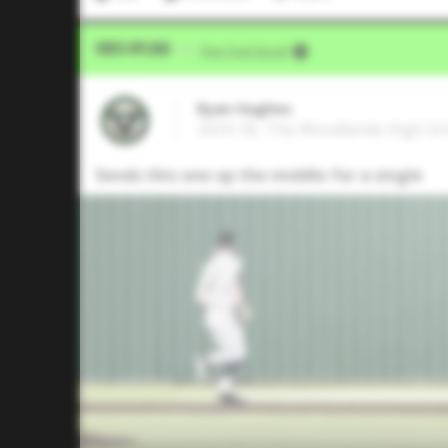
Video Upload
VIA
Five Tool Social
Ryan Hughes
2024 1B, The Woodlands High Sc
Sends this one up the middle for a single