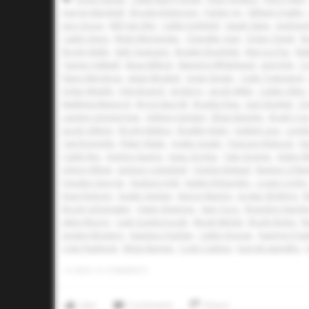
Aarren Marshall
Brooks Roberson
Parker Ivy
William Fowler
Jace Souza
Will Van Wie
Caleb Holifield
Isaiah Salas
Andrew 
Caleb Hines
Rhett Winchester
Chandler Hart
Dylan Cheek
No
Brody Walls
Seth Yeamans
Braden Bramlett
Marcos Paz
Mat
Tanner Fallwell
Beau Billeck
Manning Whitehead
Jack Kyle
Co
Nano Mendoza
Julian Mirabal
Gage Geiger
Cade Townsend
Dylan Weekly
Kyle Branch
Jet Berry
Jacob Witte
Caden Allen
Matthew Mainord
Byron Burrell
Braden Ruiz
Jack Smejkal
Ch
Landon Ammerman
Ashton Hartwig
Ethan Baiotto
Brady Co
Jacob Gilbert
Brody Mattox
Bradley Ruby
Ezekiel Lara
Londo
Tait Reynolds
Ryker Waite
Ayden Austin
Pearson Riebock
Hu
Caleb Rey
Andres Suarez
Isaac Arrieta
Tate Greene
Aiden W
Johnny Elliott
Jackson Campbell
Charlie Kinkaid
Benton O'Ba
Hayden George
Hudson Holt
Kaden Robardey
Logan Corley
Evan Robson
Austin Gerken
Baron Mannis
Jordan Stribling
E
Brody Schumaker
Owen Shannon
Sam Tucci
Brandon Hutchi
Jabin Moore
Cash Scarborough
Micah Melott
Brady Boles
R
Jayden Montero
Kaulana Quinlan
Caleb Hoover
Kaemyn Fran
Cole Flashnick
Ethan Barnes
Cody Cashon
barrett standley
0
LIKES
/
0
COMMENTS
Like
Comment
Share