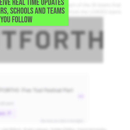
CEIVE REAL TIME UPDATES
val coverage with thoughts on each of the 26 teams that
RS, SCHOOLS AND TEAMS
s, scouting and much, much more from the LOADED event.
YOU FOLLOW
Luke Billings
Brady Ladusau
Holden Phillips
David Hernandez