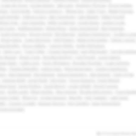
Logan de Groot
Declan Magee
Jake Lavin
Brandon Thomas
Brock Golwas
Baay
Erich Daigle
Patrick Crayton Jr.
Minjae Seo
Justin Tracy
Blade Paragas
ah Entrekin
Anthony Llera
Jake Overstreet
Luke Nielsen
Kellen Frizzell
thew Chan
Cole Giametta
Keller Lindeman
Josiah Kemp
Landyn Locke
le Joyner
Matthew Manis
Wylan Moss
Gavin Spiridonoff
Ben Finnegan
Grady Emerson
Brycen Amick
Ben Barnett
Hudson Hutcheson
Cayden Coo
Brian Justice
Casey McGinnis
Kolt Flowers
Ruben Hernandez
Tanner Carson
ase Bradley
Bryce LeBlanc
Cannon Webb
Austin Nicholson
e
Asher Lacy
Trent Collier
Cooper Kardokus
Jase Winchester
Garrett Hutchi
n Stewart
Shaun Cover
Brayden Burford
Cole Prosek
Lucas Owens
nter Bulin
Caden Liner
Victor Montanez
Brayden Rosckes
Logan Hedrick
hite
Charles Mahaffey
Joshua Viars
Nick Dennington
Landon Hutcheson
nion
Max Stammel
Elai Iwanaga
Kainoa Kaneshiro
Jake Earnest
Quincy Pratt
Andrew Smith
Jacob Reish
Jett Hope
Trevor Banning
Dylan Wetzel
than Hunt
Davis Perkins
Grant Moore
Logan Schultz
Brock Copass
ngs
Griffin Lewis
Ethan Atchley
Max Holzner
Brodey McConnico
Tyson Barkl
eese Ogden
Ethan Ho
Jordan Ransom
Max Wu
Kyle Tanksley
Luke Davis
klin
Cooper Leggett
Estavan Herrera
Emi Candela
Isaac Richardson
Drew Gonzalez
3/13/2024 09:34:18