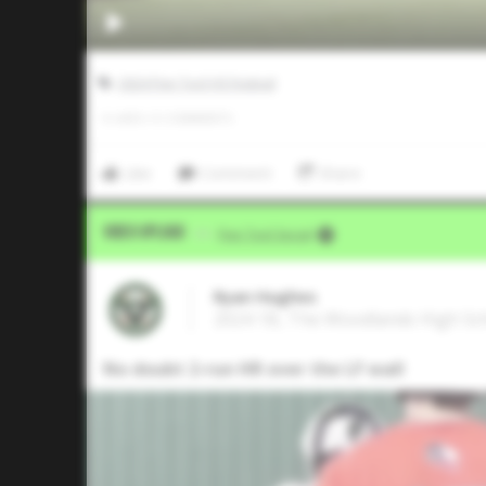
2024 Five Tool HS Festival
0
LIKES
/
0
COMMENTS
Like
Comment
Share
Video Upload
VIA
Five Tool Social
Ryan Hughes
2024 1B, The Woodlands High Sc
No doubt 2-run HR over the LF wall