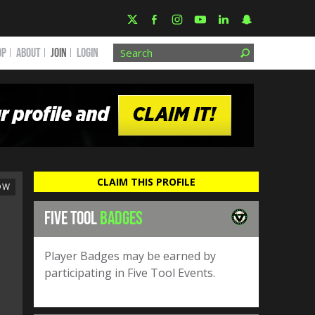
OP
ABOUT
JOIN
Login
CLAIM THIS PROFILE
OW
FIVE TOOL
BADGES
Player Badges may be earned by
participating in Five Tool Events.