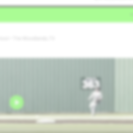
hool • The Woodlands,TX