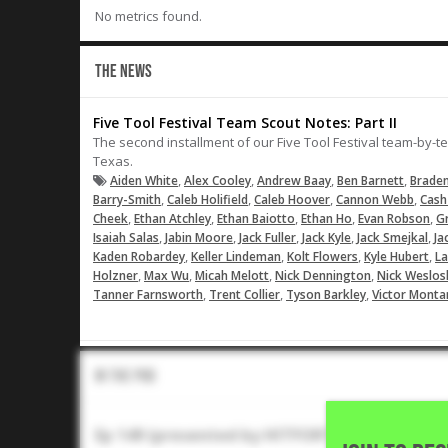
No metrics found.
THE NEWS
Five Tool Festival Team Scout Notes: Part II
The second installment of our Five Tool Festival team-by-t
Texas.
,
,
,
,
Aiden White
Alex Cooley
Andrew Baay
Ben Barnett
Braden
,
,
,
,
Barry-Smith
Caleb Holifield
Caleb Hoover
Cannon Webb
Cash
,
,
,
,
,
Cheek
Ethan Atchley
Ethan Baiotto
Ethan Ho
Evan Robson
G
,
,
,
,
,
Isaiah Salas
Jabin Moore
Jack Fuller
Jack Kyle
Jack Smejkal
Ja
,
,
,
,
Kaden Robardey
Keller Lindeman
Kolt Flowers
Kyle Hubert
L
,
,
,
,
Holzner
Max Wu
Micah Melott
Nick Dennington
Nick Weslos
,
,
,
Tanner Farnsworth
Trent Collier
Tyson Barkley
Victor Monta
In The Pod
Ep 149 (presented by HITFORTH): Five Tool Fe