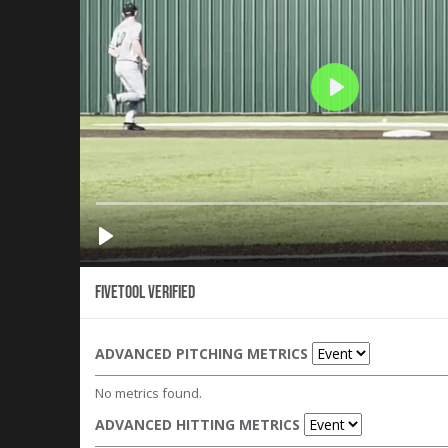
Fivetool Verified
ADVANCED PITCHING METRICS
No metrics found.
ADVANCED HITTING METRICS