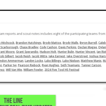
eam reports and scout notes includes eight of the participating teams from
,
,
,
,
,
 Hitchcock
Brandon Hutchings
Brody Mattox
Brody Walls
Byron Burrell
Caleb
,
,
,
,
,
 Scarborough
Chase Bradley
Cody Cashon
Davis Perkins
Declan Magee
Dylan
,
,
,
,
,
rant Moore
Grant Sperandio
Hudson Holt
Hunter Bulin
Hunter Vincent
Ian Ris
,
,
,
,
,
cob Gilbert
Jacob Reish
Jacob Witte
Jake Earnest
Jake Overstreet
Joshua Viars
,
,
,
,
,
andon Ammerman
Landyn Locke
Luke Billings
Luke Nielsen
Matthew Manis
M
,
,
,
,
,
,
ki
Parker Ivy
Pearson Riebock
Ryan Hughes
Seth Yeamans
Tanner Carson
,
,
,
nez
Will Van Wie
William Fowler
2024 Five Tool HS Festival
THE LINE
stival Part II - Team Reports