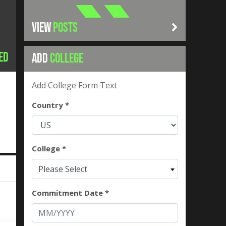
VIEW
POSTS
ed
ADD
COLLEGE
Add College Form Text
Country *
College *
Please Select
Commitment Date *