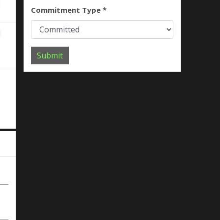
Commitment Type *
Submit