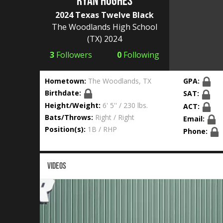
Ryan Hughes
2024 Texas Twelve Black
The Woodlands High School
(TX) 2024
3
Followers
0
Following
Hometown:
The Woodlands, TX
GPA:
Birthdate:
SAT:
Height/Weight:
6' 5'' / 230 lbs.
ACT:
Bats/Throws:
Right / Right
Email:
Position(s):
1B / RHP
Phone:
VIDEOS