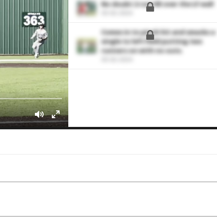
No doubt 2-run HR over the LF wall
03-02-2024
Comes in to pinch hit and smacks a
single to left field putting two
runners on with no outs.
03-02-2024