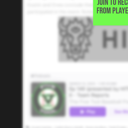
JOIN TO RE
Dustin and Drew conclude their Five Tool Festi
FROM PLAYE
participated in the event. Notes, observation
Grant Harlan
Caleb Barry-Smith
Ryan Hughes
Park Prater