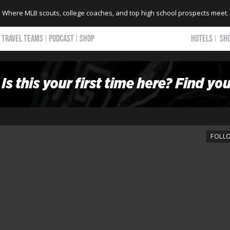
Where MLB scouts, college coaches, and top high school prospects meet.
TRAVEL TEAMS
PODCAST
SHOP
HOTELS
SH
FOLL