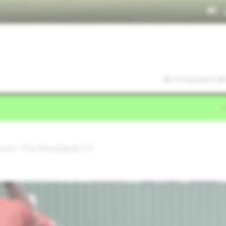
3/2/2024 09:23:48
hool • The Woodlands,TX