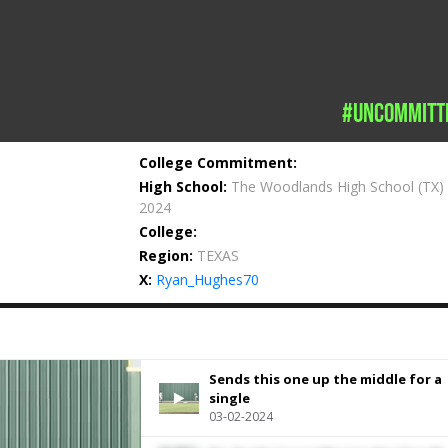
#uncommitt
College Commitment:
High School:
The Woodlands High School
(TX)
2024
College:
Region:
TEXAS
X:
Ryan_Hughes70
Sends this one up the middle for a
single
03-02-2024