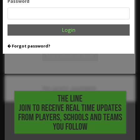
Password
,
,
,
,
Flowers
Kyle Hubert
Landon Ammerman
Landyn Locke
,
,
,
,
Luke Billings
Luke Nielsen
Matthew Manis
Max Holzner
,
,
,
,
Max Wu
Micah Melott
Nick Dennington
Nick Wesloski
,
,
,
,
Parker Ivy
Pearson Riebock
Ryan Hughes
Seth Yeamans
,
,
,
Tanner Carson
Tanner Farnsworth
Trent Collier
Tyson
Login
,
,
,
,
Barkley
Victor Montanez
Will Van Wie
William Fowler
2024
Five Tool HS Festival
Forgot password?
More Baseball News
No posts available.
THE LINE
JOIN TO RECEIVE REAL TIME UPDATES
FROM PLAYERS, SCHOOLS AND TEAMS
YOU FOLLOW