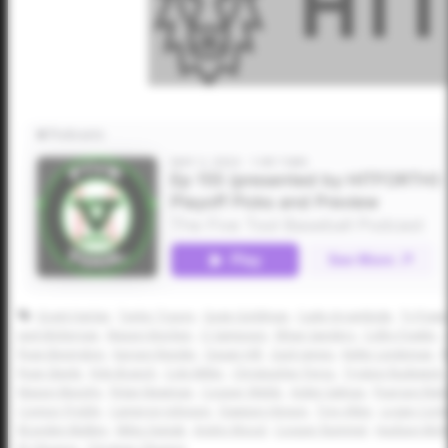
Grant Harlan
Taylor Tracey
Gage Goldman
Cade Arrambide
Ty Powel
Jack McKernan
Mason Kinchen
CJ Sampson
Ethan Sanders
Colby Fowler
Ryan Bevington
Karson Reeder
Dasan Hill
Zack James
Keller Lindeman
R
Ryan Steele
Kyle Branch
Cole Miller
Christopher Perez
Tryston Rudewick
Mason Murphy
Rylan Newman
Cooper Webb
Aiden Salinas
Pearson Rie
Connor Priddy
Cameron Johnson
Dawson Hinson
Trey Allen
Logan Corl
Brayden Mulkey
Miles Syptak
Andre Wood
Cooper Rummel
Hudson Mc