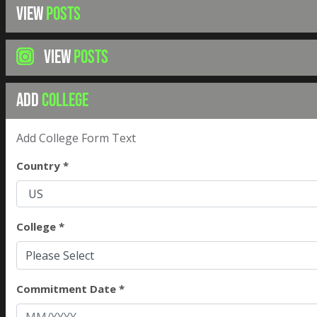
VIEW
POSTS
VIEW
POSTS
ADD
COLLEGE
Add College Form Text
Country *
College *
Please Select
Commitment Date *