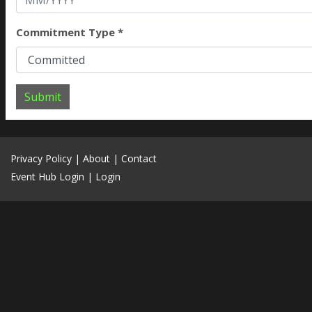
Commitment Type *
Submit
Privacy Policy
|
About
|
Contact
Event Hub Login
|
Login