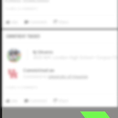
RJ Olivares
Christian Olivares
0
LIKES
/
0
COMMENTS
Like
Comment
Share
Commitment Tracker
RJ Olivares
2025 MIF, London High School • Corpus Chr
Committed on
Commited to
University of Houston
0
LIKES
/
0
COMMENTS
Like
Comment
Share