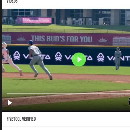
VIDEOS
Fivetool Verified