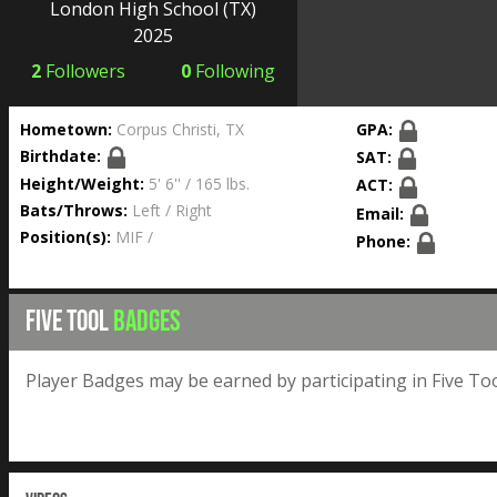
London High School
(TX)
2025
2
Followers
0
Following
Hometown:
Corpus Christi, TX
GPA:
Birthdate:
SAT:
Height/Weight:
5' 6'' / 165 lbs.
ACT:
Bats/Throws:
Left / Right
Email:
Position(s):
MIF /
Phone:
FIVE TOOL
BADGES
Player Badges may be earned by participating in Five Too