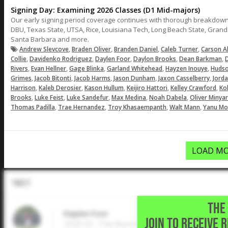
Signing Day: Examining 2026 Classes (D1 Mid-majors)
Our early signing period coverage continues with thorough breakdown
DBU, Texas State, UTSA, Rice, Louisiana Tech, Long Beach State, Gran
Santa Barbara and more.
,
,
,
,
Andrew Slevcove
Braden Oliver
Branden Daniel
Caleb Turner
Carson A
,
,
,
,
,
Collie
Davidenko Rodriguez
Daylen Foor
Daylon Brooks
Dean Barkman
D
,
,
,
,
,
Rivers
Evan Hellner
Gage Blinka
Garland Whitehead
Hayzen Inouye
Hudso
,
,
,
,
,
Grimes
Jacob Bitonti
Jacob Harms
Jason Dunham
Jaxon Casselberry
Jord
,
,
,
,
,
Harrison
Kaleb Derosier
Kason Hullum
Keijiro Hattori
Kelley Crawford
Ko
,
,
,
,
,
Brooks
Luke Feist
Luke Sandefur
Max Medina
Noah Dabela
Oliver Minya
,
,
,
,
Thomas Padilla
Trae Hernandez
Troy Khasaempanth
Walt Mann
Yanu Mo
LOAD MO
Tweet
THE 
Daylen Foor
JOIN TO RECEIVE 
2026 SS, The Bennett School • Katy,TX