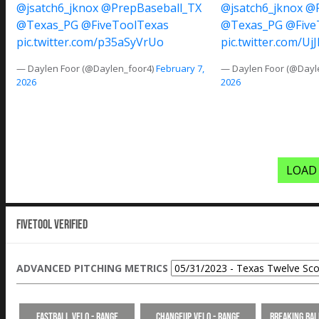
@jsatch6_jknox
@PrepBaseball_TX
@jsatch6_jknox
@P
@Texas_PG
@FiveToolTexas
@Texas_PG
@Five
pic.twitter.com/p35aSyVrUo
pic.twitter.com/U
— Daylen Foor (@Daylen_foor4)
February 7,
— Daylen Foor (@Dayl
2026
2026
LOAD
Fivetool Verified
ADVANCED PITCHING METRICS
Fastball Velo - Range
Changeup Velo - Range
Breaking Bal