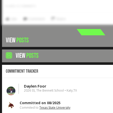
0
LIKES
/
0
COMMENTS
Like
Comment
Share
VIEW
POSTS
VIEW
POSTS
Commitment Tracker
Daylen Foor
2026 SS, The Bennett School • Katy,TX
Committed on 08/2025
Commited to
Texas State University