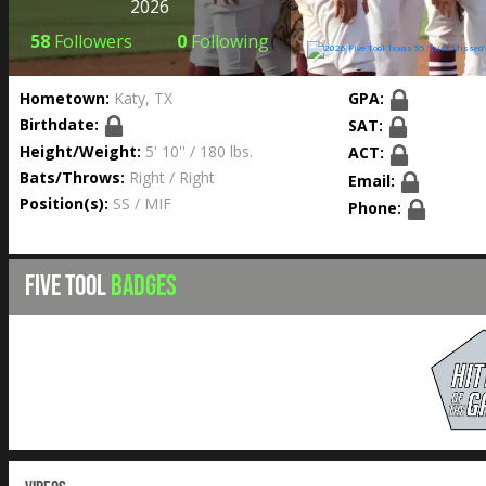
2026
58
Followers
0
Following
Hometown:
Katy, TX
GPA:
Birthdate:
SAT:
Height/Weight:
5' 10'' / 180 lbs.
ACT:
Bats/Throws:
Right / Right
Email:
Position(s):
SS / MIF
Phone:
FIVE TOOL
BADGES