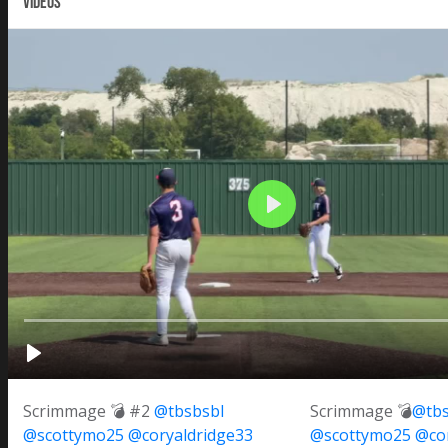
VIDEOS
Scrimmage 💣 #2
@tbsbsbl
Scrimmage 💣
@tbs
@scottymo25
@coryaldridge33
@scottymo25
@cor