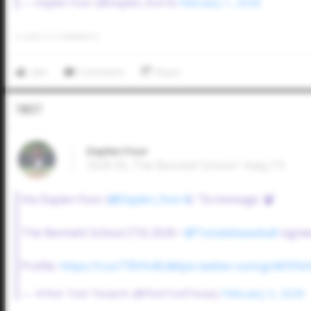
— Daylen Foor (@Daylen_foor4)
February 1, 2026
0
LIKES
/
0
COMMENTS
Like
Comment
Share
Tweet
Daylen Foor
2026 SS, The Bennett School • Katy,TX
Via Daylen Foor (
@Daylen_foor4
): "Scrimmage 💣"
The Bennett School (TX) 2026 •
@Txstatebaseball
signe
Profile:
https://t.co/TRtYk4G4dt
pic.twitter.com/gnM3Ybh
— ✭Five Tool Texas✭ (@FiveToolTexas)
February 3, 2026