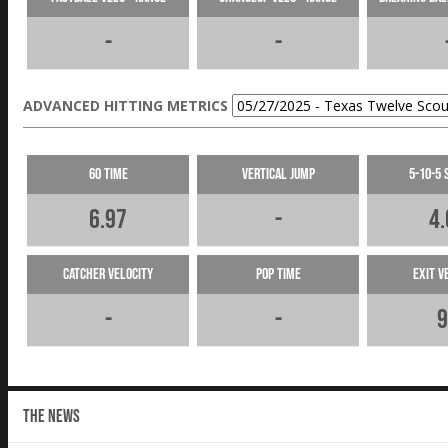
-
-
ADVANCED HITTING METRICS
60 Time
Vertical Jump
5-10-5 
6.97
-
4.
Catcher Velocity
Pop Time
Exit V
-
-
9
THE NEWS