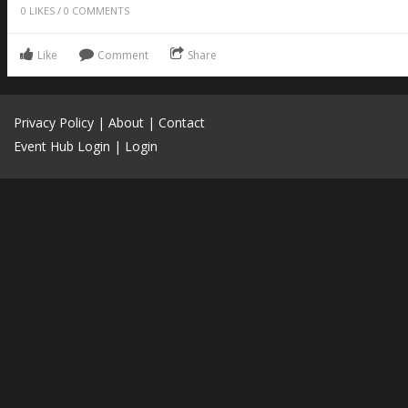
0
LIKES
/
0
COMMENTS
Like
Comment
Share
Privacy Policy
|
About
|
Contact
Event Hub Login
|
Login