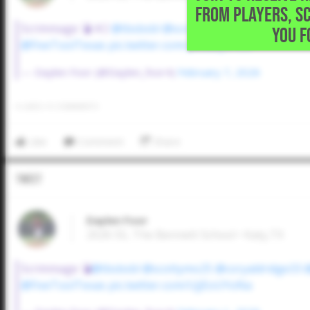
FROM PLAYERS, S
Scrimmage 💣 #2
@tbsbsbl
@scottymo25
@coryaldridg
YOU F
@FiveToolTexas
pic.twitter.com/p35aSyVrUo
— Daylen Foor (@Daylen_foor4)
February 7, 2026
0
LIKES
/
0
COMMENTS
Like
Comment
Share
Tweet
Daylen Foor
2026 SS, The Bennett School • Katy,TX
Scrimmage 💣
@tbsbsbl
@scottymo25
@coryaldridge33
@FiveToolTexas
pic.twitter.com/UjJEoUYoNa