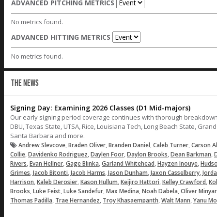
ADVANCED PITCHING METRICS
No metrics found.
ADVANCED HITTING METRICS
No metrics found.
THE NEWS
Signing Day: Examining 2026 Classes (D1 Mid-majors)
Our early signing period coverage continues with thorough breakdown
DBU, Texas State, UTSA, Rice, Louisiana Tech, Long Beach State, Gran
Santa Barbara and more.
,
,
,
,
Andrew Slevcove
Braden Oliver
Branden Daniel
Caleb Turner
Carson A
,
,
,
,
,
Collie
Davidenko Rodriguez
Daylen Foor
Daylon Brooks
Dean Barkman
D
,
,
,
,
,
Rivers
Evan Hellner
Gage Blinka
Garland Whitehead
Hayzen Inouye
Hudso
,
,
,
,
,
Grimes
Jacob Bitonti
Jacob Harms
Jason Dunham
Jaxon Casselberry
Jord
,
,
,
,
,
Harrison
Kaleb Derosier
Kason Hullum
Keijiro Hattori
Kelley Crawford
Ko
,
,
,
,
,
Brooks
Luke Feist
Luke Sandefur
Max Medina
Noah Dabela
Oliver Minya
,
,
,
,
Thomas Padilla
Trae Hernandez
Troy Khasaempanth
Walt Mann
Yanu Mo