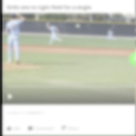
Drills one to right field for a single
0
LIKES
/
0
COMMENTS
Like
Comment
Share