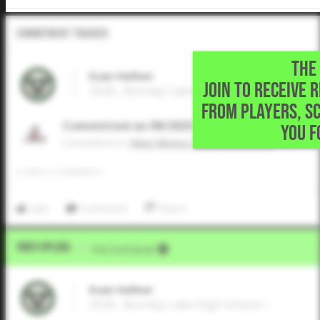
Commitment Tracker
THE 
Evan Hellner
JOIN TO RECEIVE 
2026 , Bonney Lake High School • ,
FROM PLAYERS, S
Committed on 09/2025
YOU F
Commited to
New Mexico State University
0
LIKES
/
0
COMMENTS
Like
Comment
Share
Video Upload
VIA
Five Tool Social
Evan Hellner
2026 , Bonney Lake High School • ,