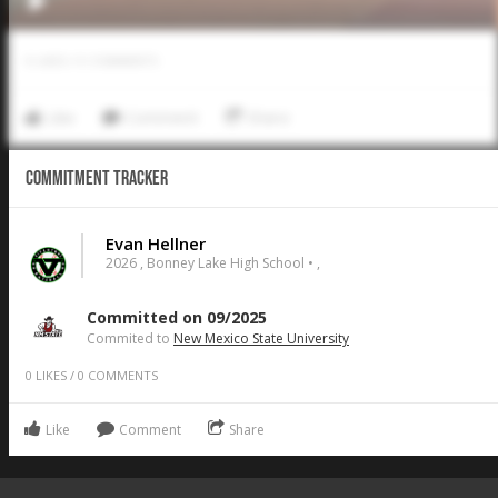
0
LIKES
/
0
COMMENTS
Like
Comment
Share
Commitment Tracker
Evan Hellner
2026 , Bonney Lake High School • ,
Committed on 09/2025
Commited to
New Mexico State University
0
LIKES
/
0
COMMENTS
Like
Comment
Share