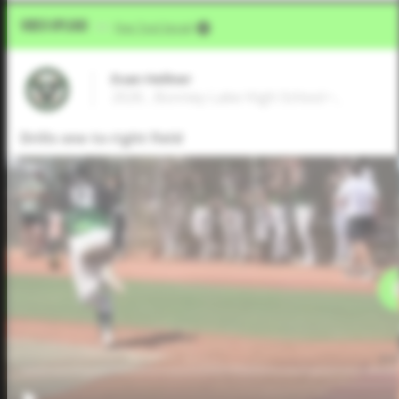
Video Upload
VIA
Five Tool Social
Evan Hellner
2026 , Bonney Lake High School • ,
Drills one to right field