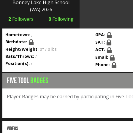
Bonney Lake High School
(WA) 2026
2
Followers
0
Following
Hometown:
,
GPA:
Birthdate:
SAT:
Height/Weight:
0'' / 0 lbs.
ACT:
Bats/Throws:
/
Email:
Position(s):
/
Phone:
FIVE TOOL
BADGES
Player Badges may be earned by participating in Five Too
VIDEOS