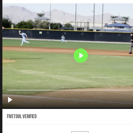
Fivetool Verified