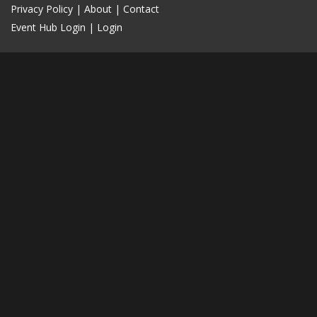
Privacy Policy
|
About
|
Contact
Event Hub Login
|
Login