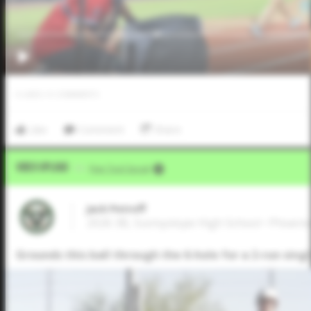
0
LIKES
/
0
COMMENTS
Like
Comment
Share
Video Upload
VIA
Five Tool Social
Jack Petroff
2026 3B, Sunnyslope High School • Phoeni
Grounds this ball through the 6-hole for a 2-run singl