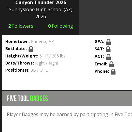
Canyon Thunder 2026
Sunnyslope High School
(AZ)
2026
2
Followers
0
Following
Hometown:
Phoenix, AZ
GPA:
Birthdate:
SAT:
Height/Weight:
6' 1'' / 205 lbs.
ACT:
Bats/Throws:
Right / Right
Email:
Position(s):
3B / UTL
Phone:
FIVE TOOL
BADGES
Player Badges may be earned by participating in Five Too