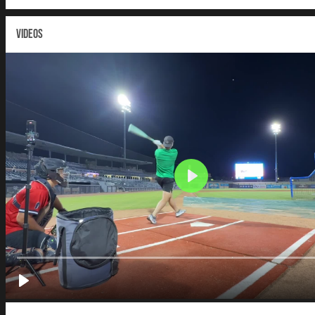
VIDEOS