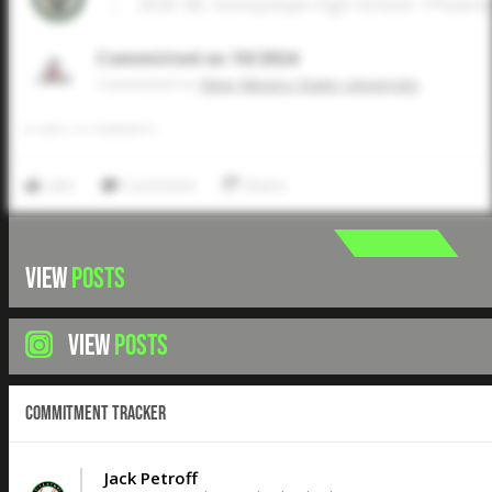
2026 3B, Sunnyslope High School • Phoeni
Committed on 10/2024
Commited to
New Mexico State University
0
LIKES
/
0
COMMENTS
Like
Comment
Share
VIEW
POSTS
VIEW
POSTS
Commitment Tracker
Jack Petroff