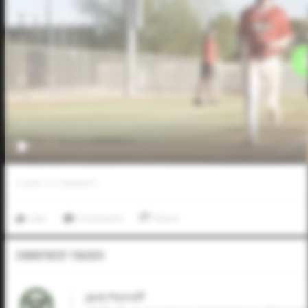
0
LIKES
/
0
COMMENTS
Like
Comment
Share
Commitment Tracker
Jack Petroff