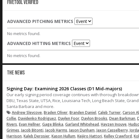
Fivetool Verified
ADVANCED PITCHING METRICS
No metrics found.
ADVANCED HITTING METRICS
No metrics found.
THE NEWS
Signing Day: Examining 2026 Classes (D1 Mid-majors)
Our early signing period coverage continues with thorough breakdown
DBU, Texas State, UTSA, Rice, Louisiana Tech, Long Beach State, Gran
Santa Barbara and more.
,
,
,
,
Andrew Slevcove
Braden Oliver
Branden Daniel
Caleb Turner
Carson A
,
,
,
,
,
Collie
Davidenko Rodriguez
Daylen Foor
Daylon Brooks
Dean Barkman
D
,
,
,
,
,
Rivers
Evan Hellner
Gage Blinka
Garland Whitehead
Hayzen Inouye
Hudso
,
,
,
,
,
Grimes
Jacob Bitonti
Jacob Harms
Jason Dunham
Jaxon Casselberry
Jord
,
,
,
,
,
Harrison
Kaleb Derosier
Kason Hullum
Keijiro Hattori
Kelley Crawford
Ko