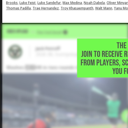
,
,
,
,
,
Brooks
Luke Feist
Luke Sandefur
Max Medina
Noah Dabela
Oliver Minya
,
,
,
,
Thomas Padilla
Trae Hernandez
Troy Khasaempanth
Walt Mann
Yanu Mo
Video Upload
VIA
Five Tool Social
THE 
Jack Petroff
JOIN TO RECEIVE 
2026 3B, Sunnyslope High School • Phoeni
FROM PLAYERS, S
Mashes 1️⃣3️⃣HR in two rounds to win the @EastonBa
YOU F