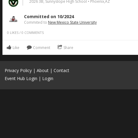
2026 3B, Sunnyslope High School • Phoenix,AZ
Committed on 10/2024
Commited to
New Mexico State University
0
LIKES
/
0
COMMENTS
Like
Comment
Share
Privacy Policy
|
About
|
Contact
Event Hub Login
|
Login