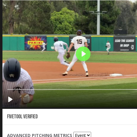
Fivetool Verified
ADVANCED PITCHING METRICS