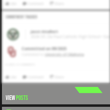
Like
Comment
Share
Commitment Tracker
Jason Amalbert
2026 OF, De Paul Catholic High School • Ea
Committed on 09/2025
Commited to
University of Oklahoma
0
LIKES
/
0
COMMENTS
Like
Comment
Share
VIEW
POSTS