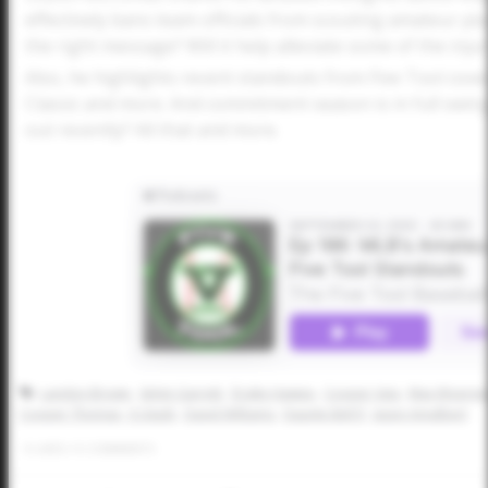
effectively bans team officials from scouting amateur pla
the right message? Will it help alleviate some of the inju
Also, he highlights recent standouts from Five Tool cove
Classic and more. And commitment season is in full swi
out recently? All that and more.
Landon Brown
Selvin Garrett
Drake Hawpe
Cooper Vais
Max Woerne
Cooper Thomas
JJ Utash
David Williams
Daunte Bell ll
Jason Amalbert
0
LIKES
/
0
COMMENTS