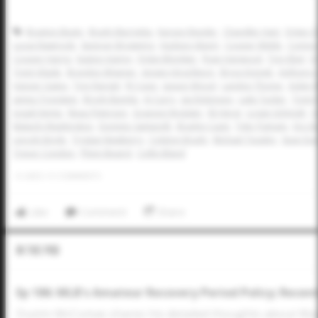
Braxton Beaty
Brady Murrietta
Karson Reeder
Chandler Hart
Dylan C
Lucas Nawrocki
Spencer Browning
Hudson Alpert
Cooper Webb
Conno
Cooper Harris
Easton Autrey
Dylan Blomker
Ryan Harwood
Trey Ebel
D
Trent Vilade
Braydon Wisener
Jensen Hirschkorn
Bryce Krenek
Anthony D
Harper Gates
Trey Rangel
RJ Cope
Jaxson Wood
Landon Thome
Aiden R
James Tronstein
Brody Bumila
AJ Curry
Jax Robinson
Luke Tucker
Trent 
Josiah Kemp
Beau Peterson
Graeson Register
Eli Herst
Logan Schmidt
C
Malachi Washington
Dominic Santarelli
Bradyn Cupit
Tyler Putnam
Eric B
Lincoln Boyle
Trystan Newberry
Coleton Brady
Michael Teasley
Sean Du
Trevor Condon
Phinn Beaird
Collin Bland
0
LIKES
/
0
COMMENTS
Like
Comment
Share
In The Pod
Ep 186: MLB's Amateur Recovery Period Policy; Recen
Dustin McComas shares his detailed thoughts about Majo