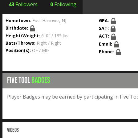
43
Followers
0
Following
Hometown:
East Hanover, NJ
GPA:
Birthdate:
SAT:
Height/Weight:
6' 0'' / 185 lbs.
ACT:
Bats/Throws:
Right / Right
Email:
Position(s):
OF / MIF
Phone:
FIVE TOOL
BADGES
Player Badges may be earned by participating in Five Too
VIDEOS