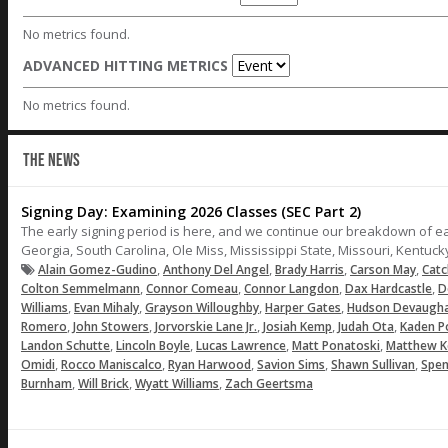
No metrics found.
ADVANCED HITTING METRICS
No metrics found.
THE NEWS
Signing Day: Examining 2026 Classes (SEC Part 2)
The early signing period is here, and we continue our breakdown of e
Georgia, South Carolina, Ole Miss, Mississippi State, Missouri, Kentuc
,
,
,
,
Alain Gomez-Gudino
Anthony Del Angel
Brady Harris
Carson May
Catc
,
,
,
,
Colton Semmelmann
Connor Comeau
Connor Langdon
Dax Hardcastle
D
,
,
,
,
Williams
Evan Mihaly
Grayson Willoughby
Harper Gates
Hudson Devaugh
,
,
,
,
,
Romero
John Stowers
Jorvorskie Lane Jr.
Josiah Kemp
Judah Ota
Kaden P
,
,
,
,
Landon Schutte
Lincoln Boyle
Lucas Lawrence
Matt Ponatoski
Matthew K
,
,
,
,
,
Omidi
Rocco Maniscalco
Ryan Harwood
Savion Sims
Shawn Sullivan
Spen
,
,
,
Burnham
Will Brick
Wyatt Williams
Zach Geertsma