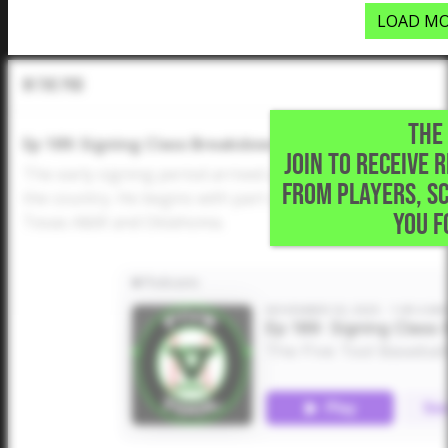
LOAD MO
In The Pod
THE 
Ep 189: Signing Class Breakdowns (SEC Part 1)
JOIN TO RECEIVE 
The early signing period arrived and Dustin McComas tak
FROM PLAYERS, S
the country. He begins with part one of the SEC, which i
YOU F
Texas A&M and Oklahoma.