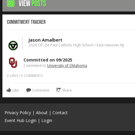
VIEW
POSTS
Commitment Tracker
Jason Amalbert
2026 OF, De Paul Catholic High School • East Hanover,NJ
Committed on 09/2025
Commited to
University of Oklahoma
0
LIKES
/
0
COMMENTS
Like
Comment
Share
Privacy Policy
|
About
|
Contact
Event Hub Login
|
Login