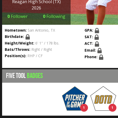
Reagan High School
(TX)
2026
0
Follower
0
Following
Hometown:
San Antonio, TX
GPA:
Birthdate:
SAT:
Height/Weight:
6' 1'' / 178 lbs.
ACT:
Bats/Throws:
Right / Right
Email:
Position(s):
RHP / CF
Phone:
FIVE TOOL
BADGES
1
1