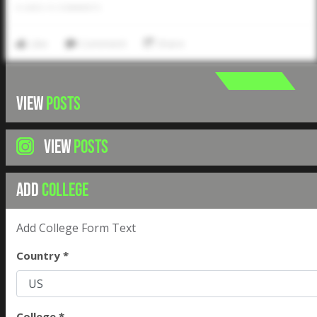
0
LIKES
/
0
COMMENTS
Like
Comment
Share
VIEW
POSTS
VIEW
POSTS
ADD
COLLEGE
Add College Form Text
Country *
College *