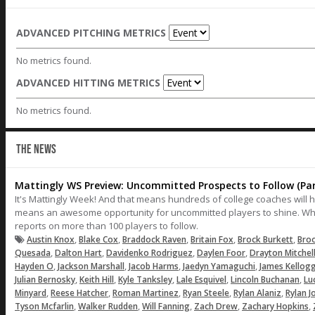
ADVANCED PITCHING METRICS
No metrics found.
ADVANCED HITTING METRICS
No metrics found.
THE NEWS
Mattingly WS Preview: Uncommitted Prospects to Follow (Par
It's Mattingly Week! And that means hundreds of college coaches will 
means an awesome opportunity for uncommitted players to shine. Wh
reports on more than 100 players to follow.
,
,
,
,
,
Austin Knox
Blake Cox
Braddock Raven
Britain Fox
Brock Burkett
Bro
,
,
,
,
Quesada
Dalton Hart
Davidenko Rodriguez
Daylen Foor
Drayton Mitchel
,
,
,
,
Hayden O
Jackson Marshall
Jacob Harms
Jaedyn Yamaguchi
James Kellog
,
,
,
,
,
Julian Bernosky
Keith Hill
Kyle Tanksley
Lale Esquivel
Lincoln Buchanan
Lu
,
,
,
,
,
Minyard
Reese Hatcher
Roman Martinez
Ryan Steele
Rylan Alaniz
Rylan J
,
,
,
,
,
Tyson Mcfarlin
Walker Rudden
Will Fanning
Zach Drew
Zachary Hopkins