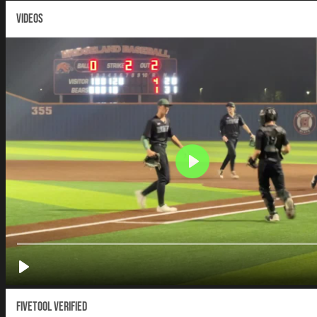
VIDEOS
Fivetool Verified