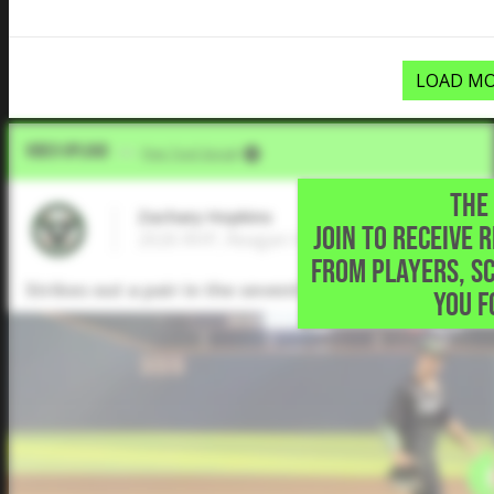
LOAD MO
Video Upload
VIA
Five Tool Social
THE 
Zachary Hopkins
JOIN TO RECEIVE 
2026 RHP, Reagan High School • San Anton
FROM PLAYERS, S
Strikes out a pair in the seventh to record the save a
YOU F