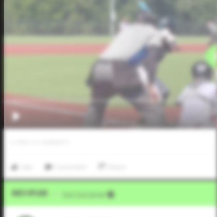
0
LIKES
/
0
COMMENTS
Like
Comment
Share
Video Upload
VIA
Five Tool Social