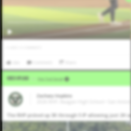
0
LIKES
/
0
COMMENTS
Like
Comment
Share
Video Upload
VIA
Five Tool Social
Zachary Hopkins
2026 RHP, Reagan High School • San Anton
The RHP picked up 3K through 5 IP allowing just 2H a