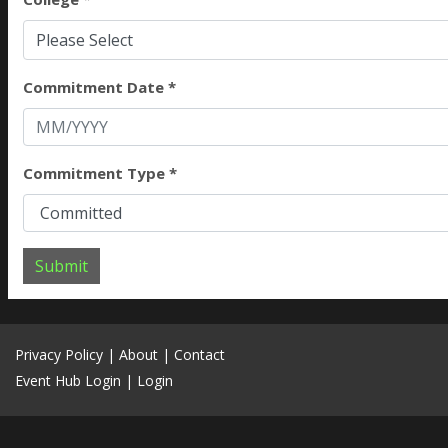
Please Select
Commitment Date *
Commitment Type *
Submit
Privacy Policy
|
About
|
Contact
Event Hub Login
|
Login