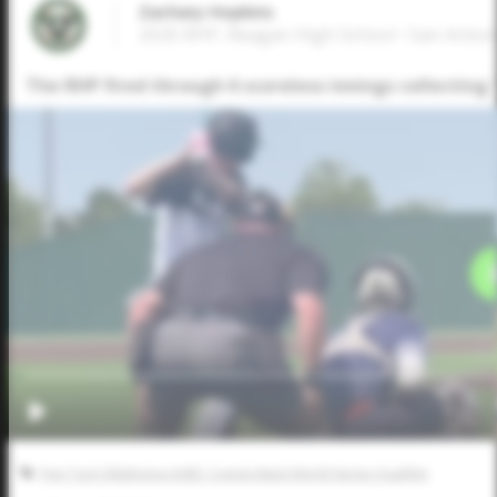
Zachary Hopkins
2026 RHP, Reagan High School • San Anton
The RHP fired through 6 scoreless innings collecting 
Five Tool Oklahoma AABC Connie Mack World Series Qualifier