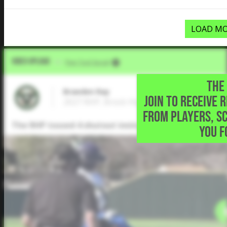
LOAD MO
Video Upload
VIA
Five Tool Social
THE 
Braeden Ray
JOIN TO RECEIVE 
2027 RHP, Brock High School • Brock,TX
FROM PLAYERS, S
The RHP tossed 4 shutout innings allowed just 1 hit 
YOU F