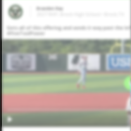
Braeden Ray
2027 RHP, Brock High School • Brock,TX
Gets all of this offering and sends it way past the l
#FiveToolPower