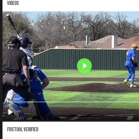
VIDEOS
Fivetool Verified