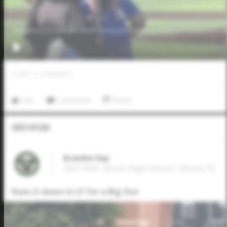
0
LIKES
/
0
COMMENTS
Like
Comment
Share
Video Upload
Braeden Ray
2027 RHP, Brock High School • Brock,TX
Runs it down in LF for a Big Out