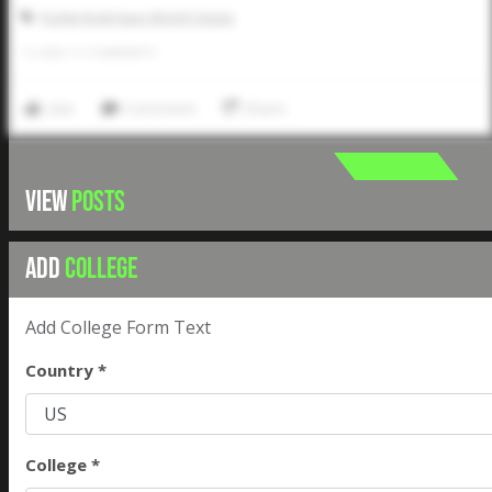
Pudge Rodriguez World Classic
0
LIKES
/
0
COMMENTS
Like
Comment
Share
VIEW
POSTS
ADD
COLLEGE
Add College Form Text
Country *
College *