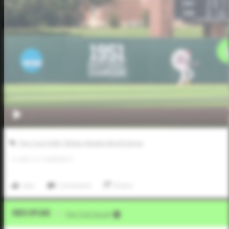
Five Tool AABC Mickey Mantle World Series
0
LIKES
/
0
COMMENTS
Like
Comment
Share
Video Upload
VIA
Five Tool Social