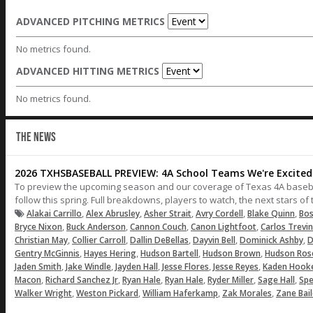
ADVANCED PITCHING METRICS
No metrics found.
ADVANCED HITTING METRICS
No metrics found.
THE NEWS
2026 TXHSBASEBALL PREVIEW: 4A School Teams We're Excited 
To preview the upcoming season and our coverage of Texas 4A baseball,
follow this spring. Full breakdowns, players to watch, the next stars o
,
,
,
,
,
Alakai Carrillo
Alex Abrusley
Asher Strait
Avry Cordell
Blake Quinn
Bos
,
,
,
,
Bryce Nixon
Buck Anderson
Cannon Couch
Canon Lightfoot
Carlos Trevi
,
,
,
,
,
Christian May
Collier Carroll
Dallin DeBellas
Dayvin Bell
Dominick Ashby
D
,
,
,
,
Gentry McGinnis
Hayes Hering
Hudson Bartell
Hudson Brown
Hudson Ros
,
,
,
,
,
Jaden Smith
Jake Windle
Jayden Hall
Jesse Flores
Jesse Reyes
Kaden Hook
,
,
,
,
,
,
Macon
Richard Sanchez Jr
Ryan Hale
Ryan Hale
Ryder Miller
Sage Hall
Spe
,
,
,
,
Walker Wright
Weston Pickard
William Haferkamp
Zak Morales
Zane Bai