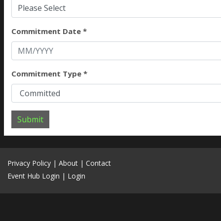
Please Select
Commitment Date *
Commitment Type *
Submit
Privacy Policy
|
About
|
Contact
Event Hub Login
|
Login