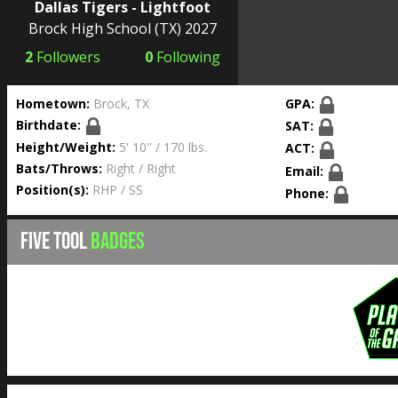
Dallas Tigers - Lightfoot
Brock High School
(TX) 2027
2
Followers
0
Following
Hometown:
Brock, TX
GPA:
Birthdate:
SAT:
Height/Weight:
5' 10'' / 170 lbs.
ACT:
Bats/Throws:
Right / Right
Email:
Position(s):
RHP / SS
Phone:
FIVE TOOL
BADGES