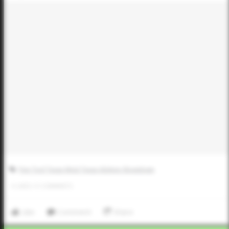
Five Tool Texas West Texas Abilene Showdown
0
LIKES
/
0
COMMENTS
Like
Comment
Share