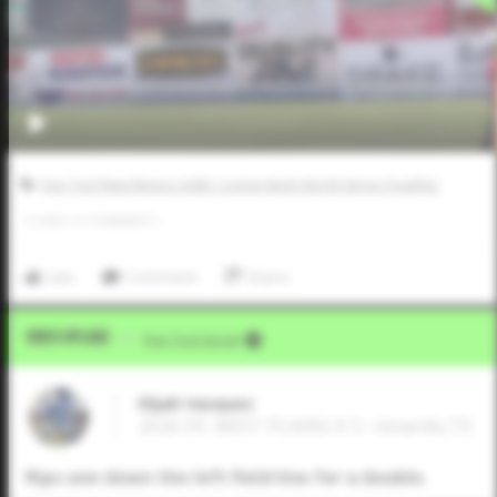
Five Tool New Mexico AABC Connie Mack World Series Qualifier
0
LIKES
/
0
COMMENTS
Like
Comment
Share
Video Upload
VIA
Five Tool Social
Elijah Vasquez
2026 OF, WEST PLAINS H S • Amarillo,TX
Rips one down the left field line for a double.