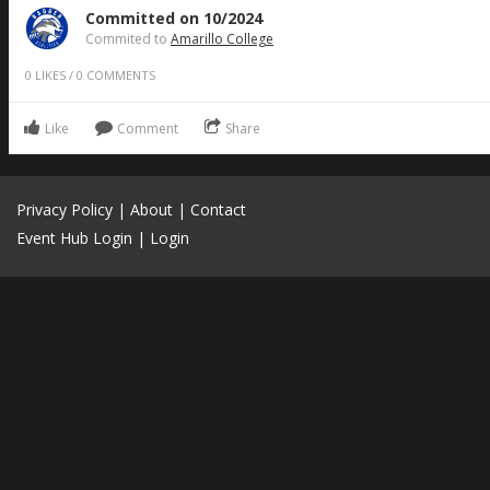
Committed on 10/2024
Commited to
Amarillo College
0
LIKES
/
0
COMMENTS
Like
Comment
Share
Privacy Policy
|
About
|
Contact
Event Hub Login
|
Login