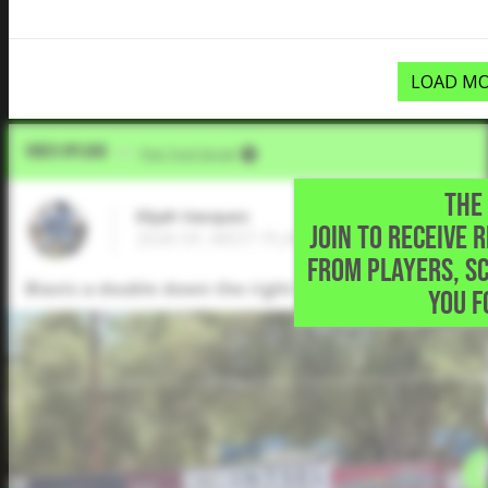
LOAD MO
Video Upload
VIA
Five Tool Social
THE 
Elijah Vasquez
JOIN TO RECEIVE 
2026 OF, WEST PLAINS H S • Amarillo,TX
FROM PLAYERS, S
Blasts a double down the right field line.
YOU F