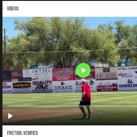
VIDEOS
Fivetool Verified