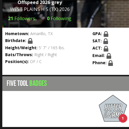
Offspeed 2026 grey
WEST PLAINS H S
(TX) 2026
21
Followers
0
Following
Hometown:
Amarillo, TX
GPA:
Birthdate:
SAT:
Height/Weight:
5' 7'' / 165 lbs.
ACT:
Bats/Throws:
Right / Right
Email:
Position(s):
OF / C
Phone:
FIVE TOOL
BADGES
1