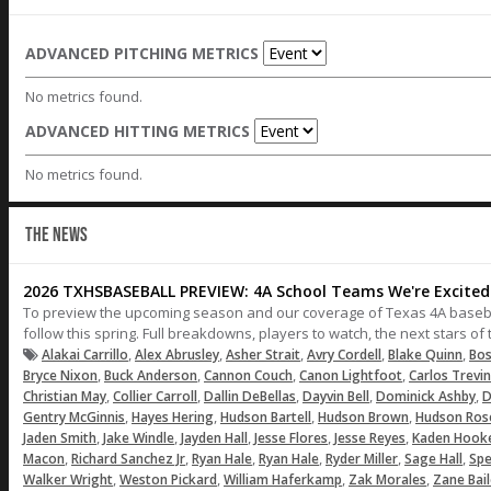
ADVANCED PITCHING METRICS
No metrics found.
ADVANCED HITTING METRICS
No metrics found.
THE NEWS
2026 TXHSBASEBALL PREVIEW: 4A School Teams We're Excited 
To preview the upcoming season and our coverage of Texas 4A baseball,
follow this spring. Full breakdowns, players to watch, the next stars o
,
,
,
,
,
Alakai Carrillo
Alex Abrusley
Asher Strait
Avry Cordell
Blake Quinn
Bos
,
,
,
,
Bryce Nixon
Buck Anderson
Cannon Couch
Canon Lightfoot
Carlos Trevi
,
,
,
,
,
Christian May
Collier Carroll
Dallin DeBellas
Dayvin Bell
Dominick Ashby
D
,
,
,
,
Gentry McGinnis
Hayes Hering
Hudson Bartell
Hudson Brown
Hudson Ros
,
,
,
,
,
Jaden Smith
Jake Windle
Jayden Hall
Jesse Flores
Jesse Reyes
Kaden Hook
,
,
,
,
,
,
Macon
Richard Sanchez Jr
Ryan Hale
Ryan Hale
Ryder Miller
Sage Hall
Spe
,
,
,
,
Walker Wright
Weston Pickard
William Haferkamp
Zak Morales
Zane Bai