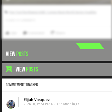
Five Tool Northwest AABC Connie Mack World Series Qualifier
0
LIKES
/
0
COMMENTS
Like
Comment
Share
VIEW
POSTS
VIEW
POSTS
Commitment Tracker
Elijah Vasquez
2026 OF, WEST PLAINS H S • Amarillo,TX