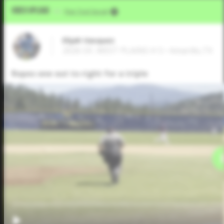
Video Upload
VIA
Five Tool Social
Elijah Vasquez
2026 OF, WEST PLAINS H S • Amarillo,TX
Ropes one out to right for a triple