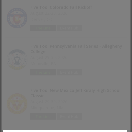
Five Tool Colorado Fall Kickoff
August 22-23, 2026
Denver, CO
The Line
Event Hub
Five Tool Pennsylvania Fall Series - Allegheny
College
August 29-30, 2026
Meadville, PA
The Line
Event Hub
Five Tool New Mexico Jeff Kiraly High School
Classic
August 29-30, 2026
Albuquerque, NM
The Line
Event Hub