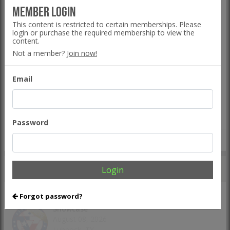
Five Tool Ohio Fall Series - Mashfactory
Member Login
September 05-06, 2026
This content is restricted to certain memberships. Please
Bolivar, OH
login or purchase the required membership to view the
content.
The Line
Event Hub
Not a member?
Join now!
Five Tool California NorCal Fall Kickoff
Email
September 05-06, 2026
San Mateo, CA
The Line
Event Hub
Password
VIEW ALL TEAM EVENTS >
UPCOMING
INDIVIDUAL EVENTS
Login
Forgot password?
Five Tool Texas West Texas Uncommitted
Showcase
August 08, 2026
Lubbock, TX