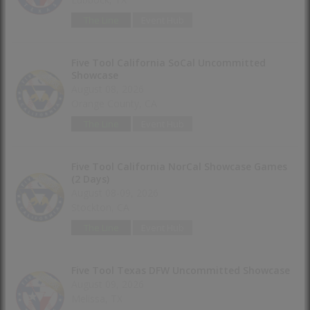
The Line
Event Hub
Five Tool California SoCal Uncommitted
Showcase
August 08, 2026
Orange County, CA
The Line
Event Hub
Five Tool California NorCal Showcase Games
(2 Days)
August 08-09, 2026
Stockton, CA
The Line
Event Hub
Five Tool Texas DFW Uncommitted Showcase
August 09, 2026
Melissa, TX