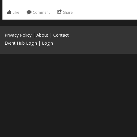
Like
Comment
Share
Privacy Policy
|
About
|
Contact
Event Hub Login
|
Login