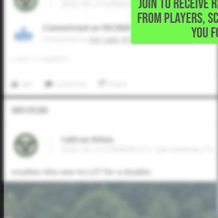
JOIN TO RECEIVE 
2025 OF, O'CONNOR H S • San Antonio,TX
FROM PLAYERS, S
Committed on 03/2025
YOU F
Commited to
Our Lady of the Lake University
0
LIKES
/
0
COMMENTS
Like
Comment
Share
Video Upload
CaliEvan Billela
2025 OF, O'CONNOR H S • San Antonio,TX
crushes this one to LCF for a double.