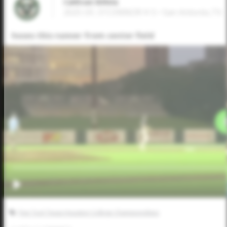
CaliEvan Billela
2025 OF, O'CONNOR H S • San Antonio,TX
hoses this runner from center field
Five Tool Texas Houston College Championships