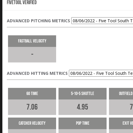
Fivetool Verified
ADVANCED PITCHING METRICS
Fastball Velocity
-
ADVANCED HITTING METRICS
60 Time
5-10-5 Shuttle
Outfield
7.06
4.95
7
Catcher Velocity
Pop Time
Exit V