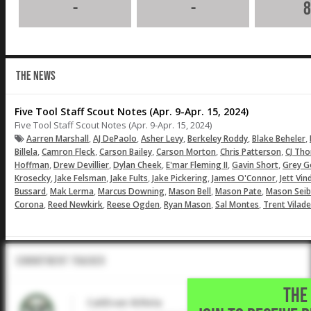
-
-
8
THE NEWS
Five Tool Staff Scout Notes (Apr. 9-Apr. 15, 2024)
Five Tool Staff Scout Notes (Apr. 9-Apr. 15, 2024)
,
,
,
,
,
Aarren Marshall
AJ DePaolo
Asher Levy
Berkeley Roddy
Blake Beheler
,
,
,
,
,
Billela
Camron Fleck
Carson Bailey
Carson Morton
Chris Patterson
CJ Th
,
,
,
,
,
Hoffman
Drew Devillier
Dylan Cheek
E'mar Fleming II
Gavin Short
Grey G
,
,
,
,
,
Krosecky
Jake Felsman
Jake Fults
Jake Pickering
James O'Connor
Jett Vin
,
,
,
,
,
Bussard
Mak Lerma
Marcus Downing
Mason Bell
Mason Pate
Mason Seib
,
,
,
,
,
Corona
Reed Newkirk
Reese Ogden
Ryan Mason
Sal Montes
Trent Vilade
Commitment Tracker
THE 
CaliEvan Billela