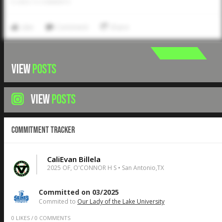
0
LIKES
/
0
COMMENTS
Like
Comment
Share
VIEW
POSTS
VIEW
POSTS
Commitment Tracker
CaliEvan Billela
2025 OF, O'CONNOR H S • San Antonio,TX
Committed on 03/2025
Commited to
Our Lady of the Lake University
0
LIKES
/
0
COMMENTS