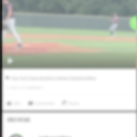
Five Tool Texas Houston College Championships
0
LIKES
/
0
COMMENTS
Like
Comment
Share
Video Upload