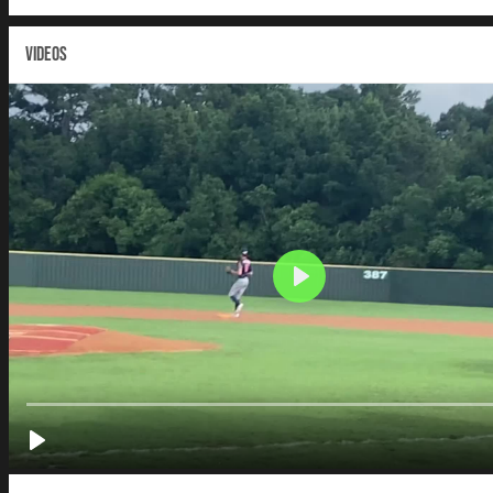
VIDEOS