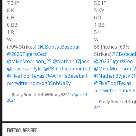
7.0 IP
5.0 IP
8 K
5 K’s
6 H
0 R
0 BB
1 BB
1 R
5 H
W
W
(70% Strikes)
@CBobcatBaseball
58 Pitches (69%
@2025TigersCecil
Strikes)
@CBobcatB
@MikeMorrison_25
@Nathan37Jack
@2025TigersCecil
@chasevandyk_
@PBR_Uncommitted
@MikeMorrison_2
@FiveToolTexas
@4ATxHsBaseball
@Nathan37Jack
@
pic.twitter.com/dg3SnhUaRy
@FiveToolTexas
pic.twitter.com/5
— Brady Broeckel ✞ (@BradyB2025)
April 24,
2024
— Brady Broeckel ✞ (
2024
Fivetool Verified