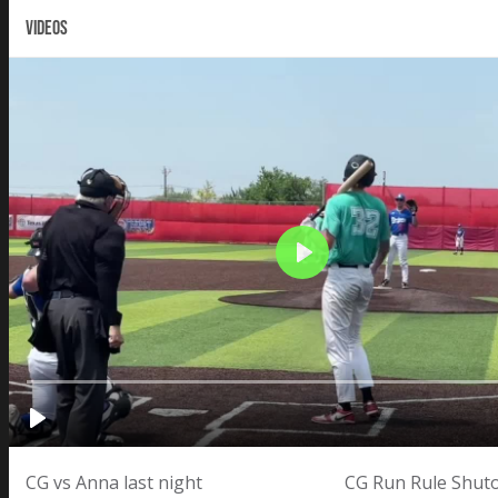
VIDEOS
CG vs Anna last night
CG Run Rule Shuto