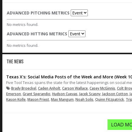
ADVANCED PITCHING METRICS
No metrics found.
ADVANCED HITTING METRICS
No metrics found.
THE NEWS
Texas X's: Social Media Posts of the Week and More (Week 10
Five Tool Texas spans the state for the latest happenings on social me
,
,
,
,
Brady Broeckel
Caden Anholt
Carson Wallace
Casey McGinnis
Colt Bro
,
,
,
,
,
Emerson
Grant Sperandio
Hudson Cuevas
Jacek Scasny
Jackson Cotton
J
,
,
,
,
,
Kason Kolle
Mason Priest
Max Mangum
Noah Solis
Quinn Fitzpatrick
Tri
LOAD MO