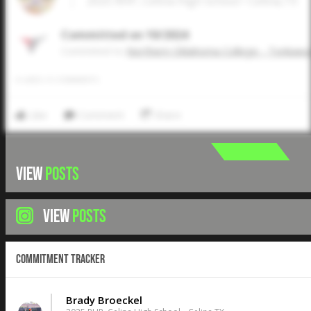
2025 RHP, Celina High School • Celina,TX
Committed on 10/2024
Commited to
Northern Oklahoma College - Tonkawa
0
LIKES
/
0
COMMENTS
Like
Comment
Share
VIEW
POSTS
VIEW
POSTS
Commitment Tracker
Brady Broeckel