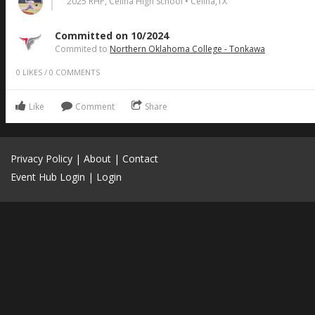
2025 RHP, Celina High School • Celina,TX
Committed on 10/2024
Commited to
Northern Oklahoma College - Tonkawa
0
LIKES
/
0
COMMENTS
Like
Comment
Share
Privacy Policy
|
About
|
Contact
Event Hub Login
|
Login