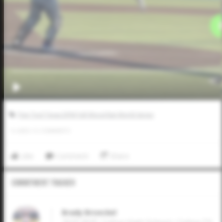
Five Tool Texas DFW Fall Wood Bat World Series
0
LIKES
/
0
COMMENTS
Like
Comment
Share
Commitment Tracker
Brady Broeckel