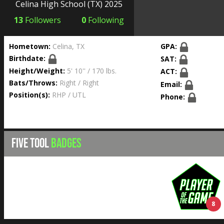
Celina High School
(TX) 2025
13
Followers
0
Following
Hometown:
Celina, TX
GPA:
Birthdate:
SAT:
Height/Weight:
5' 10'' / 170 lbs.
ACT:
Bats/Throws:
Right / Right
Email:
Position(s):
RHP / UTL
Phone:
FIVE TOOL
BADGES
8