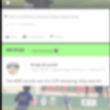
Five Tool Summer Collegiate League (North Texas)
0
LIKES
/
0
COMMENTS
Like
Comment
Share
Video Upload
VIA
Five Tool Social
Brady Broeckel
2025 RHP, Celina High School • Celina,TX
The RHP struck out 4 in 6 IP allowing only one hit