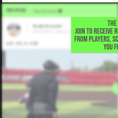
Video Upload
VIA
Five Tool Social
THE 
Brady Broeckel
JOIN TO RECEIVE 
2025 RHP, Celina High School • Celina,TX
FROM PLAYERS, S
4 IP, 8 K, H, 0 ER
YOU F