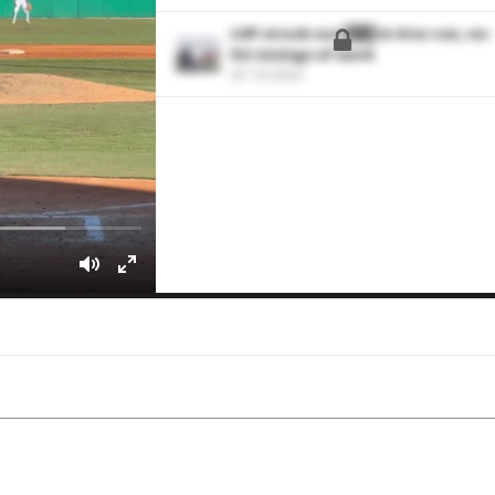
LHP struck out 1️⃣1️⃣ in 6 no-run, no-
hit innings of work
07-10-2024