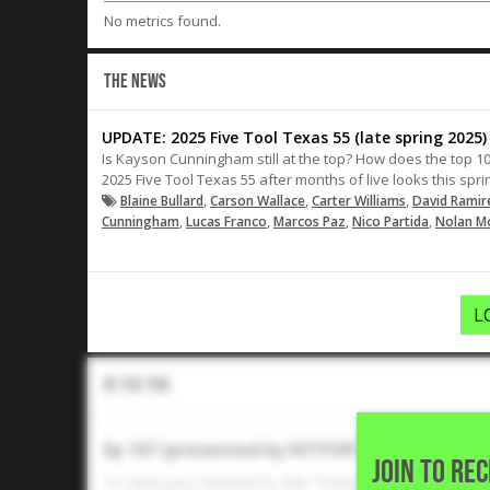
No metrics found.
THE NEWS
UPDATE: 2025 Five Tool Texas 55 (late spring 2025)
Is Kayson Cunningham still at the top? How does the top 10
2025 Five Tool Texas 55 after months of live looks this spri
,
,
,
Blaine Bullard
Carson Wallace
Carter Williams
David Ramir
,
,
,
,
Cunningham
Lucas Franco
Marcos Paz
Nico Partida
Nolan M
L
In The Pod
Ep 167 (presented by HITFORTH): Texas and 
JOIN TO RE
In case you missed it, the Texas and Texas A&M 