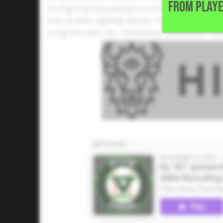
FROM PLAYE
his Signing Day podcast coverage with a deep d
look at their signing classes. Plus, he examine
programs like LSU, Tennessee, Vanderbilt, Ok