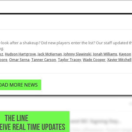
 look after a shakeup? Did new players enter the list? Our staff updated t
ng.
,
,
,
,
,
ez
Hudson Hartgrove
Jack McKernan
Johnny Slawinski
Jonah Williams
Kayson
,
,
,
,
,
oore
Omar Serna
Tanner Carson
Taylor Tracey
Wade Cooper
Xavier Mitchell
OAD MORE NEWS
THE LINE
Texas A&M Recruiting Rivalry and SEC Signing Day...
CEIVE REAL TIME UPDATES
rivalry was taken to a new level this offseason. Dustin beg