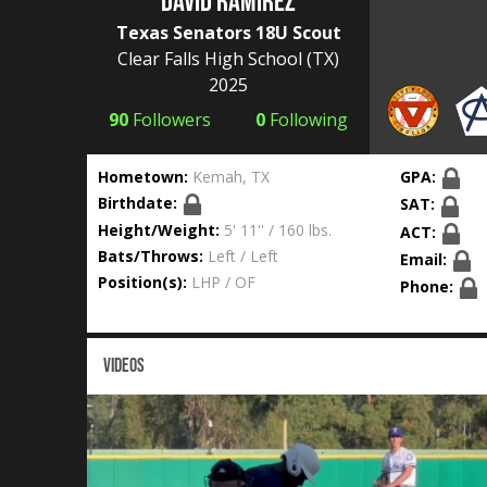
David Ramirez
Texas Senators 18U Scout
Clear Falls High School
(TX)
2025
90
Followers
0
Following
Hometown:
Kemah, TX
GPA:
Birthdate:
SAT:
Height/Weight:
5' 11'' / 160 lbs.
ACT:
Bats/Throws:
Left / Left
Email:
Position(s):
LHP / OF
Phone:
VIDEOS