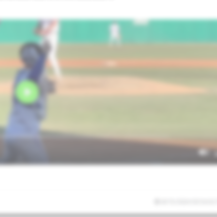
8/15/2024 03:54:32