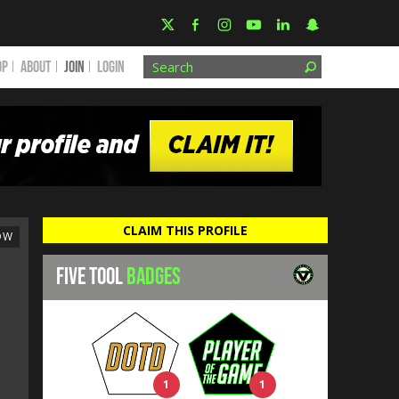
OP
ABOUT
JOIN
Login
CLAIM THIS PROFILE
OW
FIVE TOOL
BADGES
1
1