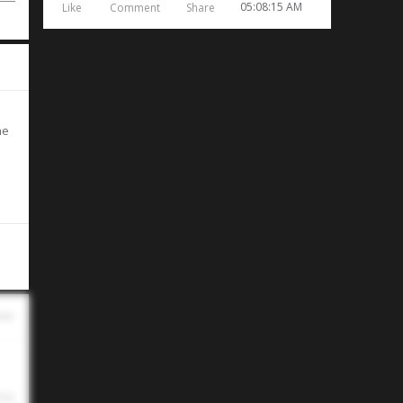
05:08:15 AM
Like
Comment
Share
he
ins