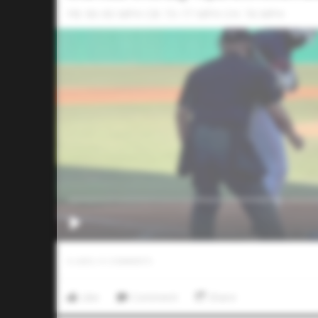
FB: 90-93 MPH CB: 73-77 MPH CH: 76 MPH
0
LIKES
/
0
COMMENTS
Like
Comment
Share