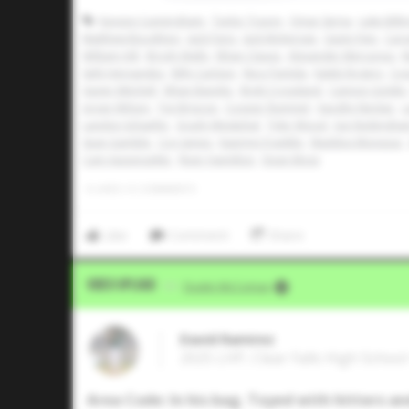
Kayson Cunningham
Taylor Tracey
Omar Serna
Luke Billi
Matthew Boughton
Jack Paris
Jack McKernan
Gavin Fien
Car
William Hill
Brody Walls
Ethan Clauss
Alexander Mercurius
M
Seth Hernandez
Billy Carlson
Nico Partida
Kaleb Rogers
Coo
Xavier Mitchell
Ethan Baiotto
Brett Crossland
Cannon Goldin
Jorian Wilson
Tye Briscoe
Cooper Rummel
Vaughn Neckar
L
Landon Schaefer
Grady Westphal
Tyler Wood
Joe Nottingha
Sean Gamble
Coy James
Kaemyn Franklin
Maddox Monsour
Cam Appenzeller
River Hamilton
Dean Moss
0
LIKES
/
0
COMMENTS
Like
Comment
Share
Video Upload
VIA
Dustin McComas
David Ramirez
2025 LHP, Clear Falls High Schoo
Area Code: In his bag. Toyed with hitters and