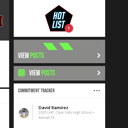
1
VIEW
POSTS
VIEW
POSTS
Commitment Tracker
David Ramirez
2025 LHP, Clear Falls High School •
Kemah,TX