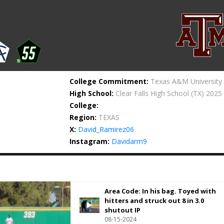
College Commitment:
Texas A&M University
High School:
Clear Falls High School
(TX) 2025
College:
Region:
TEXAS
X:
David_Ramirez06
Instagram:
Davidarm9
Area Code: In his bag. Toyed with
hitters and struck out 8 in 3.0
shutout IP
08-15-2024