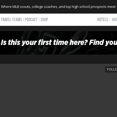
Where MLB scouts, college coaches, and top high school prospects meet.
TRAVEL TEAMS
PODCAST
SHOP
HOTELS
SH
FOLL