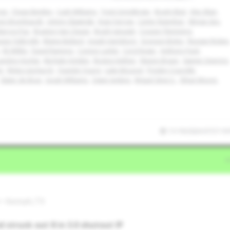
ngs
Chase Bentley
Cash Williams
Trent Grindlinger
Brady Ebel
Alec Blair
son Brumbaugh
Johnny Slawinski
Evan Farrow
Carter Rutenbar
Minjae Seo
arcos Paz
Braxton Van Cleave
Brady Janusek
Cooper Flemming
per Fulbright
Blaine Bullard
Josiah Hartshorn
Grayson Boles
Reagan Ricken
Eli Willits
David Ramirez
Connor Larkin
Cord Rager
Anthony Pack
andon Hodge
Ma'Kale Holden
Boston Kellner
Mason Braun
Sawyer Deering
m
Myles Upchurch
Quentin Young
Luke McLeod
Presley Courville
Slater de Brun
Jonah Williams
Owen Jenkins
Miguel Sime Jr.
Ethan Moore
11/19/2024 07:57:19
l • Kemah,TX
 struck out 8 in 3.0 shutout IP