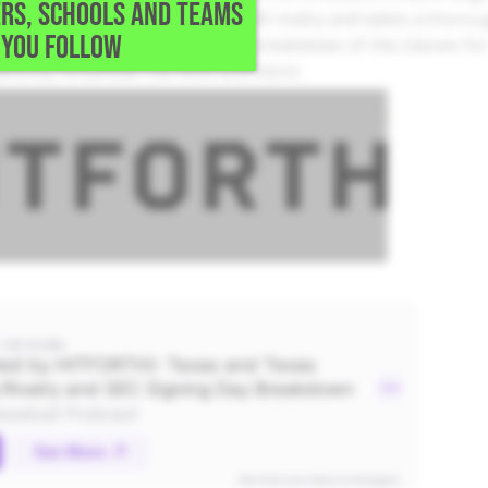
RS, SCHOOLS AND TEAMS
ive into the Texas vs. Texas A&M rivalry and takes a thoro
YOU FOLLOW
s the SEC as a whole, provides a breakdown of the classes fo
lahoma, Arkansas, Ole Miss and more.