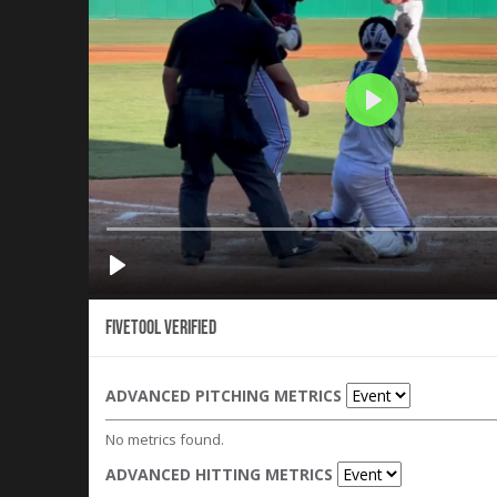
Fivetool Verified
ADVANCED PITCHING METRICS
No metrics found.
ADVANCED HITTING METRICS