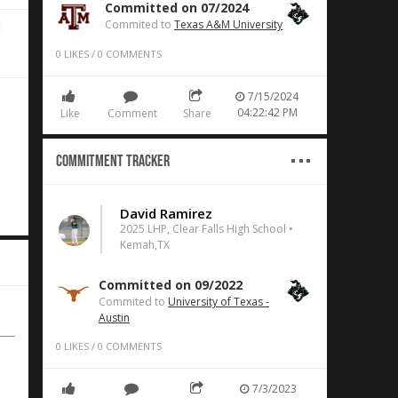
Committed on 07/2024
Commited to
Texas A&M University
0
LIKES
/
0
COMMENTS
7/15/2024
04:22:42 PM
Like
Comment
Share
Commitment Tracker
David Ramirez
2025 LHP, Clear Falls High School •
Kemah,TX
Committed on 09/2022
Commited to
University of Texas -
Austin
0
LIKES
/
0
COMMENTS
7/3/2023