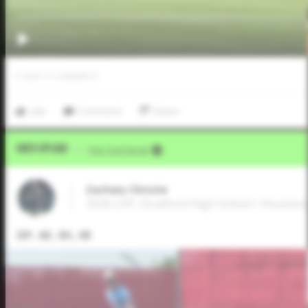
0
LIKES
/
0
COMMENTS
Like
Comment
Share
Video Upload
VIA
Five Tool Social
Zachary Christie
2026 LHP, Stratford High School • Houston
3IP, 6K, 0H, 0R