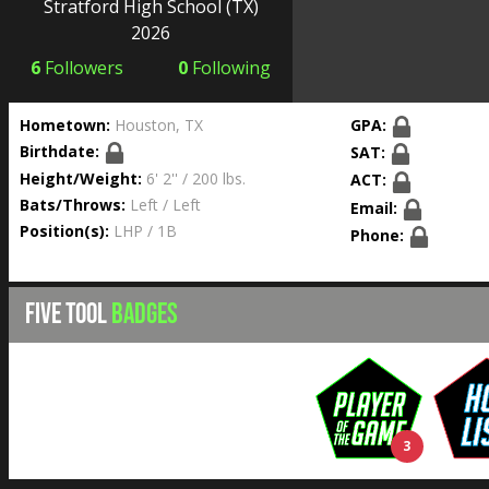
Stratford High School
(TX)
2026
6
Followers
0
Following
Hometown:
Houston, TX
GPA:
Birthdate:
SAT:
Height/Weight:
6' 2'' / 200 lbs.
ACT:
Bats/Throws:
Left / Left
Email:
Position(s):
LHP / 1B
Phone:
FIVE TOOL
BADGES
3