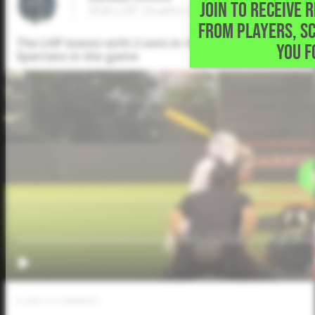
JOIN TO RECEIVE 
2026 LHP, Stratford High School • Houston
FROM PLAYERS, S
The LHP leaves with 2 outs in the 4th with 5K and a
YOU F
Spartans in the game
0
LIKES
/
0
COMMENTS