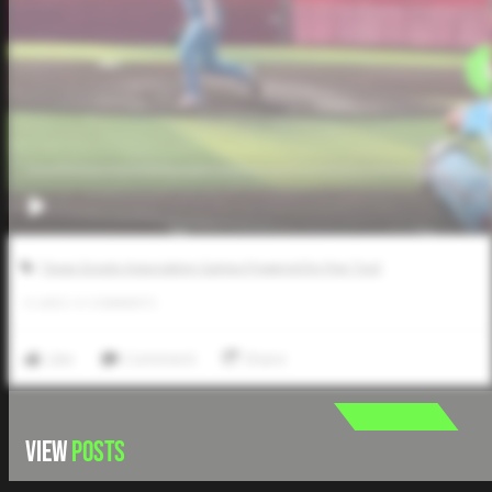
Texas Scouts Association Games Powered by Five Tool
0
LIKES
/
0
COMMENTS
Like
Comment
Share
VIEW
POSTS