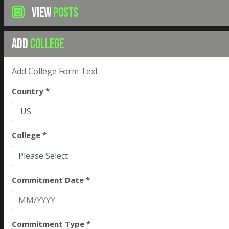
VIEW
POSTS
ADD
COLLEGE
Add College Form Text
Country *
College *
Please Select
Commitment Date *
Commitment Type *