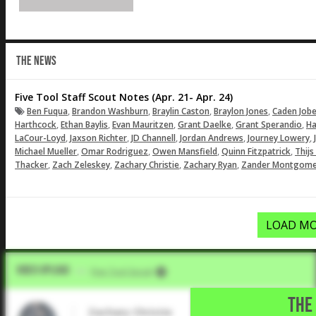
THE NEWS
Five Tool Staff Scout Notes (Apr. 21- Apr. 24)
,
,
,
,
Ben Fuqua
Brandon Washburn
Braylin Caston
Braylon Jones
Caden Job
,
,
,
,
,
Harthcock
Ethan Baylis
Evan Mauritzen
Grant Daelke
Grant Sperandio
Ha
,
,
,
,
,
LaCour-Loyd
Jaxson Richter
JD Channell
Jordan Andrews
Journey Lowery
,
,
,
,
Michael Mueller
Omar Rodriguez
Owen Mansfield
Quinn Fitzpatrick
Thijs
,
,
,
,
Thacker
Zach Zeleskey
Zachary Christie
Zachary Ryan
Zander Montgome
LOAD MO
Video Upload
VIA
Five Tool Social
THE 
Zachary Christie