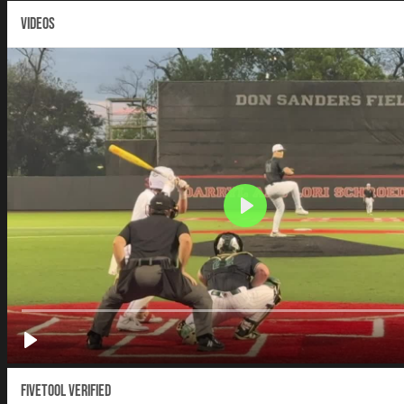
VIDEOS
Fivetool Verified