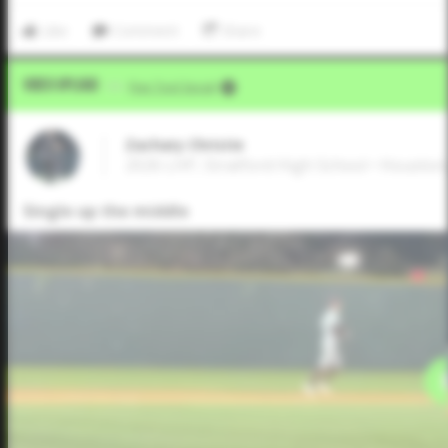
Like
Comment
Share
Video Upload
VIA
Five Tool Social
Zachary Christie
2026 LHP, Stratford High School • Houston
Single up the middle