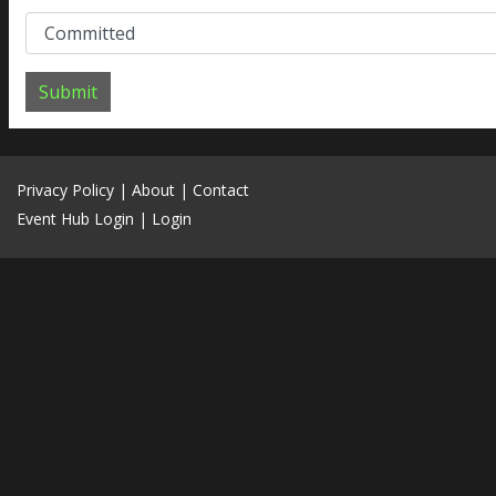
Submit
Privacy Policy
|
About
|
Contact
Event Hub Login
|
Login