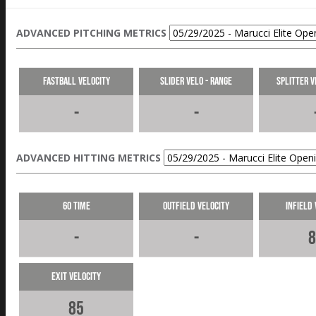
ADVANCED PITCHING METRICS
Fastball Velocity
Slider Velo - Range
Splitter V
-
-
ADVANCED HITTING METRICS
60 Time
Outfield Velocity
Infield 
-
-
8
Exit Velocity
85