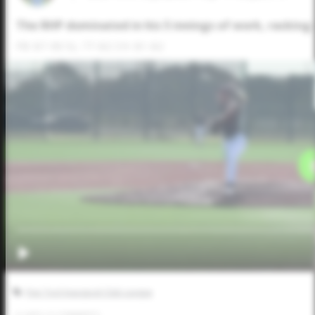
The RHP dominated in his 5 innings of work, racking u
FB: 87-90 SL: 77-82 CH: 81-82
Five Tool Inaugural Club League
0
LIKES
/
0
COMMENTS