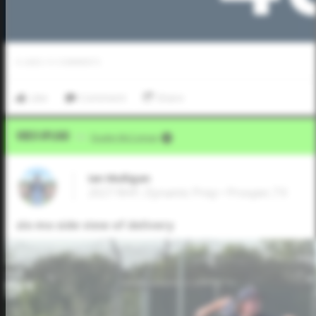
0
LIKES
/
0
COMMENTS
Like
Comment
Share
Video Upload
VIA
Dustin McComas
Ian Mulligan
2027 RHP, Dynamic Prep • Prosper,TX
slo mo side view of delivery