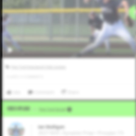
Five Tool Inaugural Club League
0
LIKES
/
0
COMMENTS
Like
Comment
Share
Video Upload
VIA
Five Tool Social
Ian Mulligan
2027 RHP, Dynamic Prep • Prosper,TX