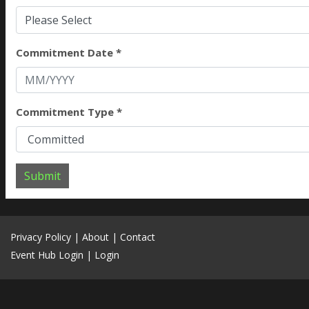
Please Select
Commitment Date *
Commitment Type *
Submit
Privacy Policy
|
About
|
Contact
Event Hub Login
|
Login