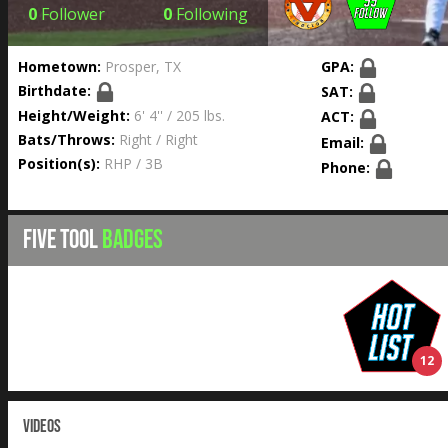
0
Follower
0
Following
Hometown:
Prosper, TX
GPA:
Birthdate:
SAT:
Height/Weight:
6' 4'' / 205 lbs.
ACT:
Bats/Throws:
Right / Right
Email:
Position(s):
RHP / 3B
Phone:
FIVE TOOL
BADGES
12
VIDEOS