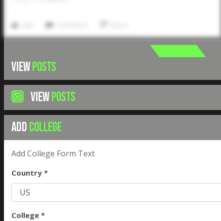
Like
Comment
Share
VIEW
POSTS
VIEW
POSTS
ADD
COLLEGE
Add College Form Text
Country *
College *