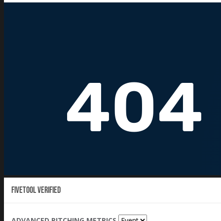
Fivetool Verified
ADVANCED PITCHING METRICS