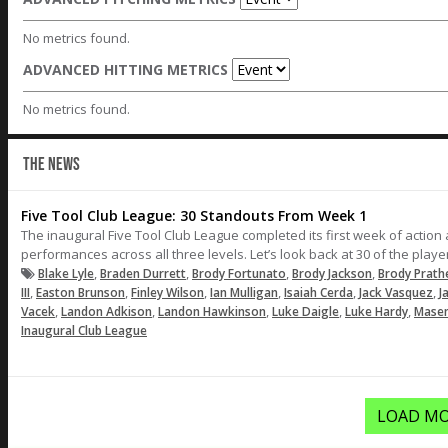
No metrics found.
ADVANCED HITTING METRICS
No metrics found.
THE NEWS
Five Tool Club League: 30 Standouts From Week 1
The inaugural Five Tool Club League completed its first week of actio
performances across all three levels. Let’s look back at 30 of the pla
,
,
,
,
Blake Lyle
Braden Durrett
Brody Fortunato
Brody Jackson
Brody Prath
,
,
,
,
,
,
III
Easton Brunson
Finley Wilson
Ian Mulligan
Isaiah Cerda
Jack Vasquez
J
,
,
,
,
,
Vacek
Landon Adkison
Landon Hawkinson
Luke Daigle
Luke Hardy
Masen
Inaugural Club League
LOAD MO