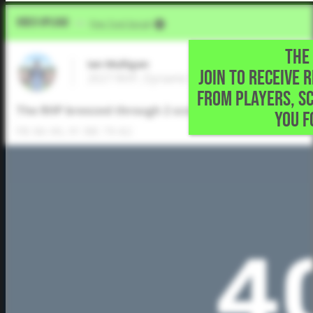
Video Upload
VIA
Five Tool Social
THE 
Ian Mulligan
JOIN TO RECEIVE 
2027 RHP, Dynamic Prep • Prosper,TX
FROM PLAYERS, S
The RHP breezed through 2 scoreless innings of work,
YOU F
FB: 86-90, 91 BB: 79-82