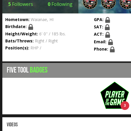
5
Followers
0
Following
Hometown:
Waianae, HI
GPA:
Birthdate:
SAT:
Height/Weight:
6' 0'' / 185 lbs.
ACT:
Bats/Throws:
Right / Right
Email:
Position(s):
RHP /
Phone:
FIVE TOOL
BADGES
3
VIDEOS