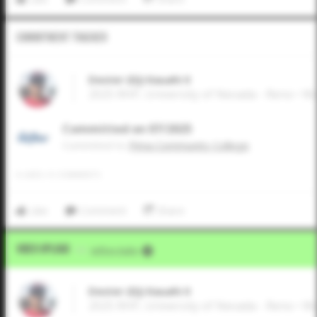
Commitment Tracker
Dexter (DJ) Kauahi II
2025 RHP, University of Nevada - Reno • W
Committed on 07/2025
Commited to
Pima Community College
0
LIKES
/
0
COMMENTS
Like
Comment
Share
Video Upload
VIA
Jeffrey Kahn
Dexter (DJ) Kauahi II
2025 RHP, University of Nevada - Reno • W