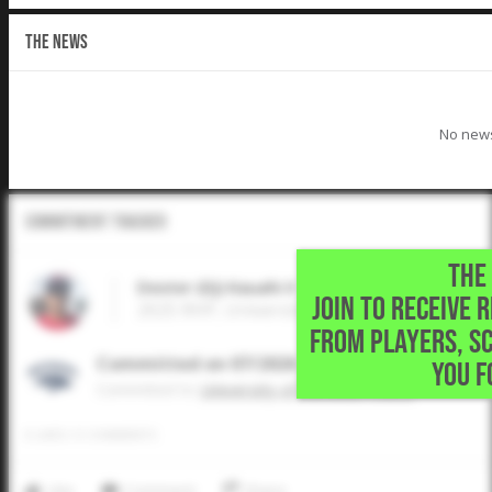
THE NEWS
No news
Commitment Tracker
THE 
Dexter (DJ) Kauahi II
JOIN TO RECEIVE 
2025 RHP, University of Nevada - Reno • W
FROM PLAYERS, S
Committed on 07/2026
YOU F
Commited to
University of Nevada - Reno
0
LIKES
/
0
COMMENTS
Like
Comment
Share