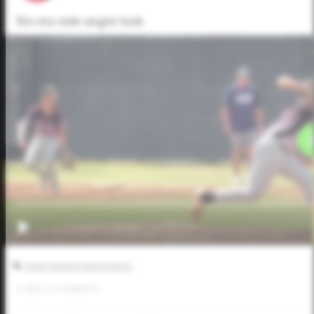
Slo-mo side angle look
Dave Roberts World Series
0
LIKES
/
0
COMMENTS