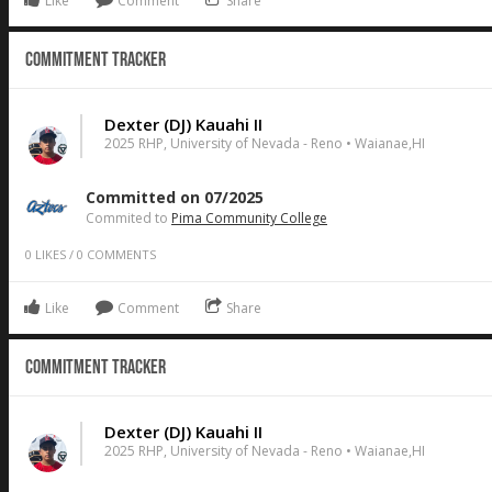
Like
Comment
Share
Commitment Tracker
Dexter (DJ) Kauahi II
2025 RHP, University of Nevada - Reno • Waianae,HI
Committed on 07/2025
Commited to
Pima Community College
0
LIKES
/
0
COMMENTS
Like
Comment
Share
Commitment Tracker
Dexter (DJ) Kauahi II
2025 RHP, University of Nevada - Reno • Waianae,HI