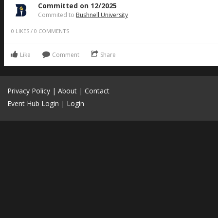
Committed on 12/2025
Commited to
Bushnell University
0
LIKES
/
0
COMMENTS
Like
Comment
Share
Privacy Policy
|
About
|
Contact
Event Hub Login
|
Login