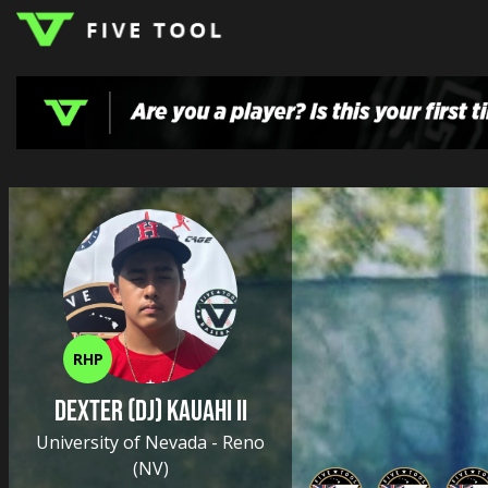
LOGIN
TOP
HIGH
TRAVEL
HOME
REGIONS
EVENTS
NEWS
DUDES
COLLEGE
SCHOOL
TEAMS
PODCAST
SHOP
SIGN
UP
HERE
RHP
Dexter (DJ) Kauahi II
University of Nevada - Reno
(NV)