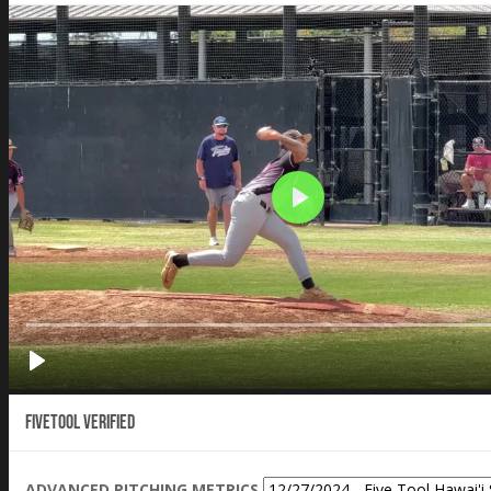
Fivetool Verified
ADVANCED PITCHING METRICS