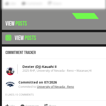
Like
Comment
Share
VIEW
POSTS
VIEW
POSTS
Commitment Tracker
Dexter (DJ) Kauahi II
2025 RHP, University of Nevada - Reno • Waianae,HI
Committed on 07/2026
Commited to
University of Nevada - Reno
0
LIKES
/
0
COMMENTS