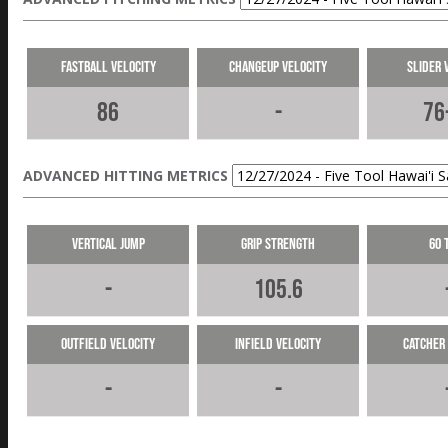
Fastball Velocity
Changeup Velocity
Slider 
86
-
76
ADVANCED HITTING METRICS
Vertical Jump
Grip Strength
60 
-
105.6
Outfield Velocity
Infield Velocity
Catcher 
-
-