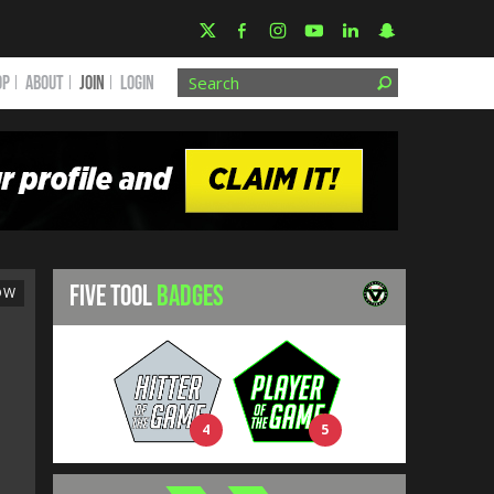
OP
ABOUT
JOIN
Login
FIVE TOOL
BADGES
OW
4
5