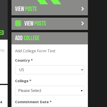
VIEW
POSTS
VIEW
POSTS
ed
ADD
COLLEGE
TX)
Add College Form Text
Country *
College *
Please Select
Commitment Date *
pt