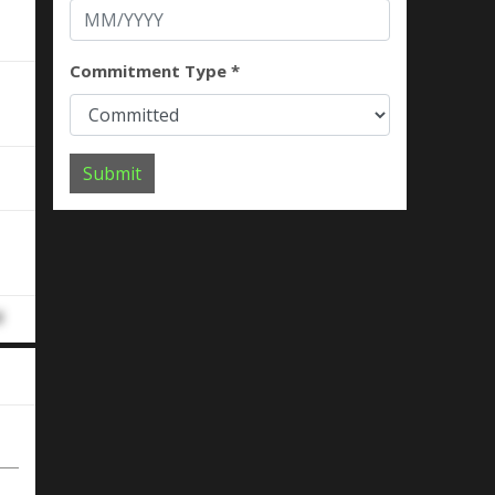
Commitment Type *
Submit
d
d