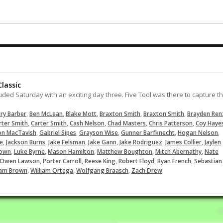
swipe second.
02-14-2025
Lifts this ball over the left fielders
head for an RBI double collecting h
second hit of the game.
07-28-2024
lassic
LOAD MORE
uded Saturday with an exciting day three. Five Tool was there to capture t
,
,
,
,
,
ry Barber
Ben McLean
Blake Mott
Braxton Smith
Braxton Smith
Brayden Ren
,
,
,
,
,
rter Smith
Carter Smith
Cash Nelson
Chad Masters
Chris Patterson
Coy Haye
,
,
,
,
,
on MacTavish
Gabriel Sipes
Grayson Wise
Gunner Barfknecht
Hogan Nelson
,
,
,
,
,
,
le
Jackson Burns
Jake Felsman
Jake Gann
Jake Rodriguez
James Collier
Jaylen
,
,
,
,
,
rown
Luke Byrne
Mason Hamilton
Matthew Boughton
Mitch Abernathy
Nate
,
,
,
,
,
Owen Lawson
Porter Carroll
Reese King
Robert Floyd
Ryan French
Sebastian
,
,
,
iam Brown
William Ortega
Wolfgang Braasch
Zach Drew