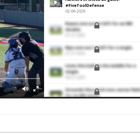
#FiveToolDefense
02-06-2026
Ropes one out to left for an RBI
double.
07-27-2025
Rips one out to left for a single.
07-27-2025
Lines this ball up the middle for a
single.
06-27-2025
Grounds this pitch into center fiel
for an RBI single.
06-08-2025
Hoses the runner trying for secon
base.
06-08-2025
Throws out the runner trying to