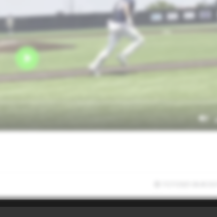
7/27/2025 06:45:56