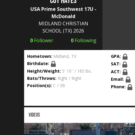
Coy Hayes
USA Prime Southwest 17U -
McDonald
MIDLAND CHRISTIAN
SCHOOL
(TX) 2026
0
Follower
0
Following
Hometown:
Midland, TX
GPA:
Birthdate:
SAT:
Height/Weight:
5' 10'' / 185 lbs.
ACT:
Bats/Throws:
Right / Right
Email:
Position(s):
C / 3B
Phone:
VIDEOS