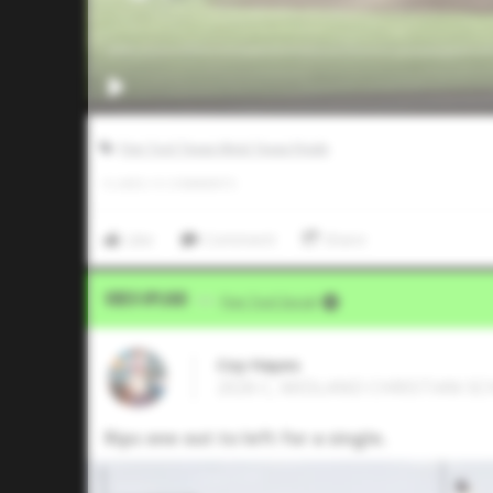
Five Tool Texas West Texas Finale
0
LIKES
/
0
COMMENTS
Like
Comment
Share
Video Upload
VIA
Five Tool Social
Coy Hayes
2026 C, MIDLAND CHRISTIAN SCH
Rips one out to left for a single.