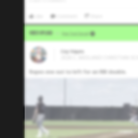
0
LIKES
/
0
COMMENTS
Like
Comment
Share
Video Upload
VIA
Five Tool Social
Coy Hayes
2026 C, MIDLAND CHRISTIAN SCH
Ropes one out to left for an RBI double.