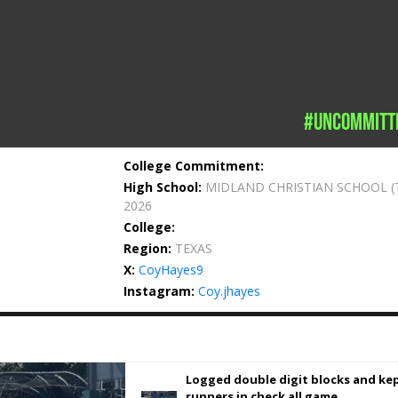
#uncommitt
College Commitment:
High School:
MIDLAND CHRISTIAN SCHOOL
(
2026
College:
Region:
TEXAS
X:
CoyHayes9
Instagram:
Coy.jhayes
Logged double digit blocks and ke
runners in check all game.