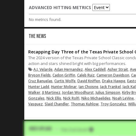
ADVANCED HITTING METRICS
No metrics found.
THE NEWS
Recapping Day Three of the Texas Private School C
The 2024 version of the Texas Private School Classic concl
action and stars shined bright with big performances.
,
,
,
,
A.J. Velarde
Adan Hernandez
Alex Caddell
Asher Strait
Ave
,
,
,
,
Bryson Fields
Cadon Griffin
Caleb Ruiz
Cameron Davidson
Ca
,
,
,
,
Cruz Banuelas
Curtis Wolfe
David Kniffen
Drake Hawpe
East
,
,
,
,
Hunter Ladd
Hunter Molinar
Ian Choisne
Jack Frankel
Jack Ka
,
,
,
,
Walker
JJ Martinez
Jordan Woodhurst
Julius Simpson
Kirby B
,
,
,
,
,
Gonzales
Nick Ellis
Nick Rolfi
Niko Michaelides
Noah LeVine
,
,
,
,
Vasquez
Slaid Chandler
Thomas Kuhlow
Troy Gonzalez
Will
Video Upload
VIA
Five Tool Social