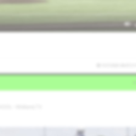
7/27/2025 09:47:21
OOL • Midland,TX