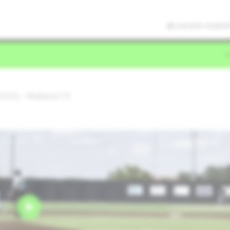
2/6/2026 10:28:58
OOL • Midland,TX