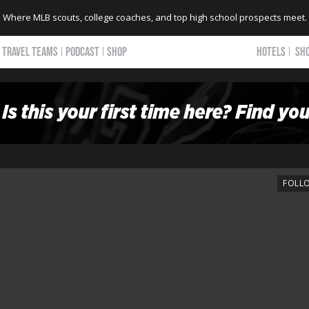
Where MLB scouts, college coaches, and top high school prospects meet.
TRAVEL TEAMS
PODCAST
SHOP
HOTELS
SH
FOLL