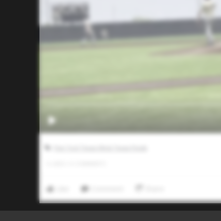
Five Tool Texas West Texas Finale
0
LIKES
/
0
COMMENTS
Like
Comment
Share