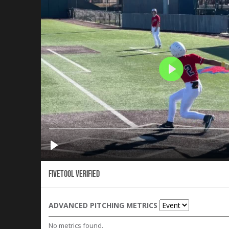
Fivetool Verified
ADVANCED PITCHING METRICS
No metrics found.