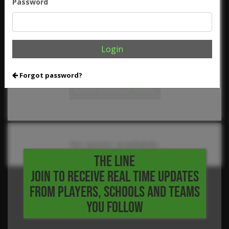
Password
,
,
,
,
Walker
JJ Martinez
Jordan Woodhurst
Julius Simpson
Kirby
,
,
,
,
Brown
Luke Byrne
Mason Hamilton
Matthew Boughton
,
,
,
,
Mitch Abernathy
Nate Gonzales
Nick Ellis
Nick Rolfi
Niko
,
,
,
,
Michaelides
Noah LeVine
Owen Lawson
Porter Carroll
,
,
,
,
Reese King
Robert Floyd
Ryan French
Sebastian Vasquez
Login
,
,
,
Slaid Chandler
Thomas Kuhlow
Troy Gonzalez
William
,
,
,
Brown
William Ortega
Wolfgang Braasch
Zach Drew
Forgot password?
More Baseball News
No posts available.
THE LINE
JOIN TO RECEIVE REAL TIME UPDATES
FROM PLAYERS, SCHOOLS AND TEAMS
YOU FOLLOW