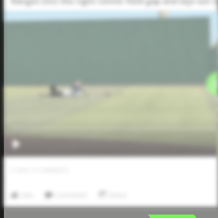
Ranges into the right-center field gap and lays out t
0
LIKES
/
0
COMMENTS
Like
Comment
Share