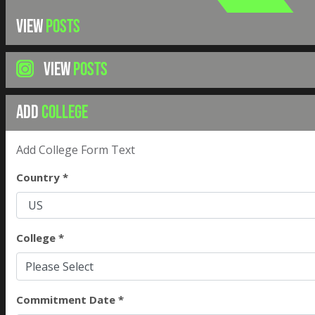
VIEW
POSTS
VIEW
POSTS
ADD
COLLEGE
Add College Form Text
Country *
College *
Please Select
Commitment Date *