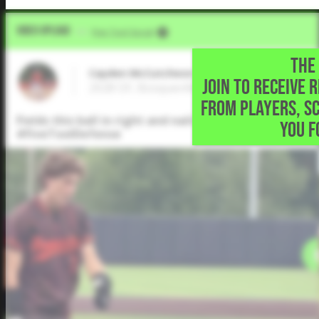
Video Upload
VIA
Five Tool Social
THE 
Cayden McCutcheon
JOIN TO RECEIVE 
2028 OF, Bosqueville High School • Waco,T
FROM PLAYERS, S
Fields this ball in right and nails the runner at the 
YOU F
#FiveToolDefense