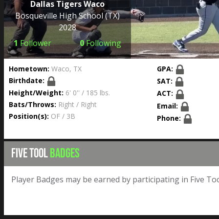
Dallas Tigers Waco
Bosqueville High School
(TX)
2028
1
Follower
0
Following
Hometown:
Waco, TX
GPA:
Birthdate:
SAT:
Height/Weight:
6' 0'' / 185 lbs.
ACT:
Bats/Throws:
Right / Right
Email:
Position(s):
OF / 3B
Phone:
FIVE TOOL
BADGES
Player Badges may be earned by participating in Five Too