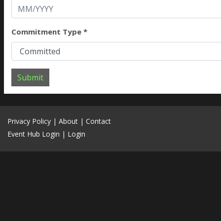
Commitment Type *
Submit
Privacy Policy
|
About
|
Contact
Event Hub Login
|
Login