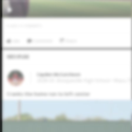
0
LIKES
/
0
COMMENTS
Like
Comment
Share
Video Upload
Cayden McCutcheon
2028 OF, Bosqueville High School • Waco,T
Cranks the home run to left center