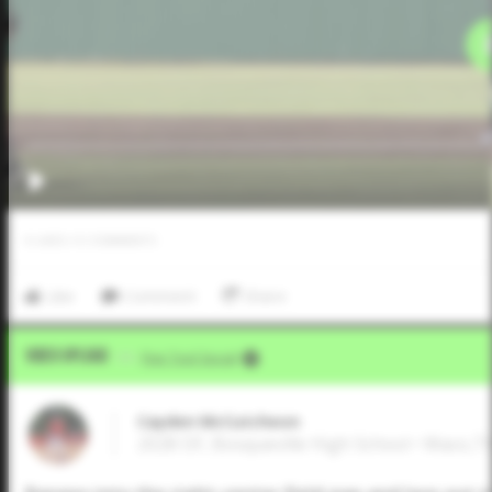
0
LIKES
/
0
COMMENTS
Like
Comment
Share
Video Upload
VIA
Five Tool Social
Cayden McCutcheon
2028 OF, Bosqueville High School • Waco,T