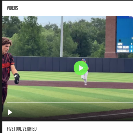
VIDEOS
Fivetool Verified