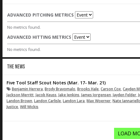
ADVANCED PITCHING METRICS
No metrics found.
ADVANCED HITTING METRICS
No metrics found.
THE NEWS
Five Tool Staff Scout Notes (Mar. 17- Mar. 21)
,
,
,
,
Benjamin Herrera
Brody Bravomalo
Brooks Hale
Carson Cox
Cayden M
,
,
,
,
,
Jackson Merritt
Jacob Keuss
Jake Jenkins
James Jorgensen
Jayden Felder
J
,
,
,
,
Landon Brown
Landon Carlisle
Landon Lara
Max Woerner
Nate Iannariell
,
Justice
Will Wickis
LOAD MO