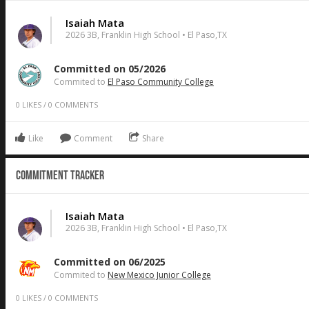
Isaiah Mata
2026 3B, Franklin High School • El Paso,TX
Committed on 05/2026
Commited to
El Paso Community College
0
LIKES
/
0
COMMENTS
Like
Comment
Share
Commitment Tracker
Isaiah Mata
2026 3B, Franklin High School • El Paso,TX
Committed on 06/2025
Commited to
New Mexico Junior College
0
LIKES
/
0
COMMENTS