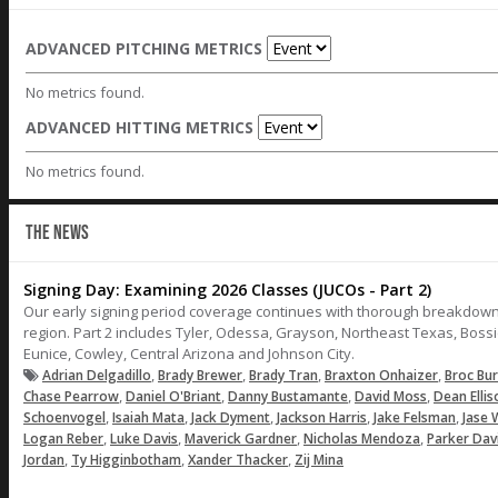
ADVANCED PITCHING METRICS
No metrics found.
ADVANCED HITTING METRICS
No metrics found.
THE NEWS
Signing Day: Examining 2026 Classes (JUCOs - Part 2)
Our early signing period coverage continues with thorough breakdown
region. Part 2 includes Tyler, Odessa, Grayson, Northeast Texas, Bossie
Eunice, Cowley, Central Arizona and Johnson City.
,
,
,
,
Adrian Delgadillo
Brady Brewer
Brady Tran
Braxton Onhaizer
Broc Bu
,
,
,
,
Chase Pearrow
Daniel O'Briant
Danny Bustamante
David Moss
Dean Ellis
,
,
,
,
,
Schoenvogel
Isaiah Mata
Jack Dyment
Jackson Harris
Jake Felsman
Jase 
,
,
,
,
Logan Reber
Luke Davis
Maverick Gardner
Nicholas Mendoza
Parker Dav
,
,
,
Jordan
Ty Higginbotham
Xander Thacker
Zij Mina