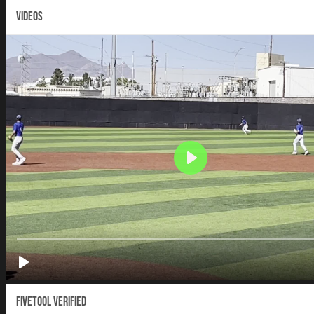
VIDEOS
Fivetool Verified