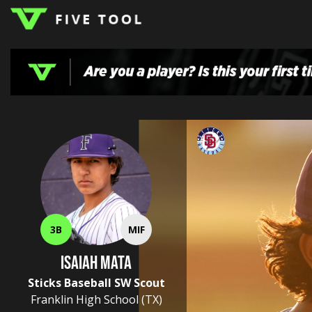
LOGIN
TOP
HIGH
TRAVEL
HOME
REGIONS
EVENTS
NEWS
DUDES
COLLEGE
SCHOOL
TEAMS
PODCAST
SHOP
SIGN
UP
HERE
3B
MIF
Isaiah Mata
Sticks Baseball SW Scout
Franklin High School
(TX)