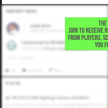
Commitment Tracker
THE 
Isaiah Mata
JOIN TO RECEIVE 
2026 3B, Franklin High School • El Paso,TX
FROM PLAYERS, S
Committed on 05/2026
YOU F
Commited to
El Paso Community College
0
LIKES
/
0
COMMENTS
Like
Comment
Share
In The Pod
Ep 192: JUCO 2026 Signing Classes and More
We continue our discussion of signing classes from the 