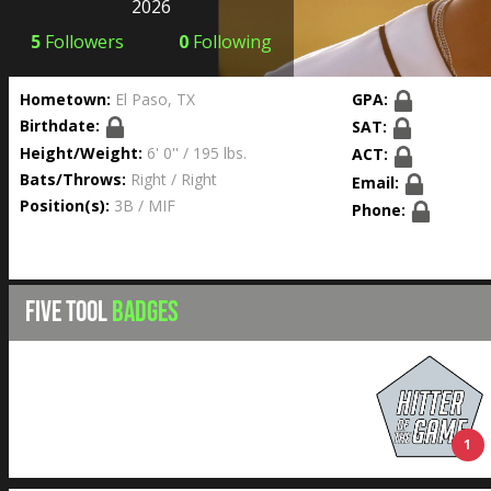
2026
5
Followers
0
Following
Hometown:
El Paso, TX
GPA:
Birthdate:
SAT:
Height/Weight:
6' 0'' / 195 lbs.
ACT:
Bats/Throws:
Right / Right
Email:
Position(s):
3B / MIF
Phone:
FIVE TOOL
BADGES
1