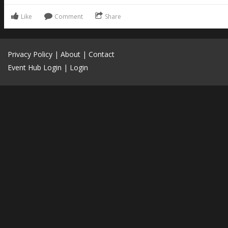
Like
Comment
Share
Privacy Policy
|
About
|
Contact
Event Hub Login
|
Login