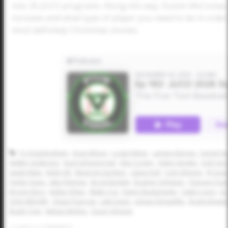
into 26 JUCO programs. Along the way, Dustin McComas ex
increase and what type of player you need to be in order 
most definitely Christmas movies.
Ty Higginbotham
Dean Ellison
Logan Reber
Landon Barnes
Darek Pai
Walker Anderson
Huck Schoenvogel
Alex Cooley
Aiden Verette
Josh Hor
Isaiah Mata
Keith Hill
Maverick Gardner
Lukas Huff
Cole Johnson
RJ Gran
Parker Davis
Jake Felsman
Brock Burkett
Braxton Onhaizer
Pearson Fout
Brycen Kincy
Kellan Oliver
Blake Cox
Danny Bustamante
Caleb Lyons
Gr
JOSH WEAVER
Chase Pearrow
Luke Davis
Adrian Delgadillo
Brady Brewe
Brady Tran
Nelson Molina
Oscar Johnson
0
LIKES
/
0
COMMENTS