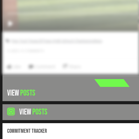
Five Tool Texas El Paso High School Championships
0
LIKES
/
0
COMMENTS
Like
Comment
Share
VIEW
POSTS
VIEW
POSTS
Commitment Tracker