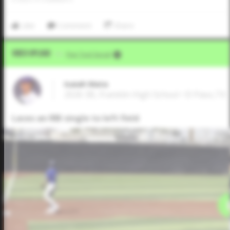
Like
Comment
Share
Video Upload
VIA
Five Tool Social
Isaiah Mata
2026 3B, Franklin High School • El Paso,TX
Laces an RBI single to left field