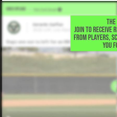
Video Upload
VIA
Five Tool Social
THE 
Gerardo Garfiaz
JOIN TO RECEIVE 
2026 LHP, Los Alamitos High • Long beach
FROM PLAYERS, S
Slaps one out to left for an RBI single and advances 
YOU F