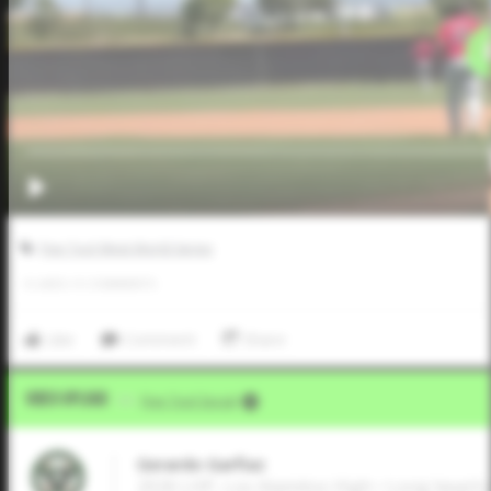
Five Tool West World Series
0
LIKES
/
0
COMMENTS
Like
Comment
Share
Video Upload
VIA
Five Tool Social
Gerardo Garfiaz
2026 LHP, Los Alamitos High • Long beach