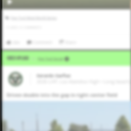
Five Tool West World Series
0
LIKES
/
0
COMMENTS
Like
Comment
Share
Video Upload
VIA
Five Tool Social
Gerardo Garfiaz
2026 LHP, Los Alamitos High • Long beach
Driven double into the gap in right-center field