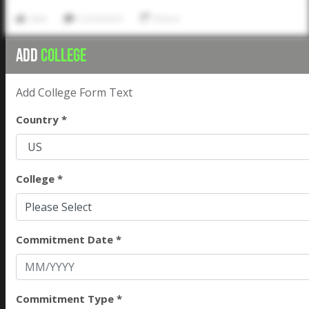
Like
Comment
Share
ADD
COLLEGE
Add College Form Text
Country *
College *
Please Select
Commitment Date *
Commitment Type *