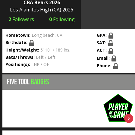
CBA Bears 2026
Los Alamitos High
(CA) 2026
2
Followers
0
Following
Hometown:
Long beach, CA
GPA:
Birthdate:
SAT:
Height/Weight:
5' 10'' / 189 lbs.
ACT:
Bats/Throws:
Left / Left
Email:
Position(s):
LHP / OF
Phone:
FIVE TOOL
BADGES
5