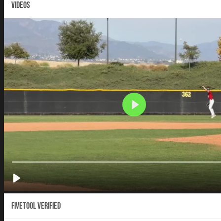
VIDEOS
Fivetool Verified