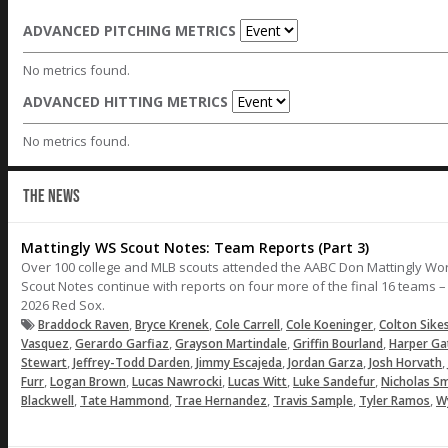
ADVANCED PITCHING METRICS
No metrics found.
ADVANCED HITTING METRICS
No metrics found.
THE NEWS
Mattingly WS Scout Notes: Team Reports (Part 3)
Over 100 college and MLB scouts attended the AABC Don Mattingly Wo
Scout Notes continue with reports on four more of the final 16 teams 
2026 Red Sox.
,
,
,
,
Braddock Raven
Bryce Krenek
Cole Carrell
Cole Koeninger
Colton Sike
,
,
,
,
Vasquez
Gerardo Garfiaz
Grayson Martindale
Griffin Bourland
Harper Ga
,
,
,
,
,
Stewart
Jeffrey-Todd Darden
Jimmy Escajeda
Jordan Garza
Josh Horvath
,
,
,
,
,
Furr
Logan Brown
Lucas Nawrocki
Lucas Witt
Luke Sandefur
Nicholas Sm
,
,
,
,
,
Blackwell
Tate Hammond
Trae Hernandez
Travis Sample
Tyler Ramos
W