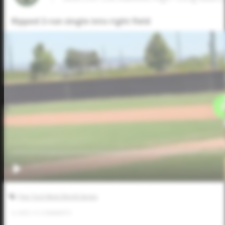
Ripped 2-run single into right field
Five Tool West World Series
0
LIKES
/
0
COMMENTS