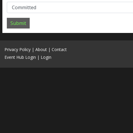
Submit
Privacy Policy
|
About
|
Contact
Event Hub Login
|
Login