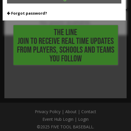
Forgot password?
No posts available.
THE LINE
JOIN TO RECEIVE REAL TIME UPDATES
FROM PLAYERS, SCHOOLS AND TEAMS
YOU FOLLOW
Privacy Policy
|
About
|
Contact
Event Hub Login
|
Login
©2025 FIVE TOOL BASEBALL.