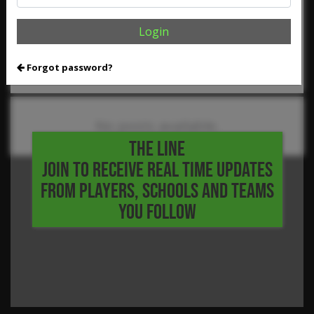
,
,
,
,
Reed Dierschke
Rodrigo Perez
Selvin Garrett
Shea Young
,
,
Trent Kellas
Waylon Griffith
2026 Five Tool HS Festival
Login
More Baseball News
Forgot password?
No posts available.
THE LINE
JOIN TO RECEIVE REAL TIME UPDATES
FROM PLAYERS, SCHOOLS AND TEAMS
YOU FOLLOW