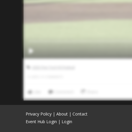
2025 Five Tool HS Festival
0
LIKES
/
0
COMMENTS
Like
Comment
Share
Privacy Policy
|
About
|
Contact
Event Hub Login
|
Login