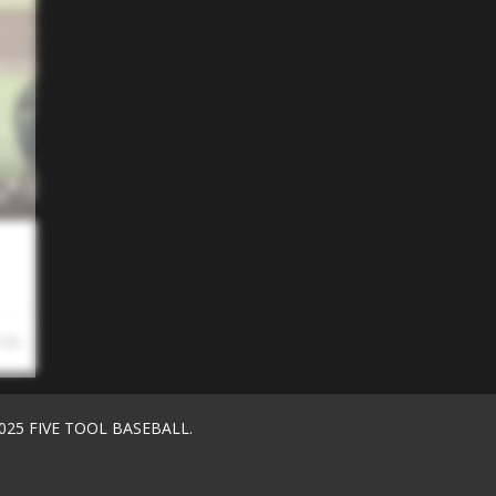
 PM
025 FIVE TOOL BASEBALL.