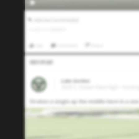
2025 Five Tool HS Festival
0
LIKES
/
0
COMMENTS
Like
Comment
Share
Video Upload
Luke Gordon
2025 C, Ocean View High • Hunti
Strokes a single up the middle here in a one