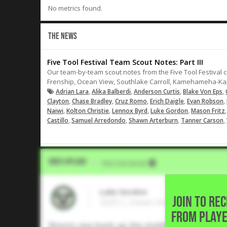
No metrics found.
THE NEWS
Five Tool Festival Team Scout Notes: Part III
Our team-by-team scout notes from the Five Tool Festival c
Frenship, Ocean View, Southlake Carroll, Kamehameha-Kap
,
,
,
,
Adrian Lara
Alika Balberdi
Anderson Curtis
Blake Von Eps
,
,
,
,
,
Clayton
Chase Bradley
Cruz Romo
Erich Daigle
Evan Robson
,
,
,
,
Naiwi
Kolton Christie
Lennox Byrd
Luke Gordon
Mason Fritz
,
,
,
,
Castillo
Samuel Arredondo
Shawn Arterburn
Tanner Carson
Video Upload
VIA
Five Tool Social
Luke Gordon
JOIN TO RE
2025 C, Ocean View High • Hunti
FROM PLAYE
Shoots one back up the middle for a single.