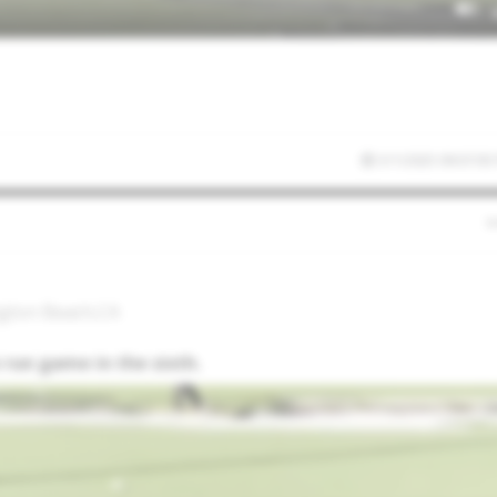
3/1/2025 09:07:05
ngton Beach,CA
 run game in the sixth.