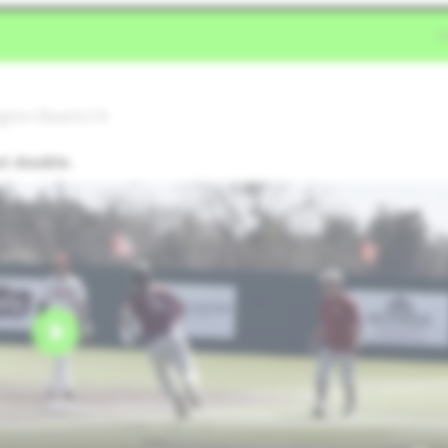
ngton Beach,CA
ut double.