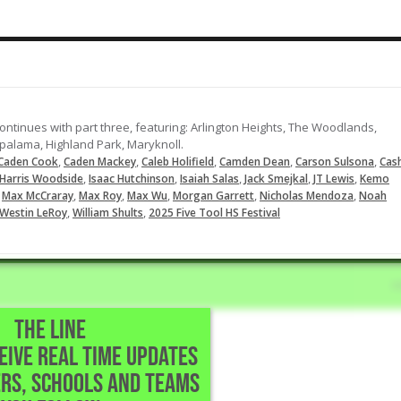
Throws out the runner trying to
steal second base
09-21-2023
LOAD MORE
ontinues with part three, featuring: Arlington Heights, The Woodlands,
alama, Highland Park, Maryknoll.
,
,
,
,
,
Caden Cook
Caden Mackey
Caleb Holifield
Camden Dean
Carson Sulsona
Cas
,
,
,
,
,
Harris Woodside
Isaac Hutchinson
Isaiah Salas
Jack Smejkal
JT Lewis
Kemo
,
,
,
,
,
,
Max McCraray
Max Roy
Max Wu
Morgan Garrett
Nicholas Mendoza
Noah
,
,
Westin LeRoy
William Shults
2025 Five Tool HS Festival
THE LINE
CEIVE REAL TIME UPDATES
ngton Beach,CA
RS, SCHOOLS AND TEAMS