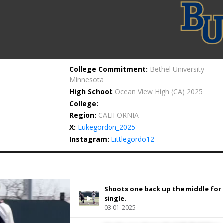
College Commitment:
Bethel University -
Minnesota
High School:
Ocean View High
(CA) 2025
College:
Region:
CALIFORNIA
X:
Lukegordon_2025
Instagram:
Littlegordo12
Shoots one back up the middle for 
single.
03-01-2025