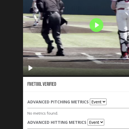
Fivetool Verified
ADVANCED PITCHING METRICS
No metrics found.
ADVANCED HITTING METRICS