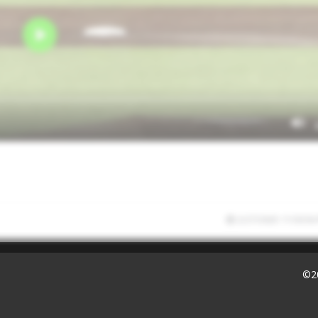
2/27/2025 11:50:56
©2