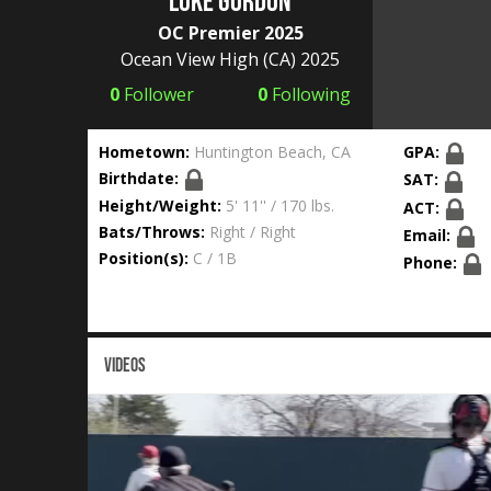
Luke Gordon
OC Premier 2025
Ocean View High
(CA) 2025
0
Follower
0
Following
Hometown:
Huntington Beach, CA
GPA:
Birthdate:
SAT:
Height/Weight:
5' 11'' / 170 lbs.
ACT:
Bats/Throws:
Right / Right
Email:
Position(s):
C / 1B
Phone:
VIDEOS