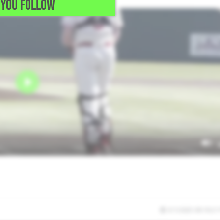
YOU FOLLOW
3/1/2025 09:19:21