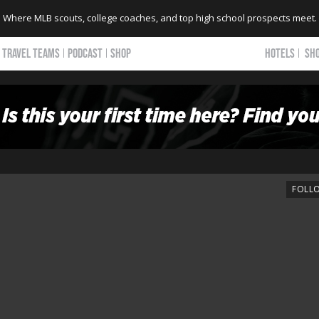
Where MLB scouts, college coaches, and top high school prospects meet.
TRAVEL TEAMS
PODCAST
SHOP
HOTELS
SH
FOLL