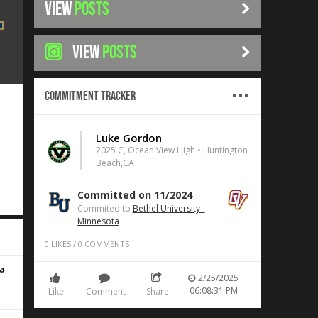
VIEW
POSTS
VIEW
POSTS
Commitment Tracker
Luke Gordon
2025 C, Ocean View High • Huntington
Beach,CA
Committed on 11/2024
Commited to
Bethel University -
Minnesota
0
LIKES
/
0
COMMENTS
a
2/25/2025
06:08:31 PM
Like
Comment
Share