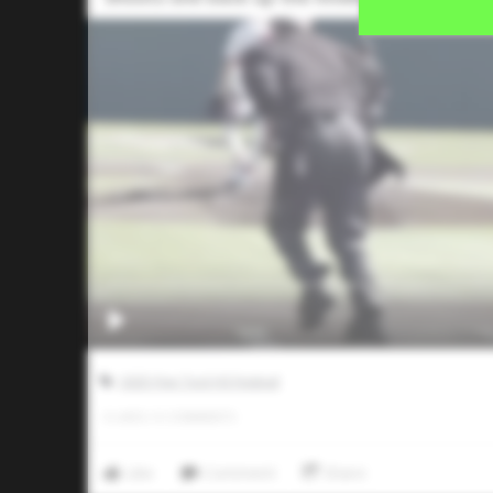
2025 Five Tool HS Festival
0
LIKES
/
0
COMMENTS
Like
Comment
Share