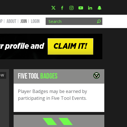
OP
ABOUT
JOIN
Login
FIVE TOOL
BADGES
OW
Player Badges may be earned by
participating in Five Tool Events.