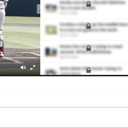
Hooks one down the left field line
for a 2-out double.
03-01-2025
Strokes a single up the middle here
in a one run game in the sixth.
02-27-2025
Hoses the runner trying to steal
second. #FiveToolDefense
08-03-2024
Guns down the runner trying to
steal third.
06-29-2024
down the runner trying to steal
third
06-07-2024
Lines this pitch back up the middle
for a single.
09-24-2023