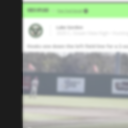
Video Upload
VIA
Five Tool Social
Luke Gordon
2025 C, Ocean View High • Hunti
Hooks one down the left field line for a 2-o