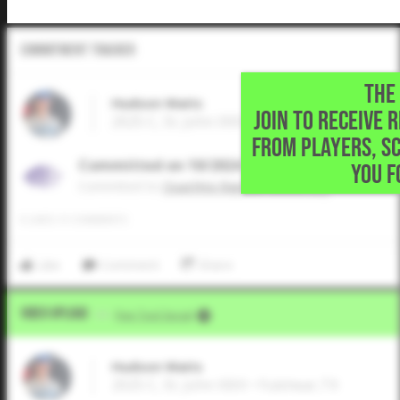
Commitment Tracker
THE 
Hudson Waits
JOIN TO RECEIVE 
2025 C, St. John XXIII • Fulshear,TX
FROM PLAYERS, S
Committed on 10/2024
YOU F
Commited to
Ouachita Baptist University
0
LIKES
/
0
COMMENTS
Like
Comment
Share
Video Upload
VIA
Five Tool Social
Hudson Waits
2025 C, St. John XXIII • Fulshear,TX