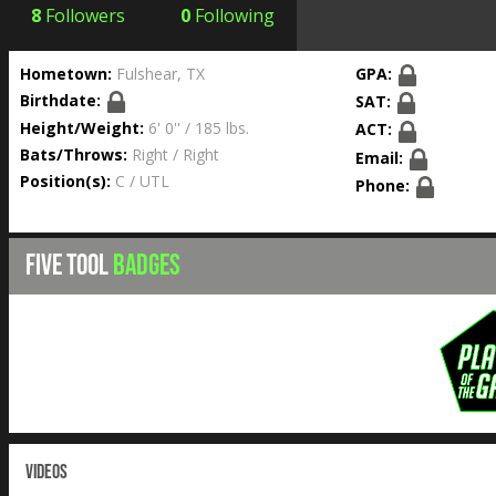
8
Followers
0
Following
Hometown:
Fulshear, TX
GPA:
Birthdate:
SAT:
Height/Weight:
6' 0'' / 185 lbs.
ACT:
Bats/Throws:
Right / Right
Email:
Position(s):
C / UTL
Phone:
FIVE TOOL
BADGES
VIDEOS