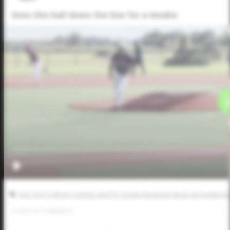
lines this ball down the line for a double
Five Tool College Coaches and Pro Scouts Showcase Series at Franklin R
0
LIKES
/
0
COMMENTS