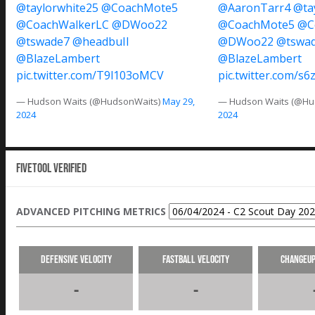
@taylorwhite25
@CoachMote5
@AaronTarr4
@ta
@CoachWalkerLC
@DWoo22
@CoachMote5
@C
@tswade7
@headbuII
@DWoo22
@tswa
@BlazeLambert
@BlazeLambert
pic.twitter.com/T9l103oMCV
pic.twitter.com/s6
— Hudson Waits (@HudsonWaits)
May 29,
— Hudson Waits (@Hu
2024
2024
Fivetool Verified
ADVANCED PITCHING METRICS
Defensive Velocity
Fastball Velocity
Changeup
-
-