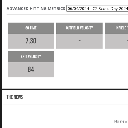
ADVANCED HITTING METRICS
60 Time
Outfield Velocity
Infield 
7.30
-
Exit Velocity
84
THE NEWS
No news