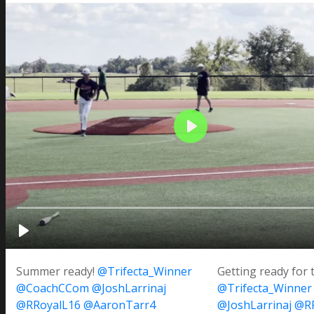
Summer ready!
@Trifecta_Winner
Getting ready for 
@CoachCCom
@JoshLarrinaj
@Trifecta_Winner
@RRoyalL16
@AaronTarr4
@JoshLarrinaj
@RR