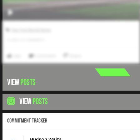
Five Tool World Series
0
LIKES
/
0
COMMENTS
Like
Comment
Share
VIEW
POSTS
VIEW
POSTS
Commitment Tracker
Hudson Waits