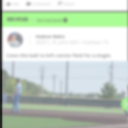
Like
Comment
Share
Video Upload
VIA
Five Tool Social
Hudson Waits
2025 C, St. John XXIII • Fulshear,TX
Lines this ball to left-center field for a single.