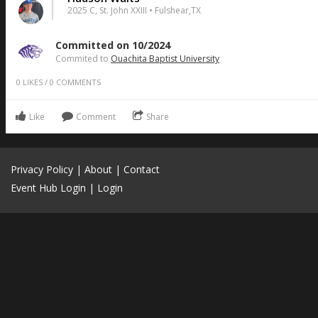
2025 C, St. John XXIII • Fulshear,TX
Committed on 10/2024
Commited to
Ouachita Baptist University
0
LIKES
/
0
COMMENTS
Like
Comment
Share
Privacy Policy
|
About
|
Contact
Event Hub Login
|
Login