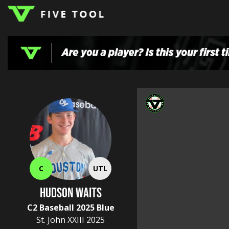
LOGIN
TOP
HIGH
TRAVEL
HOME
REGIONS
EVENTS
NEWS
DUDES
COLLEGE
SCHOOL
TEAMS
PODCAST
SHOP
SIGN
UP
HERE
C
UTL
Hudson Waits
C2 Baseball 2025 Blue
St. John XXIII
2025