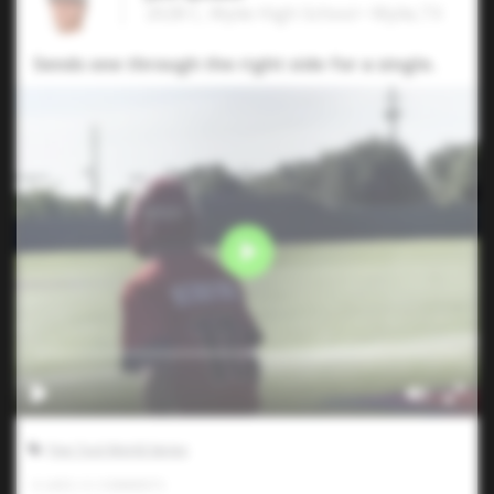
2028 C, Wylie High School • Wylie,TX
Sends one through the right side for a single.
Five Tool World Series
0
LIKES
/
0
COMMENTS