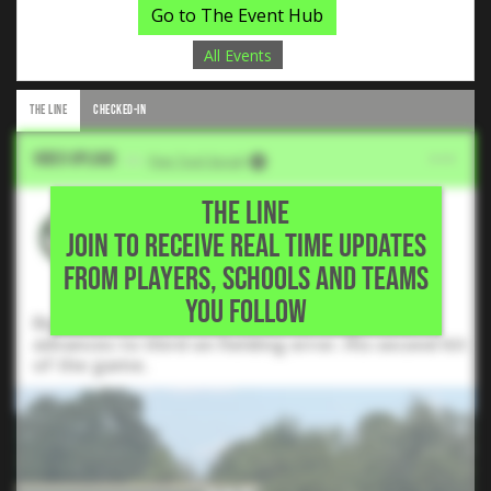
Go to The Event Hub
All Events
THE LINE
CHECKED-IN
Video Upload
VIA
Five Tool Social
THE LINE
Edwin Beltran
JOIN TO RECEIVE REAL TIME UPDATES
2028 SS, Willis High School •
FROM PLAYERS, SCHOOLS AND TEAMS
Conroe,TX
YOU FOLLOW
Rips this ball left field for an RBI single and
advances to third on fielding error. His second hit
of the game.