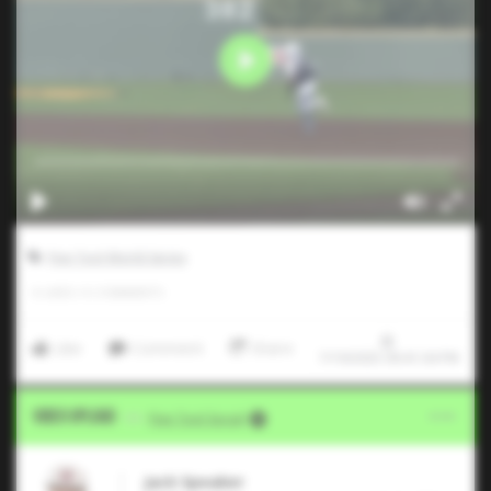
Five Tool World Series
0
LIKES
/
0
COMMENTS
Like
Comment
Share
7/19/2025 09:41:04 PM
Video Upload
VIA
Five Tool Social
Jack Speaker