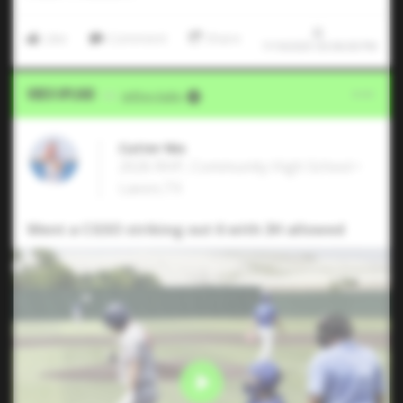
Like
Comment
Share
7/19/2025 03:06:00 PM
Video Upload
VIA
Jeffrey Kahn
Cutter Nix
2026 RHP, Community High School •
Lavon,TX
Went a CGSO striking out 6 with 3H allowed