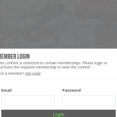
Member Login
his content is restricted to certain memberships. Please login or
urchase the required membership to view the content.
ot a member?
Join now!
Email
Password
Login