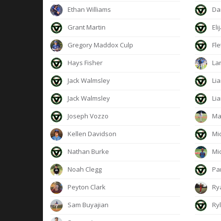
Ethan Williams
Dan
Grant Martin
Eli
Gregory Maddox Culp
Fle
Hays Fisher
Lan
Jack Walmsley
Lia
Jack Walmsley
Lia
Joseph Vozzo
Ma
Kellen Davidson
Mi
Nathan Burke
Mic
Noah Clegg
Pa
Peyton Clark
Ry
Sam Buyajian
Ryl