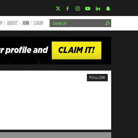
OP
ABOUT
JOIN
Login
FOLLOW