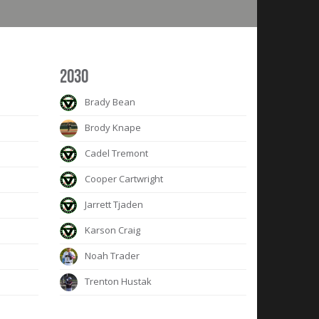
2030
Brady Bean
Brody Knape
Cadel Tremont
Cooper Cartwright
Jarrett Tjaden
Karson Craig
Noah Trader
Trenton Hustak