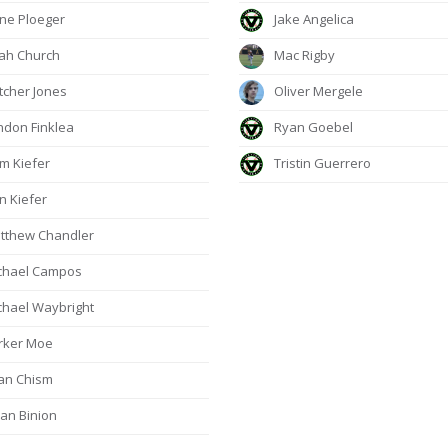
e Ploeger
Jake Angelica
jah Church
Mac Rigby
tcher Jones
Oliver Mergele
don Finklea
Ryan Goebel
m Kiefer
Tristin Guerrero
n Kiefer
tthew Chandler
chael Campos
hael Waybright
rker Moe
an Chism
an Binion