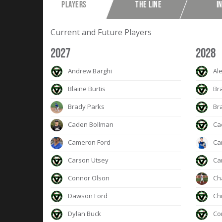
PLAYERS
THE LINE
I
Current and Future Players
2027
2028
Andrew Barghi
Ale
Blaine Burtis
Br
Brady Parks
Br
Caden Bollman
Ca
Cameron Ford
Ca
Carson Utsey
Car
Connor Olson
Cha
Dawson Ford
Chr
Dylan Buck
Co