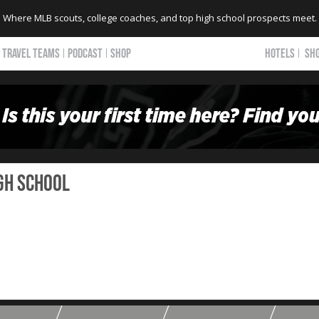
Where MLB scouts, college coaches, and top high school prospects meet.
TRAVEL TEAMS
PODCAST
SHOP
HOTELS
SH
gh School