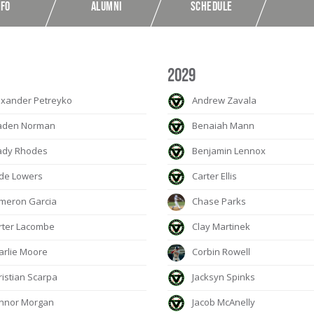
NFO
ALUMNI
SCHEDULE
2029
xander Petreyko
Andrew Zavala
aden Norman
Benaiah Mann
ady Rhodes
Benjamin Lennox
de Lowers
Carter Ellis
meron Garcia
Chase Parks
ter Lacombe
Clay Martinek
rlie Moore
Corbin Rowell
istian Scarpa
Jacksyn Spinks
nnor Morgan
Jacob McAnelly