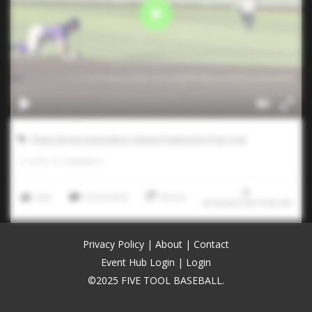
Texas Scouts Association Games Powered by Five Tool
0
LIKES
/
0
COMMENTS
Like
Comment
Share
9/16/2024 00:19:40 AM
Privacy Policy
|
About
|
Contact
Event Hub Login
|
Login
©2025 FIVE TOOL BASEBALL.