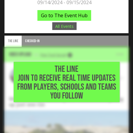
09/14/2024 - 09/15/2024
Go to The Event Hub
All Events
THE LINE
CHECKED-IN
Video Upload
VIA
Five Tool Social
THE LINE
Gunner Long
JOIN TO RECEIVE REAL TIME UPDATES
2025 RHP, Timber Creek High School •
FROM PLAYERS, SCHOOLS AND TEAMS
Fort Worth,TX
YOU FOLLOW
Went 4 innings, striking out 4 hitters and giving
up just one run