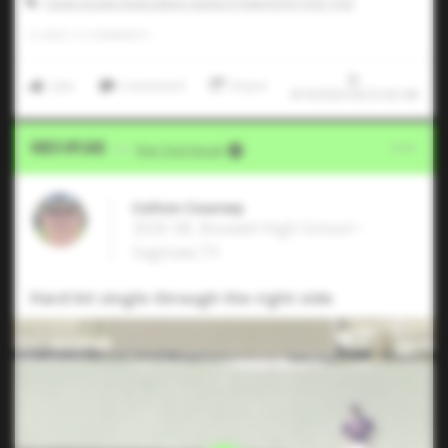
Texas Scouts Association Games Powered by Five Tool
0
LIKES
/
0
COMMENTS
Like
Comment
Share
9/16/2024 00:23:42 AM
Video Upload
VIA
Five Tool Social
Colton Coursey
2026 3B, Boswell High School •
Saginaw,TX
Hard hit single through the right side