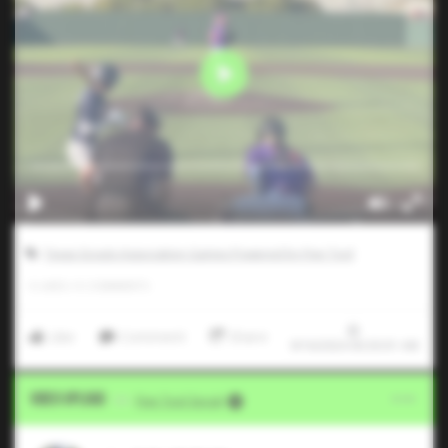
Texas Scouts Association Games Powered by Five Tool
0
LIKES
/
0
COMMENTS
Like
Comment
Share
9/16/2024 00:30:01 AM
Video Upload
VIA
Five Tool Social