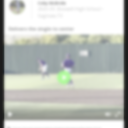
Coby McBride
2025 OF, Boswell High School •
Saginaw,TX
Delivers the single to center