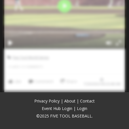
Five Tool World Series
0
LIKES
/
0
COMMENTS
Like
Comment
Share
7/20/2024 00:24:48 AM
Privacy Policy
|
About
|
Contact
Event Hub Login
|
Login
©2025 FIVE TOOL BASEBALL.