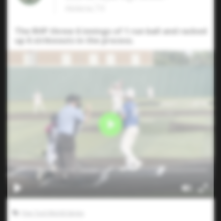
Abilene,TX
The RHP threw 6 innings of 1 run ball and racked
up 6 strikeouts in the process.
Five Tool World Series