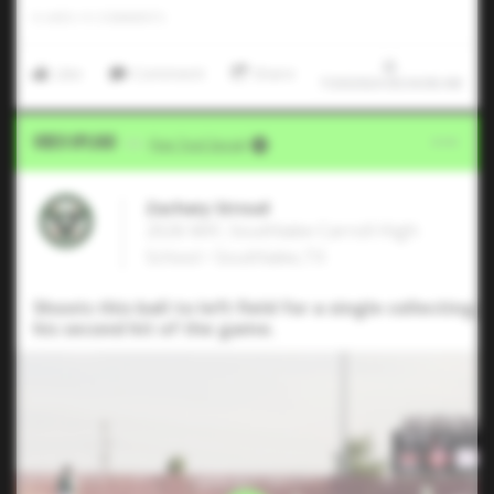
0
LIKES
/
0
COMMENTS
Like
Comment
Share
7/20/2024 00:34:06 AM
Video Upload
VIA
Five Tool Social
Zachary Stroud
2026 MIF, Southlake Carroll High
School • Southlake,TX
Shoots this ball to left field for a single collecting
his second hit of the game.