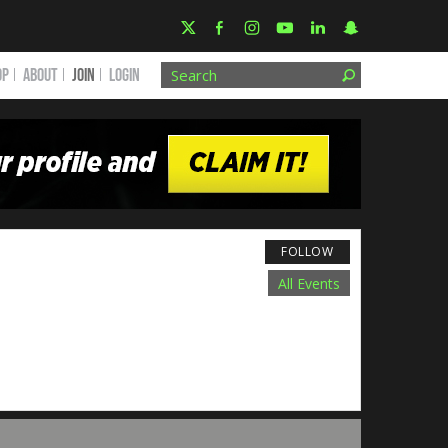
OP
ABOUT
JOIN
Login
FOLLOW
All Events