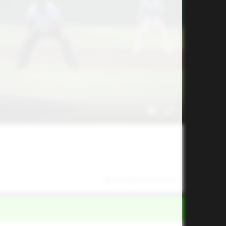
7/6/2025 09:01:29 PM