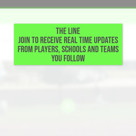
THE LINE
JOIN TO RECEIVE REAL TIME UPDATES
• Gainesville,TX
FROM PLAYERS, SCHOOLS AND TEAMS
YOU FOLLOW