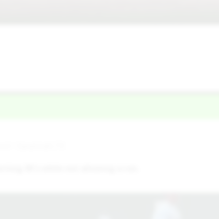
ool • Savannah,TX
ecting 3K's while not allowing a run.