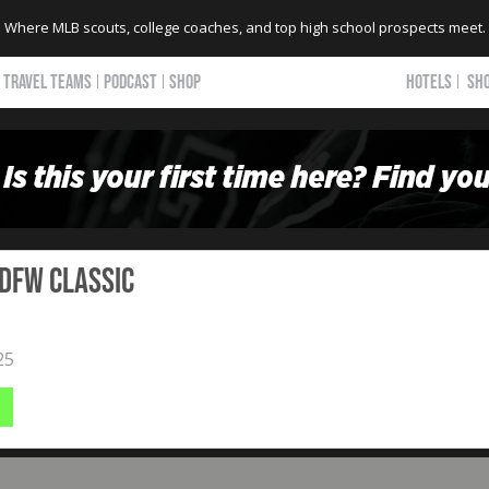
Where MLB scouts, college coaches, and top high school prospects meet.
TRAVEL TEAMS
PODCAST
SHOP
HOTELS
SH
 DFW Classic
25
b