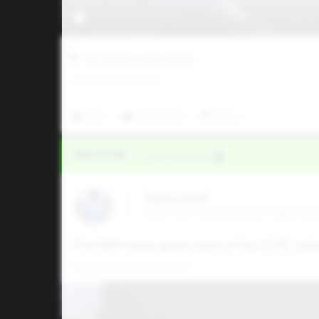
Five Tool Texas DFW Classic
0
LIKES
/
0
COMMENTS
Like
Comment
Share
Video Upload
VIA
Five Tool Social
Aaron Grant
2025 MIF, Ray Braswell High Sch
The RHP made quick work of his 1.2 IP, coll
FB: 86-89, 90 CB: 70-73