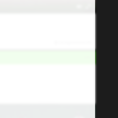
7/5/2026 03:43:07 PM