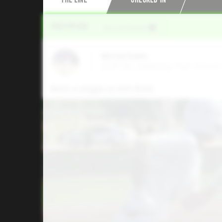
Video Upload
VIA
Five Tool Social
McCoy Evans
2028 3B, Callisburg High School 
Belts a single to left field.