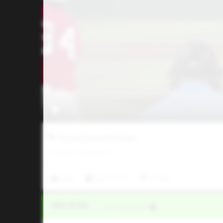
Five Tool Texas DFW Classic
0
LIKES
/
0
COMMENTS
Like
Comment
Share
Video Upload
VIA
Five Tool Social