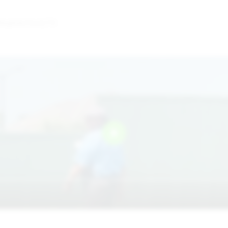
Weatherford,TX