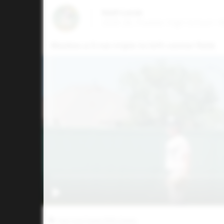
Kash Lucas
2026 2B, Peaster High School • 
Mashes a 3-run triple to left-center field.
Five Tool Texas DFW Classic