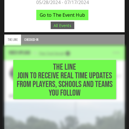
05/28/2024 - 07/17/2024
Go to The Event Hub
All Events
THE LINE
CHECKED-IN
Video Upload
VIA
Five Tool Social
THE LINE
Sid Dendukuri
JOIN TO RECEIVE REAL TIME UPDATES
2024 RHP, Paris Junior College • Flower
FROM PLAYERS, SCHOOLS AND TEAMS
Mound,TX
YOU FOLLOW
4 IP, 6K, 0H, 0 ER