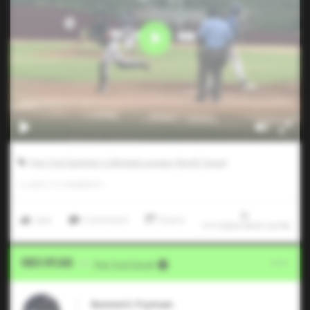
Five Tool Summer Collegiate League (North Texas)
0
LIKES
/
0
COMMENTS
Like
Comment
Share
7/17/2024 09:01:24 PM
Video Upload
VIA
Five Tool Social
Bennett Fryman