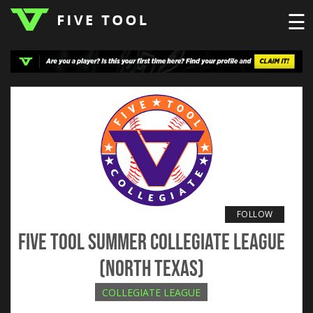
☰
LOGIN
TOP
HIGH
TRAVEL
HOME
REGIONS
EVENTS
NEWS
DUDES
COLLEGE
SCHOOL
TEAMS
PODCAST
SHOP
SIGN
UP
HERE
FOLLOW
Five Tool Summer Collegiate League
(North Texas)
COLLEGIATE LEAGUE