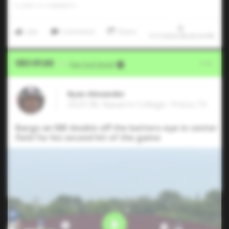
0
LIKES
/
0
COMMENTS
Like
Comment
Share
7/17/2024 08:43:54 PM
Video Upload
VIA
Five Tool Social
Ryan Alexander
2023 3B, Navarro College • Frisco,TX
Bangs an RBI double off the batters-eye in center
field for his second hit of the game