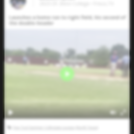
2023 OF, Blinn College • Frisco,TX
Launches a home run to right field, his second of
the double-header
Five Tool Summer Collegiate League (North Texas)