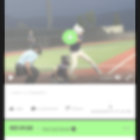
1
LIKES
/
0
COMMENTS
Like
Comment
Share
6/26/2026 01:31:32 PM
Video Upload
VIA
Five Tool Social