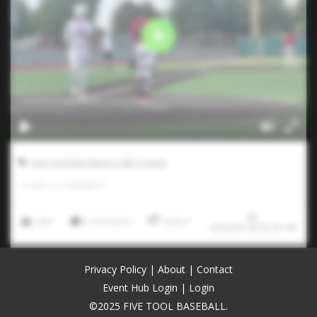
Five Tool New Mexico ABQ Classic
0
LIKES
/
0
COMMENTS
Like
Comment
Share
6/8/2026 00:02:00 AM
Privacy Policy
|
About
|
Contact
Event Hub Login
|
Login
©2025 FIVE TOOL BASEBALL.