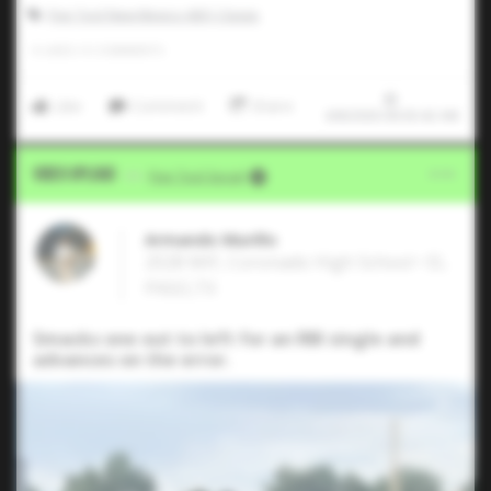
Five Tool New Mexico ABQ Classic
0
LIKES
/
0
COMMENTS
Like
Comment
Share
6/8/2026 00:03:42 AM
Video Upload
VIA
Five Tool Social
Armando Murillo
2028 MIF, Coronado High School • EL
PASO,TX
Smacks one out to left for an RBI single and
advances on the error.