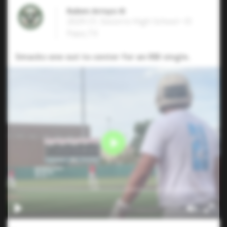
Ruben Arroyo III
2029 CF, Socorro High School • El
Paso,TX
Smacks one out to center for an RBI single.