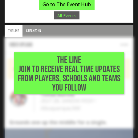
Go to The Event Hub
All Events
THE LINE
CHECKED-IN
Video Upload
THE LINE
JOIN TO RECEIVE REAL TIME UPDATES
Shared by
Tomas Burrola
FROM PLAYERS, SCHOOLS AND TEAMS
YOU FOLLOW
Tomas Burrola
2027 2B, SANDIA HIGH •
Albuquerque,NM
Grounds one up the middle for a single.