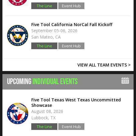
The Line
Event Hub
Five Tool California NorCal Fall Kickoff
September 05-06, 2026
San Mateo, CA
The Line
Event Hub
VIEW ALL TEAM EVENTS >
UPCOMING
INDIVIDUAL EVENTS
Five Tool Texas West Texas Uncommitted
Showcase
August 08, 2026
Lubbock, TX
The Line
Event Hub