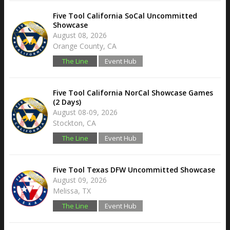
Five Tool California SoCal Uncommitted
Showcase
August 08, 2026
Orange County, CA
The Line
Event Hub
Five Tool California NorCal Showcase Games
(2 Days)
August 08-09, 2026
Stockton, CA
The Line
Event Hub
Five Tool Texas DFW Uncommitted Showcase
August 09, 2026
Melissa, TX
The Line
Event Hub