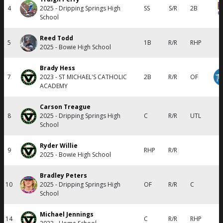
4
2025 - Dripping Springs High
SS
S/R
2B
School
Reed Todd
5
1B
R/R
RHP
2025 - Bowie High School
Brady Hess
7
2023 - ST MICHAEL'S CATHOLIC
2B
R/R
OF
ACADEMY
Carson Treague
8
2025 - Dripping Springs High
C
R/R
UTL
School
Ryder Willie
9
RHP
R/R
2025 - Bowie High School
Bradley Peters
10
2025 - Dripping Springs High
OF
R/R
C
School
Michael Jennings
14
C
R/R
RHP