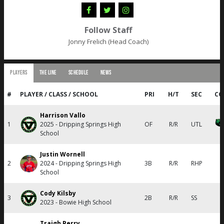
Follow Staff
Jonny Frelich (Head Coach)
PLAYERS
THE LINE
SCHEDULE
NEWS
#
PLAYER / CLASS / SCHOOL
PRI
H/T
SEC
CO
Harrison Vallo
1
2025 - Dripping Springs High
OF
R/R
UTL
School
Justin Wornell
2
2024 - Dripping Springs High
3B
R/R
RHP
School
Cody Kilsby
3
2B
R/R
SS
2023 - Bowie High School
Traigh Perry