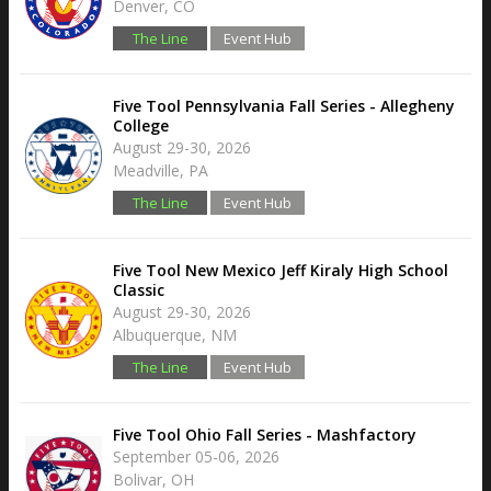
Denver, CO
The Line
Event Hub
Five Tool Pennsylvania Fall Series - Allegheny
College
August 29-30, 2026
Meadville, PA
The Line
Event Hub
Five Tool New Mexico Jeff Kiraly High School
Classic
August 29-30, 2026
Albuquerque, NM
The Line
Event Hub
Five Tool Ohio Fall Series - Mashfactory
September 05-06, 2026
Bolivar, OH