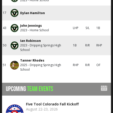
2023 - Home School
17
Dylan Hamilton
John Jennings
43
LHP
S/L
1B
2023 - Home School
Ian Robinson
50
2023 - Dripping Springs High
1B
R/R
RHP
School
Tanner Rhodes
51
2025 - Dripping Springs High
RHP
R/R
OF
School
UPCOMING
TEAM EVENTS
Five Tool Colorado Fall Kickoff
August 22-23, 2026