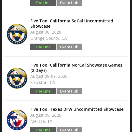
The Line
Event Hub
Five Tool California SoCal Uncommitted
Showcase
August 08, 2026
Orange County, CA
The Line
Event Hub
Five Tool California NorCal Showcase Games
(2 Days)
August 08-09, 2026
Stockton, CA
The Line
Event Hub
Five Tool Texas DFW Uncommitted Showcase
August 09, 2026
Melissa, TX
The Line
Event Hub