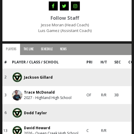
Follow Staff
Jesse Moran (Head Coach)
Luis Gamez (Assistant Coach)
PLAYERS
THE LINE
SCHEDULE
NEWS
#
PLAYER / CLASS / SCHOOL
PRI
H/T
SEC
CO
2
Jackson Gillard
Trace McDonald
3
OF
R/R
3B
2027 - Highland High School
6
Dodd Taylor
David Howard
13
C
R/R
2026 - Queen Creek High School