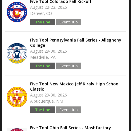
Five Tool Colorado Fall Kickoff
August 22-23, 2026
Denver, CO
The Line
Event Hub
Five Tool Pennsylvania Fall Series - Allegheny
College
August 29-30, 2026
Meadville, PA
The Line
Event Hub
Five Tool New Mexico Jeff Kiraly High School
Classic
August 29-30, 2026
Albuquerque, NM
The Line
Event Hub
Five Tool Ohio Fall Series - Mashfactory