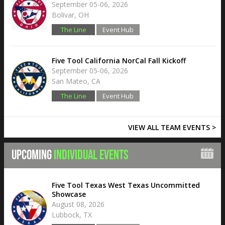
September 05-06, 2026
Bolivar, OH
The Line
Event Hub
Five Tool California NorCal Fall Kickoff
September 05-06, 2026
San Mateo, CA
The Line
Event Hub
VIEW ALL TEAM EVENTS >
UPCOMING
INDIVIDUAL EVENTS
Five Tool Texas West Texas Uncommitted
Showcase
August 08, 2026
Lubbock, TX