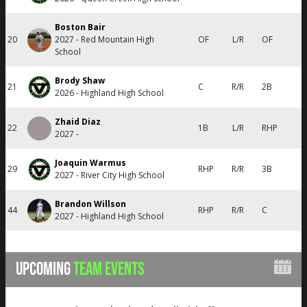
Boston Bair
20
2027 - Red Mountain High
OF
L/R
OF
School
Brody Shaw
21
C
R/R
2B
2026 - Highland High School
Zhaid Diaz
22
1B
L/R
RHP
2027 -
Joaquin Warmus
29
RHP
R/R
3B
2027 - River City High School
Brandon Willson
44
RHP
R/R
C
2027 - Highland High School
UPCOMING
TEAM EVENTS