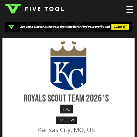
☰
LOGIN
TOP
HIGH
TRAVEL
HOME
REGIONS
EVENTS
NEWS
DUDES
COLLEGE
SCHOOL
TEAMS
PODCAST
SHOP
SIGN
UP
HERE
Royals Scout Team 2026’s
17U
FOLLOW
Kansas City, MO, US