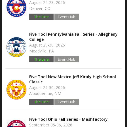
August 22-23, 2026
Denver, CO
The Line
Event Hub
Five Tool Pennsylvania Fall Series - Allegheny
College
August 29-30, 2026
Meadville, PA
The Line
Event Hub
Five Tool New Mexico Jeff Kiraly High School
Classic
August 29-30, 2026
Albuquerque, NM
The Line
Event Hub
Five Tool Ohio Fall Series - Mashfactory
September 05-06, 2026