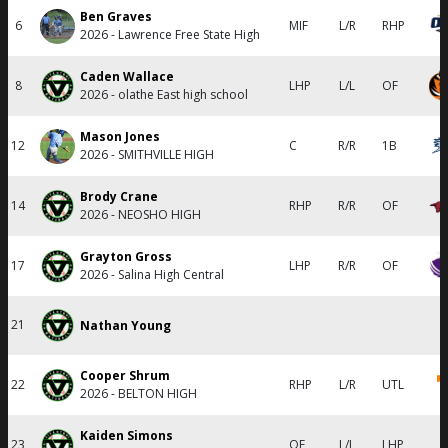
Ben Graves
6
MIF
L/R
RHP
2026 - Lawrence Free State High
Caden Wallace
8
LHP
L/L
OF
2026 - olathe East high school
Mason Jones
12
C
R/R
1B
2026 - SMITHVILLE HIGH
Brody Crane
14
RHP
R/R
OF
2026 - NEOSHO HIGH
Grayton Gross
17
LHP
R/R
OF
2026 - Salina High Central
21
Nathan Young
Cooper Shrum
22
RHP
L/R
UTL
2026 - BELTON HIGH
Kaiden Simons
23
OF
L/L
LHP