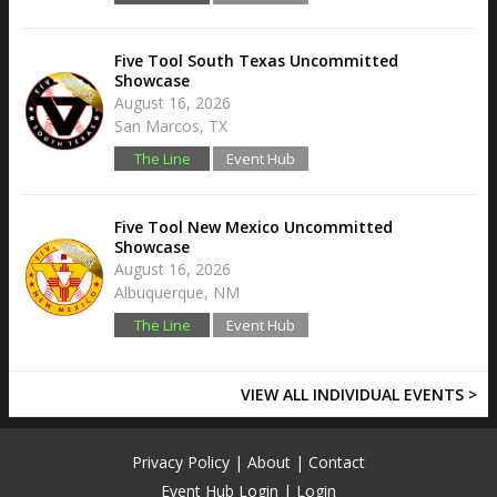
Five Tool South Texas Uncommitted
Showcase
August 16, 2026
San Marcos, TX
The Line
Event Hub
Five Tool New Mexico Uncommitted
Showcase
August 16, 2026
Albuquerque, NM
The Line
Event Hub
VIEW ALL INDIVIDUAL EVENTS >
Privacy Policy
|
About
|
Contact
Event Hub Login
|
Login