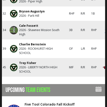
2026 - Piper High
Bryson Augustyn
32
RHP
R/R
1B
2026 - Park Hill
Cale Fossett
34
2026 - Shawnee Mission South
3B
R/R
RHP
High
Charlie Bernstein
39
2026 - ROCKHURST HIGH
OF
L/R
RHP
SCHOOL
Troy Fisher
45
2026 - LIBERTY NORTH HIGH
MIF
R/R
RHP
SCHOOL
UPCOMING
TEAM EVENTS
Five Tool Colorado Fall Kickoff