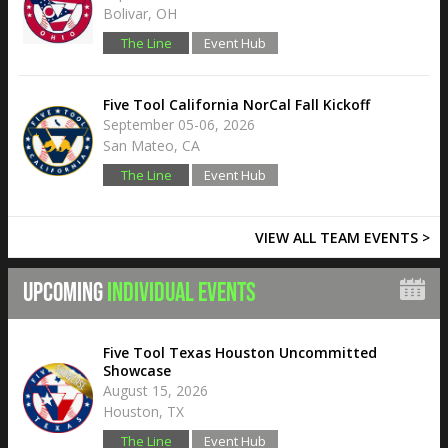
Bolivar, OH
The Line
Event Hub
Five Tool California NorCal Fall Kickoff
September 05-06, 2026
San Mateo, CA
The Line
Event Hub
VIEW ALL TEAM EVENTS >
UPCOMING
INDIVIDUAL EVENTS
Five Tool Texas Houston Uncommitted
Showcase
August 15, 2026
Houston, TX
The Line
Event Hub