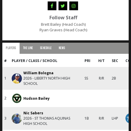
Follow Staff
Brett Bailey (Head Coach)
Ryan Graves (Head Coach)
PLAYERS
THE LINE
SCHEDULE
NEWS
#
PLAYER / CLASS / SCHOOL
PRI
H/T
SEC
CO
William Bologna
1
2026 - LIBERTY NORTH HIGH
SS
R/R
2B
SCHOOL
2
Hudson Bailey
Nic Sabers
3
2026 - ST THOMAS AQUINAS
1B
R/R
LHP
HIGH SCHOOL