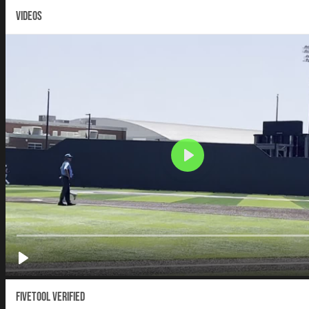
VIDEOS
Fivetool Verified