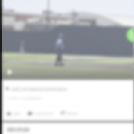
AABC Don Mattingly World Series
0
LIKES
/
0
COMMENTS
Like
Comment
Share
Video Upload