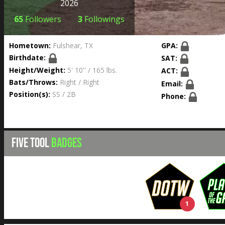
2026
65
Followers
3
Followings
Hometown:
Fulshear, TX
GPA:
Birthdate:
SAT:
Height/Weight:
5' 10'' / 165 lbs.
ACT:
Bats/Throws:
Right / Right
Email:
Position(s):
SS / 2B
Phone:
FIVE TOOL
BADGES
1