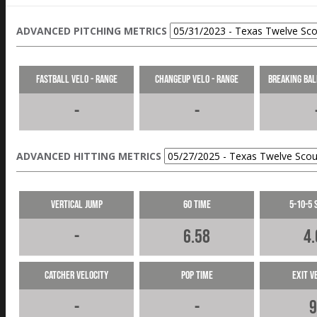
ADVANCED PITCHING METRICS
Fastball Velo - Range
Changeup Velo - Range
Breaking Bal
-
-
ADVANCED HITTING METRICS
Vertical Jump
60 Time
5-10-5 
-
6.58
4.
Catcher Velocity
Pop Time
Exit V
-
-
9