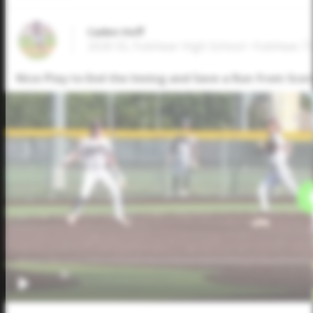
Caden Hoff
2026 SS, Fulshear High School • Fulshear,T
Nice Play to End the Inning and Save a Run from Scor