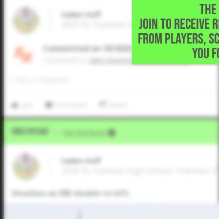
THE 
Caden Hoff
JOIN TO RECEIVE 
2026 SS, Fulshear High School • Fulshear,T
FROM PLAYERS, S
Committed on 10/2025
YOU F
Commited to
Sam Houston State University
0
LIKES
/
0
COMMENTS
Like
Comment
Share
Video Upload
VIA
Five Tool Social
Caden Hoff
2026 SS, Fulshear High School • Fulshear,T
Smashes an RBI double to left.