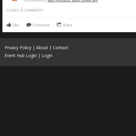
Commited to
Sam Houston State University
0
LIKES
/
0
COMMENTS
Like
Comment
Share
Privacy Policy
|
About
|
Contact
Event Hub Login
|
Login