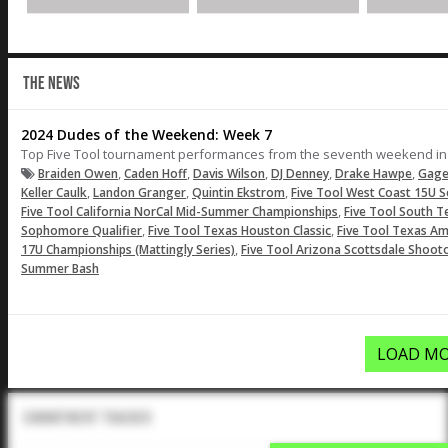
THE NEWS
2024 Dudes of the Weekend: Week 7
Top Five Tool tournament performances from the seventh weekend in
,
,
,
,
,
Braiden Owen
Caden Hoff
Davis Wilson
DJ Denney
Drake Hawpe
Gage
,
,
,
Keller Caulk
Landon Granger
Quintin Ekstrom
Five Tool West Coast 15U S
,
Five Tool California NorCal Mid-Summer Championships
Five Tool South 
,
,
Sophomore Qualifier
Five Tool Texas Houston Classic
Five Tool Texas A
,
17U Championships (Mattingly Series)
Five Tool Arizona Scottsdale Shoot
Summer Bash
LOAD MO
Commitment Tracker