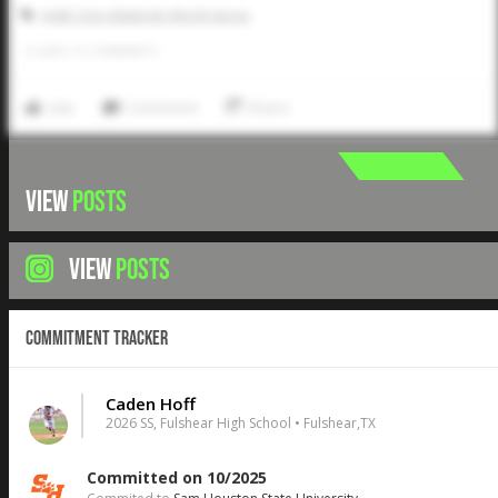
AABC Don Mattingly World Series
0
LIKES
/
0
COMMENTS
Like
Comment
Share
VIEW
POSTS
VIEW
POSTS
Commitment Tracker
Caden Hoff
2026 SS, Fulshear High School • Fulshear,TX
Committed on 10/2025