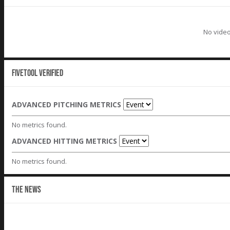
No video
Fivetool Verified
ADVANCED PITCHING METRICS
No metrics found.
ADVANCED HITTING METRICS
No metrics found.
THE NEWS