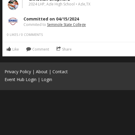
2024 LHP, Azle High School • Azle,TX
Committed on 04/15/2024
Commited to
Seminole State College
0
LIKES
/
0
COMMENTS
Like
Comment
Share
Privacy Policy
|
About
|
Contact
Event Hub Login
|
Login