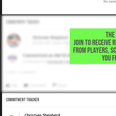
No news
Commitment Tracker
THE 
Christian Shepherd
JOIN TO RECEIVE 
2024 LHP, Azle High School • Azle,TX
FROM PLAYERS, S
Committed on 04/15/2024
YOU F
Commited to
Seminole State College
0
LIKES
/
0
COMMENTS
Like
Comment
Share
Commitment Tracker
Christian Shepherd