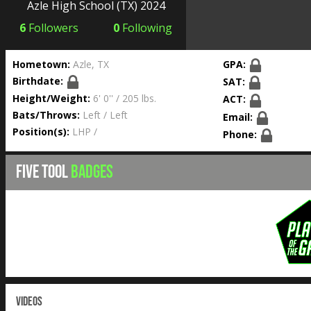
Azle High School
(TX) 2024
6
Followers
0
Following
Hometown:
Azle, TX
GPA:
Birthdate:
SAT:
Height/Weight:
6' 0'' / 205 lbs.
ACT:
Bats/Throws:
Left / Left
Email:
Position(s):
LHP /
Phone:
FIVE TOOL
BADGES
VIDEOS