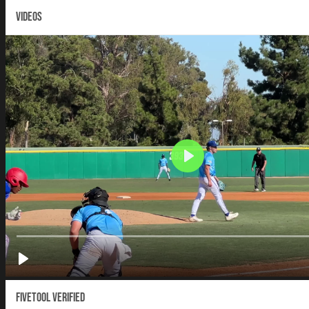
VIDEOS
Fivetool Verified