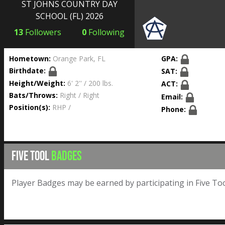
ST JOHNS COUNTRY DAY
SCHOOL
(FL) 2026
13
Followers
0
Following
Hometown:
Orange Park, FL
GPA:
Birthdate:
SAT:
Height/Weight:
6' 2'' / 200 lbs.
ACT:
Bats/Throws:
Right / Right
Email:
Position(s):
RHP /
Phone:
FIVE TOOL
BADGES
Player Badges may be earned by participating in Five Too