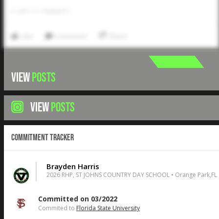
0
LIKES
/
0
COMMENTS
Like
Comment
Share
VIEW
POSTS
VIEW
POSTS
Commitment Tracker
Brayden Harris
2026 RHP, ST JOHNS COUNTRY DAY SCHOOL • Orange Park,FL
Committed on 03/2022
Commited to
Florida State University