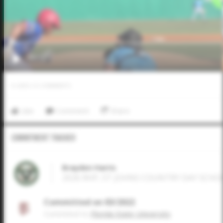
0
LIKES
/
0
COMMENTS
Like
Comment
Share
Commitment Tracker
Brayden Harris
2026 RHP, ST JOHNS COUNTRY DAY SCHOOL
Committed on 03/2022
Commited to
Florida State University