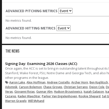
ADVANCED PITCHING METRICS
No metrics found.
ADVANCED HITTING METRICS
No metrics found.
THE NEWS
Signing Day: Examining 2026 Classes (ACC)
Once again, the ACC is set to bring in outstanding talent throughout its 
Stanford, Wake Forest, FSU, Notre Dame and Georgia Tech, and also hig
other programs in the league.
,
,
,
,
Aaron Lake
Alex Hoffman
Andrew Costello
Archer Horn
Ben Kuglitsch
,
,
,
,
,
Adomnik
Carson Bolemon
Chase Groves
Christian Serrano
Deion Cole
De
,
,
,
,
,
Veras
Giovanni Rojas
Gunnar Alm
Hudson Brzustewicz
Isaiah Galason
Is
,
,
,
,
Cazares
Kaden Waechter
Parker Van Engelenhoven
Rookie Shepard
Sal G
,
Warren Gravely
Will Myhand