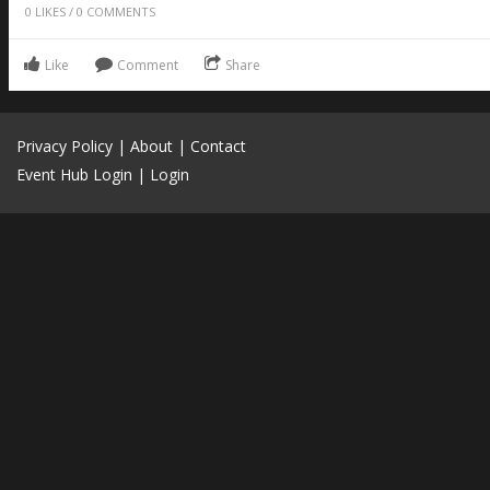
0
LIKES
/
0
COMMENTS
Like
Comment
Share
Privacy Policy
|
About
|
Contact
Event Hub Login
|
Login