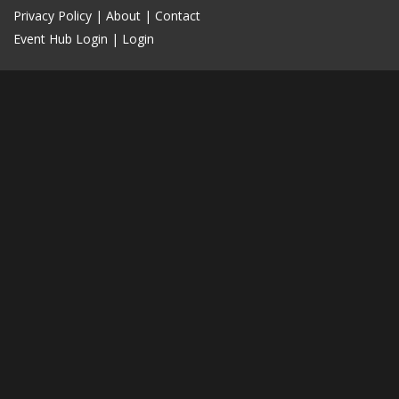
Privacy Policy
|
About
|
Contact
Event Hub Login
|
Login