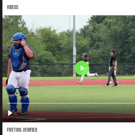
VIDEOS
Fivetool Verified