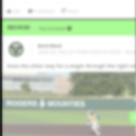
Like
Comment
Share
Video Upload
VIA
Five Tool Social
Beck Black
2026 SS, VALLEY VIEW HIGH SCHOOL • Bon
Goes the other way for a single through the right si