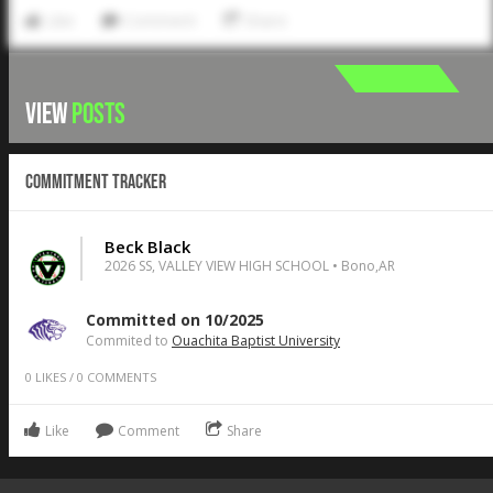
Like
Comment
Share
VIEW
POSTS
Commitment Tracker
Beck Black
2026 SS, VALLEY VIEW HIGH SCHOOL • Bono,AR
Committed on 10/2025
Commited to
Ouachita Baptist University
0
LIKES
/
0
COMMENTS
Like
Comment
Share