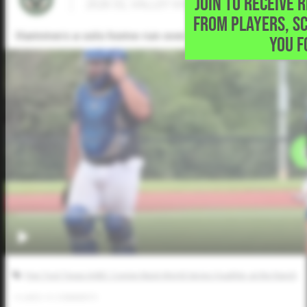
JOIN TO RECEIVE 
2026 SS, VALLEY VIEW HIGH SCHOOL • Bon
FROM PLAYERS, S
Hammers a solo home run over the fence in left field
YOU F
Five Tool Texas AABC Connie Mack World Series Qualifier at the Ranch
0
LIKES
/
0
COMMENTS