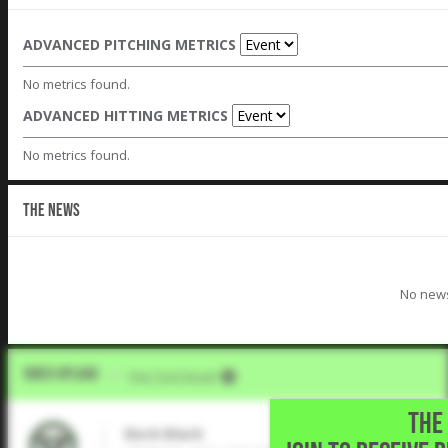
ADVANCED PITCHING METRICS
No metrics found.
ADVANCED HITTING METRICS
No metrics found.
THE NEWS
No news
Video Upload
VIA
Five Tool Social
THE 
Beck Black