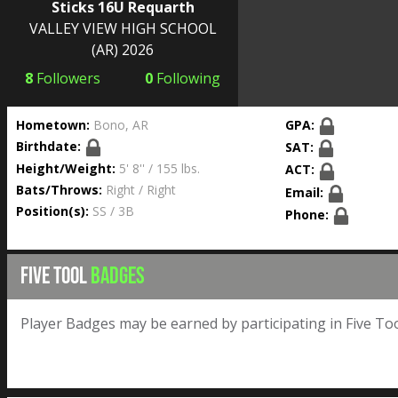
Sticks 16U Requarth
VALLEY VIEW HIGH SCHOOL
(AR) 2026
8
Followers
0
Following
Hometown:
Bono, AR
GPA:
Birthdate:
SAT:
Height/Weight:
5' 8'' / 155 lbs.
ACT:
Bats/Throws:
Right / Right
Email:
Position(s):
SS / 3B
Phone:
FIVE TOOL
BADGES
Player Badges may be earned by participating in Five Too