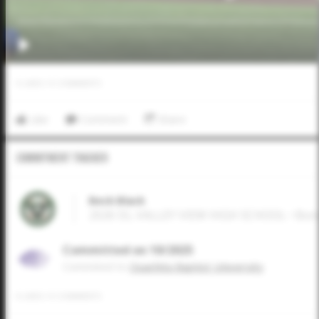
0
LIKES
/
0
COMMENTS
Like
Comment
Share
Commitment Tracker
Beck Black
2026 SS, VALLEY VIEW HIGH SCHOOL • Bon
Committed on 10/2025
Commited to
Ouachita Baptist University
0
LIKES
/
0
COMMENTS