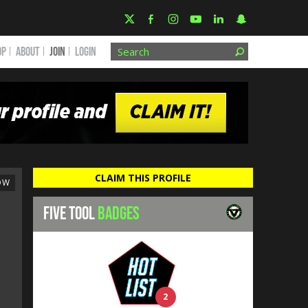
OP
ABOUT
JOIN
Login
CLAIM THIS PROFILE
OW
FIVE TOOL
BADGES
2