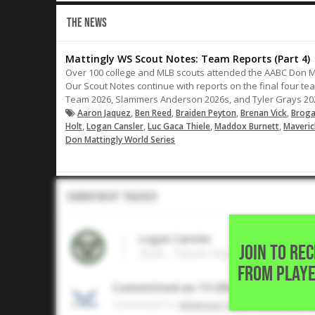
THE NEWS
Mattingly WS Scout Notes: Team Reports (Part 4)
Over 100 college and MLB scouts attended the AABC Don M
Our Scout Notes continue with reports on the final four te
Team 2026, Slammers Anderson 2026s, and Tyler Grays 20
,
,
,
,
Aaron Jaquez
Ben Reed
Braiden Peyton
Brenan Vick
Broga
,
,
,
,
Holt
Logan Cansler
Luc Gaca Thiele
Maddox Burnett
Maveric
Don Mattingly World Series
Commitment Tracker
Logan Cansler
JOIN TO RE
2026 , Tatum High School • ,
FROM PLAYE
Committed on 11/2025
Commited to
Arkansas State University