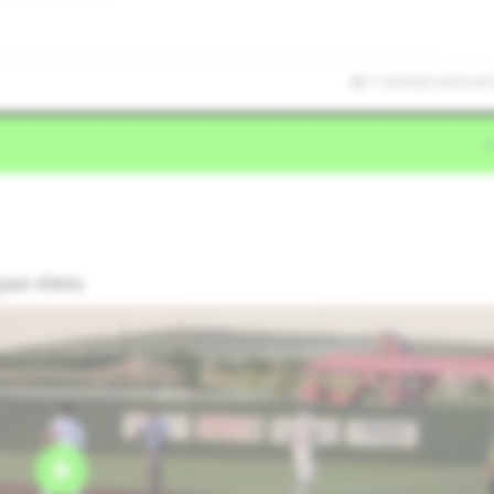
11/6/2025 04:32:02
ust 4 hits