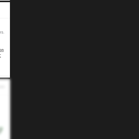
es.
on
C