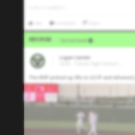
0
LIKES
/
0
COMMENTS
Like
Comment
Share
Video Upload
VIA
Five Tool Social
Logan Cansler
2026 , Tatum High School • ,
The RHP picked up 3Ks in 4.2 IP and allowed j