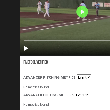
Fivetool Verified
ADVANCED PITCHING METRICS
No metrics found.
ADVANCED HITTING METRICS
No metrics found.