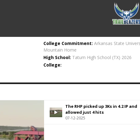
College Commitment:
Arkansas State Univers
Mountain Home
High School:
Tatum High School
(TX) 2026
College:
The RHP picked up 3Ks in 4.2 IP and
allowed just 4 hits
07-12-2025