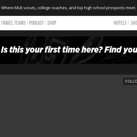
Where MLB scouts, college coaches, and top high school prospects meet.
TRAVEL TEAMS
PODCAST
SHOP
HOTELS
SH
FOLL