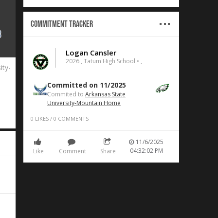
Commitment Tracker
Logan Cansler
2026 , Tatum High School • ,
ity-
Committed on 11/2025
Commited to
Arkansas State
University-Mountain Home
0
LIKES
/
0
COMMENTS
11/6/2025
04:32:02 PM
Like
Comment
Share