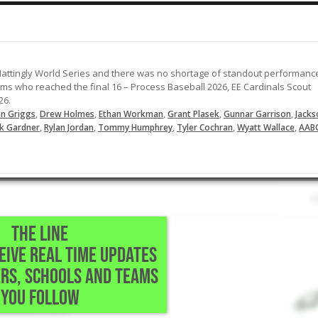
attingly World Series and there was no shortage of standout performanc
ams who reached the final 16 – Process Baseball 2026, EE Cardinals Scout
26.
,
,
,
,
,
n Griggs
Drew Holmes
Ethan Workman
Grant Plasek
Gunnar Garrison
Jacks
,
,
,
,
,
k Gardner
Rylan Jordan
Tommy Humphrey
Tyler Cochran
Wyatt Wallace
AAB
THE LINE
CEIVE REAL TIME UPDATES
RS, SCHOOLS AND TEAMS
YOU FOLLOW
-Mountain Home