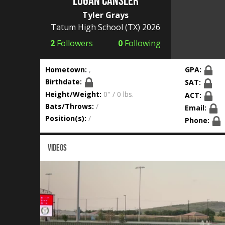
Logan Cansler
Tyler Grays
Tatum High School
(TX) 2026
2
Followers
0
Following
Hometown:
,
GPA:
Birthdate:
SAT:
Height/Weight:
0'' / 0 lbs.
ACT:
Bats/Throws:
/
Email:
Position(s):
/
Phone:
VIDEOS