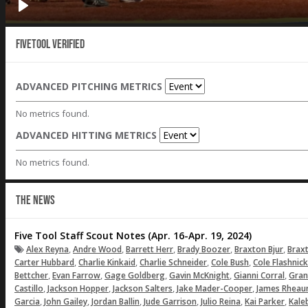
Fivetool Verified
ADVANCED PITCHING METRICS
No metrics found.
ADVANCED HITTING METRICS
No metrics found.
THE NEWS
Five Tool Staff Scout Notes (Apr. 16-Apr. 19, 2024)
,
,
,
,
,
Alex Reyna
Andre Wood
Barrett Herr
Brady Boozer
Braxton Bjur
Brax
,
,
,
,
Carter Hubbard
Charlie Kinkaid
Charlie Schneider
Cole Bush
Cole Flashnick
,
,
,
,
,
Bettcher
Evan Farrow
Gage Goldberg
Gavin McKnight
Gianni Corral
Gran
,
,
,
,
Castillo
Jackson Hopper
Jackson Salters
Jake Mader-Cooper
James Rhea
,
,
,
,
,
,
Garcia
John Gailey
Jordan Ballin
Jude Garrison
Julio Reina
Kai Parker
Kale