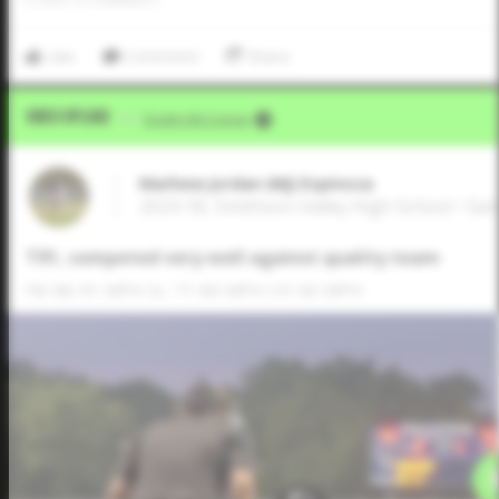
Like
Comment
Share
Video Upload
VIA
Dustin McComas
Mathew Jordan (MJ) Espinoza
2024 1B, Smithson Valley High School • Sa
T91, competed very well against quality team
FB: 88-91 MPH SL: 77-80 MPH CH: 83 MPH