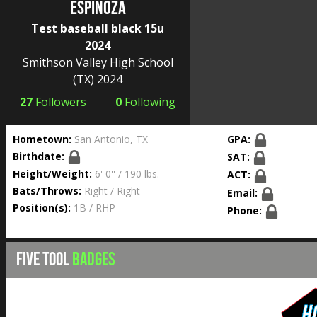
Espinoza
Test baseball black 15u
2024
Smithson Valley High School
(TX) 2024
27
Followers
0
Following
Hometown:
San Antonio, TX
GPA:
Birthdate:
SAT:
Height/Weight:
6' 0'' / 190 lbs.
ACT:
Bats/Throws:
Right / Right
Email:
Position(s):
1B / RHP
Phone:
FIVE TOOL
BADGES