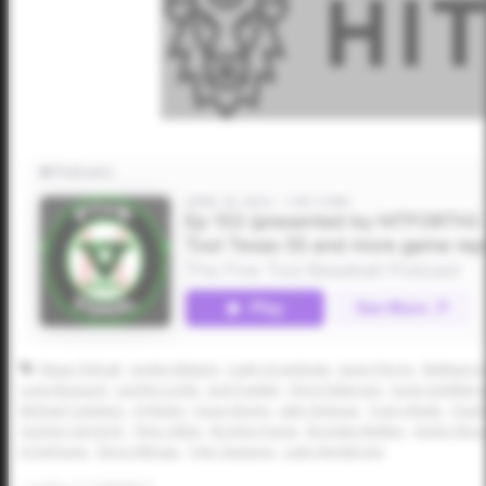
Masa Chilcutt
Jayden Blalack
Cade Arrambide
Jason Flores
Mathew Jo
Louis Bussard
Landyn Locke
Jack Frankel
Chris Patterson
Gage Goldberg
Michael Catalano
AJ Ripley
Davis Kinney
Jake Felsman
Trent Vilade
Charl
Zachary Gingrich
Theo Gillen
Braylon Payne
Brayden Mulkey
Andre Woo
AJ DePaolo
Vince Villegas
Tyler Sessions
Lash Henderson
0
LIKES
/
0
COMMENTS