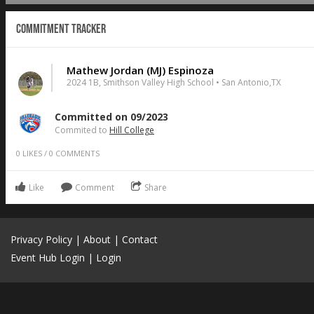
Commitment Tracker
Mathew Jordan (MJ) Espinoza
2024 1B, Smithson Valley High School • San Antonio,TX
Committed on 09/2023
Commited to
Hill College
0
LIKES
/
0
COMMENTS
Like
Comment
Share
Privacy Policy
|
About
|
Contact
Event Hub Login
|
Login