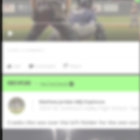
0
LIKES
/
0
COMMENTS
Like
Comment
Share
Video Upload
VIA
Five Tool Social
Mathew Jordan (MJ) Espinoza
2024 1B, Smithson Valley High School • Sa
Cranks this one over the left fielder for the one-out 