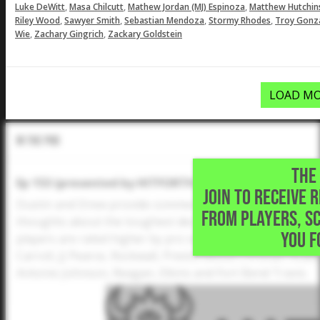
,
,
,
Luke DeWitt
Masa Chilcutt
Mathew Jordan (MJ) Espinoza
Matthew Hutchin
,
,
,
,
Riley Wood
Sawyer Smith
Sebastian Mendoza
Stormy Rhodes
Troy Gonz
,
,
Wie
Zachary Gingrich
Zackary Goldstein
LOAD MO
In The Pod
THE 
Ep 153 (presented by HITFORTH): Updated 2024 Five 
JOIN TO RECEIVE 
Dustin and Drew provide commentary after the updated 
FROM PLAYERS, S
thoughts about the toughest decisions, newcomers, the r
YOU F
players are rated higher by pro scouts than others. Pl
Carroll, JJ Pearce, Rockwall, Prestonwood Christian Acad
Antonio Johnson, Reagan, Elkins and Fort Bend Travis.