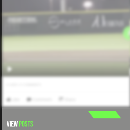
0
LIKES
/
0
COMMENTS
Like
Comment
Share
VIEW
POSTS