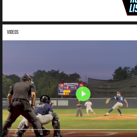
VIDEOS