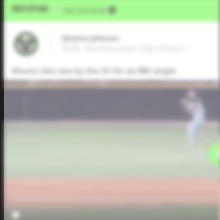
Video Upload
VIA
Five Tool Social
Simeon Johnson
2028 , Red Mountain High School • ,
Shoots this one by the SS for an RBI single