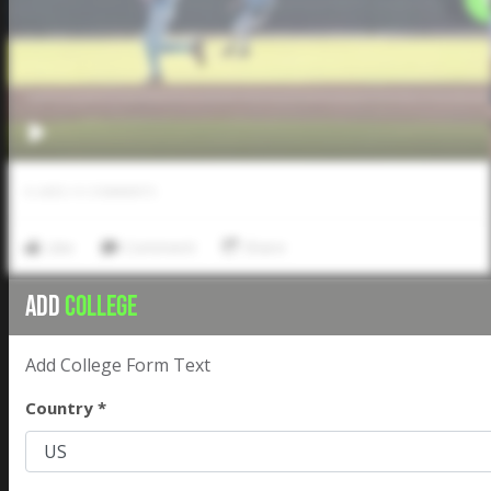
0
LIKES
/
0
COMMENTS
Like
Comment
Share
ADD
COLLEGE
Add College Form Text
Country *