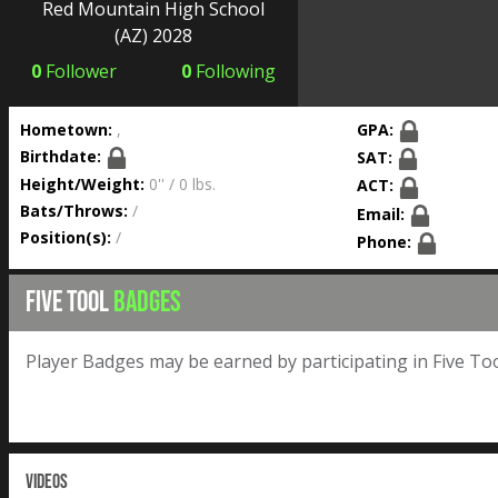
Red Mountain High School
(AZ) 2028
0
Follower
0
Following
Hometown:
,
GPA:
Birthdate:
SAT:
Height/Weight:
0'' / 0 lbs.
ACT:
Bats/Throws:
/
Email:
Position(s):
/
Phone:
FIVE TOOL
BADGES
Player Badges may be earned by participating in Five Too
VIDEOS