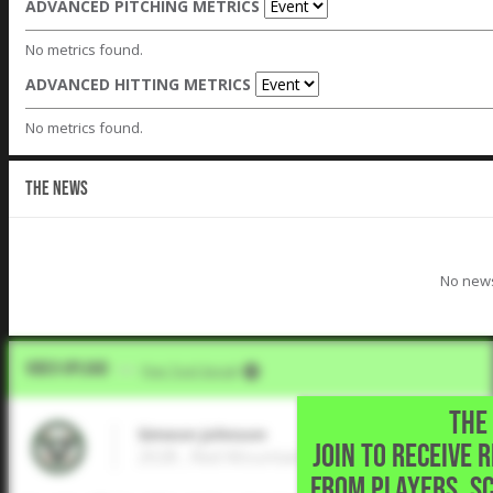
ADVANCED PITCHING METRICS
No metrics found.
ADVANCED HITTING METRICS
No metrics found.
THE NEWS
No news
Video Upload
VIA
Five Tool Social
THE 
Simeon Johnson
JOIN TO RECEIVE 
2028 , Red Mountain High School • ,
FROM PLAYERS, S