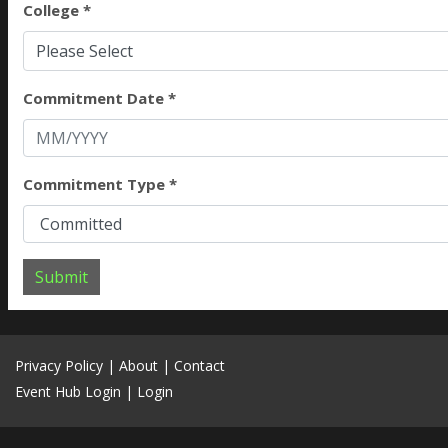
College *
Please Select
Commitment Date *
Commitment Type *
Submit
Privacy Policy
|
About
|
Contact
Event Hub Login
|
Login