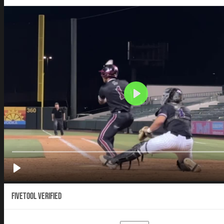
Fivetool Verified