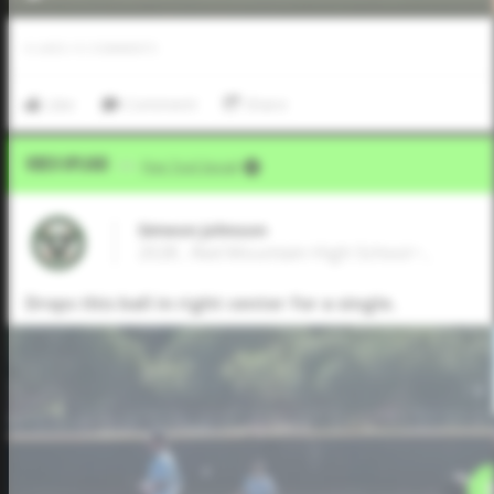
0
LIKES
/
0
COMMENTS
Like
Comment
Share
Video Upload
VIA
Five Tool Social
Simeon Johnson
2028 , Red Mountain High School • ,
Drops this ball in right center for a single.