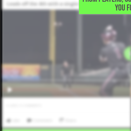
Leads off the 4th with a single into center field
YOU F
0
LIKES
/
0
COMMENTS
Like
Comment
Share