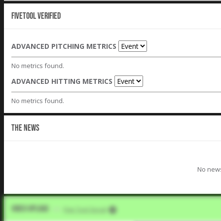
Fivetool Verified
ADVANCED PITCHING METRICS
No metrics found.
ADVANCED HITTING METRICS
No metrics found.
THE NEWS
No news
Video Upload
VIA
Five Tool Social