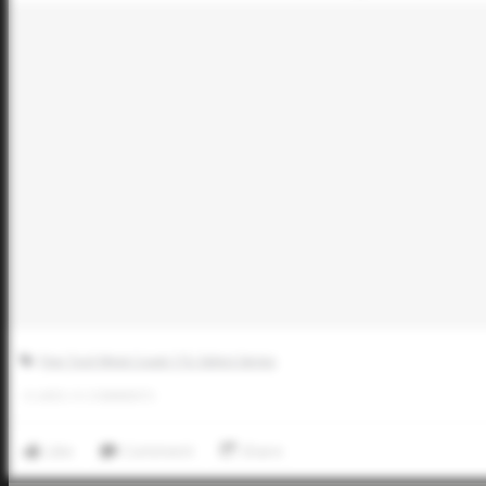
Five Tool West Coast 17U Select Series
0
LIKES
/
0
COMMENTS
Like
Comment
Share