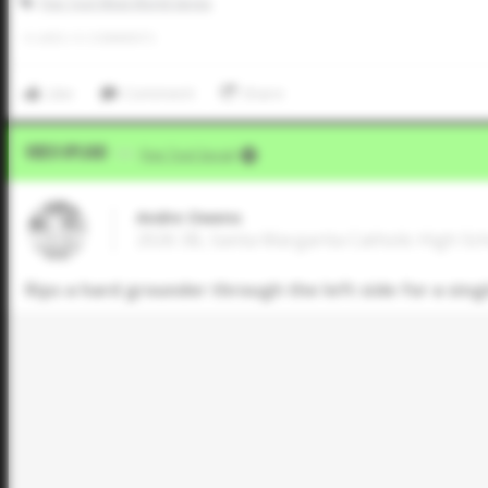
Five Tool West World Series
0
LIKES
/
0
COMMENTS
Like
Comment
Share
Video Upload
VIA
Five Tool Social
Andre Owens
2026 3B, Santa Margarita Catholic High Scho
Rips a hard grounder through the left side for a sing