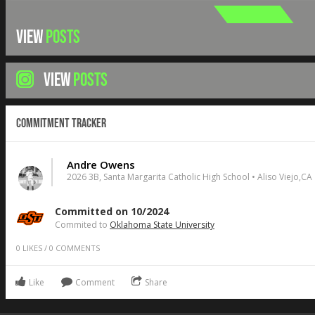
VIEW
POSTS
VIEW
POSTS
Commitment Tracker
Andre Owens
2026 3B, Santa Margarita Catholic High School • Aliso Viejo,CA
Committed on 10/2024
Commited to
Oklahoma State University
0
LIKES
/
0
COMMENTS
Like
Comment
Share