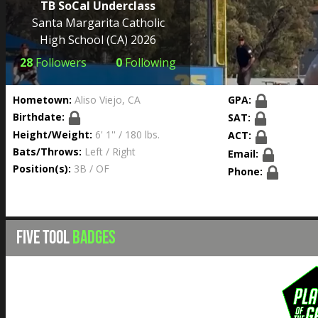
TB SoCal Underclass
Santa Margarita Catholic
High School
(CA) 2026
28
Followers
0
Following
Hometown:
Aliso Viejo, CA
GPA:
Birthdate:
SAT:
Height/Weight:
6' 1'' / 180 lbs.
ACT:
Bats/Throws:
Left / Right
Email:
Position(s):
3B / OF
Phone:
FIVE TOOL
BADGES