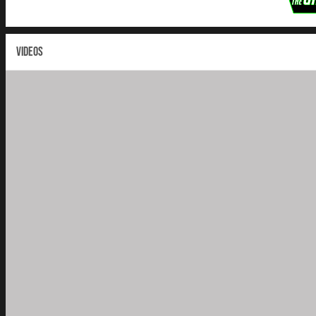
VIDEOS