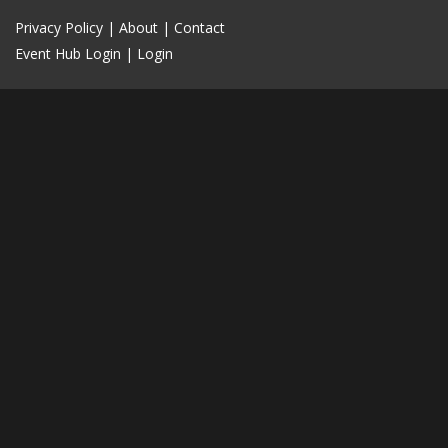
Privacy Policy
|
About
|
Contact
Event Hub Login
|
Login