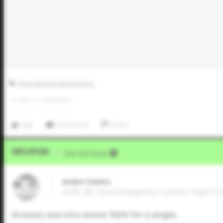
Dave Roberts World Series
0
LIKES
/
0
COMMENTS
Like
Comment
Share
Video Upload
VIA
Five Tool Social
Andre Owens
2026 3B, Santa Margarita Catholic High Scho
Grooves one into center field for a single.