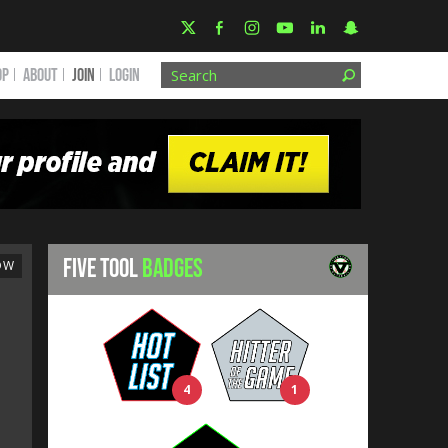
OP
ABOUT
JOIN
Login
FIVE TOOL
BADGES
OW
4
1