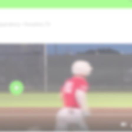
reparatory • Houston,TX