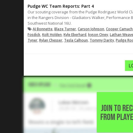
Pudge WC Team Reports: Part 4
Our scouting coverage from the Pudge Rodriguez World Class
in the Rangers Division - Gladiators Walker, Performance 
Southwest National 16U.
,
,
,
AJ Bonnette
Blaze Turner
Carson Johnson
Cooper Camach
,
,
,
,
Fosdick
Kolt Holden
Kyle Eberhard
kyson Oney
Lathan Weav
,
,
,
,
Tyner
Rylan Chesser
Tesla Calhoun
Tommy Darity
Pudge Rod
L
Video Upload
VIA
Five Tool Social
Lukas Metzen
JOIN TO RE
2028 OF, Strake Jesuit College P
FROM PLAYE
Shoots a single to left field.