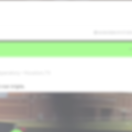
6/20/2026 01:57:29
reparatory • Houston,TX
run triple.