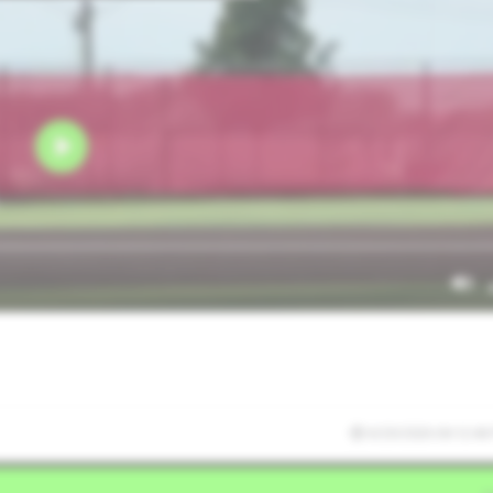
6/20/2026 04:12:46