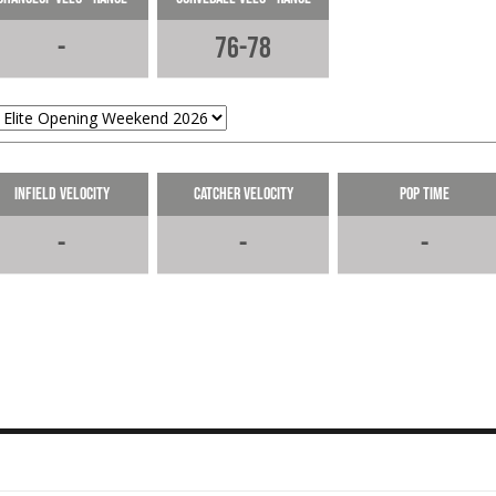
Weekend.
05-28-2026
-
76-78
6.45s 60 at @RecruitMETx Opening
Weekend.
05-28-2026
LOAD MORE
Infield Velocity
Catcher Velocity
Pop Time
-
-
-