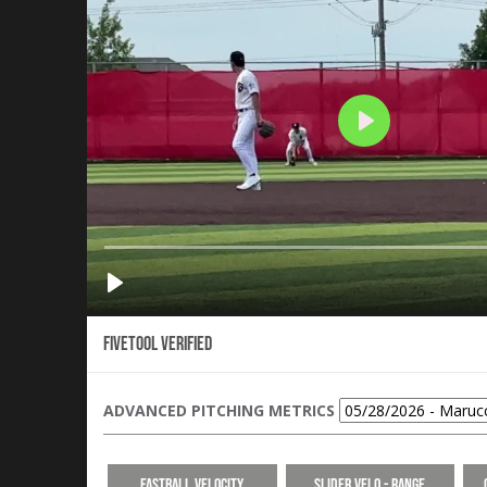
Fivetool Verified
ADVANCED PITCHING METRICS
Fastball Velocity
Slider Velo - Range