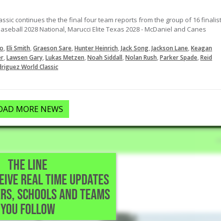
ic continues the the final four team reports from the group of 16 finalis
Baseball 2028 National, Marucci Elite Texas 2028 - McDaniel and Canes
,
,
,
,
,
,
o
Eli Smith
Graeson Sare
Hunter Heinrich
Jack Song
Jackson Lane
Keagan
,
,
,
,
,
,
er
Lawsen Gary
Lukas Metzen
Noah Siddall
Nolan Rush
Parker Spade
Reid
riguez World Classic
OAD MORE NEWS
THE LINE
CEIVE REAL TIME UPDATES
reparatory • Houston,TX
RS, SCHOOLS AND TEAMS
YOU FOLLOW