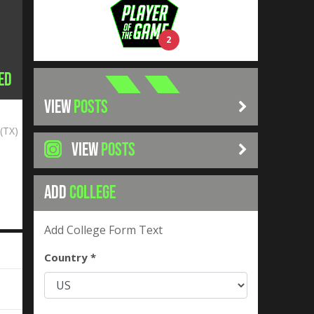
2
ed
VIEW
POSTS
(TX)
VIEW
POSTS
ADD
COLLEGE
Add College Form Text
Country *