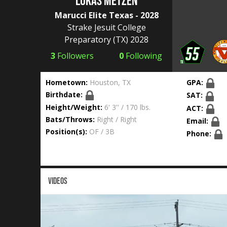
Lukas Metzen
Marucci Elite Texas - 2028
Strake Jesuit College
Preparatory
(TX) 2028
3
Followers
0
Following
Hometown:
Houston, TX
GPA:
Birthdate:
SAT:
Height/Weight:
6' 3'' / 170 lbs.
ACT:
Bats/Throws:
Right / Right
Email:
Position(s):
OF / 3B
Phone:
VIDEOS