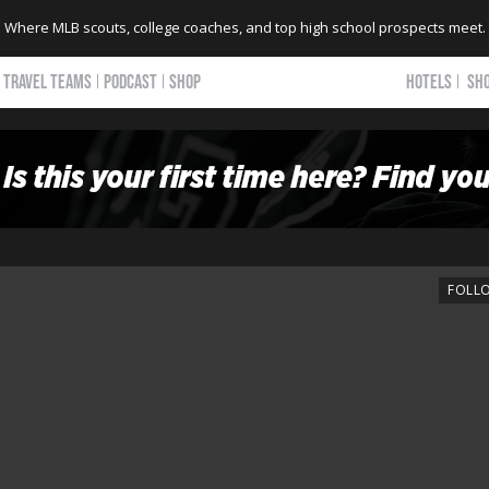
Where MLB scouts, college coaches, and top high school prospects meet.
TRAVEL TEAMS
PODCAST
SHOP
HOTELS
SH
FOLL