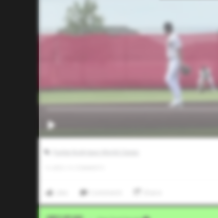
Pudge Rodriguez World Classic
0
LIKES
/
0
COMMENTS
Like
Comment
Share