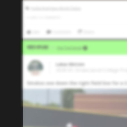
Pudge Rodriguez World Classic
0
LIKES
/
0
COMMENTS
Like
Comment
Share
Video Upload
VIA
Five Tool Social
Lukas Metzen
2028 OF, Strake Jesuit College P
Smokes one down the right field line for a 2-