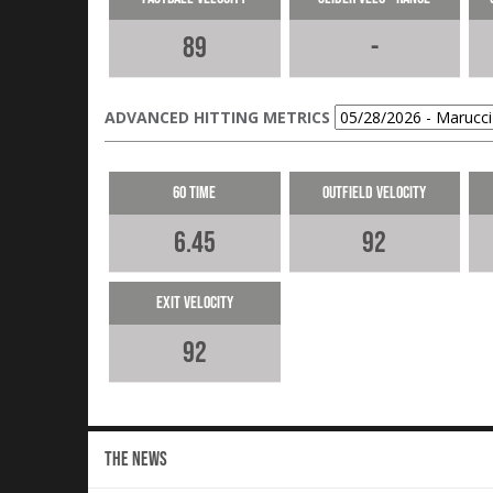
89
-
ADVANCED HITTING METRICS
60 Time
Outfield Velocity
6.45
92
Exit Velocity
92
THE NEWS