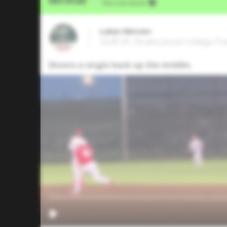
Video Upload
VIA
Five Tool Social
Lukas Metzen
2028 OF, Strake Jesuit College P
Shoots a single back up the middle.