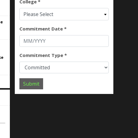
College *
.
Please Select
ne
Commitment Date *
Commitment Type *
ke
Submit