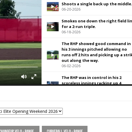
Shoots a single back up the middle
06-20-2026
Smokes one down the right field li
for a 2-run triple.
06-18-2026
The RHP showed good command in
his 3 innings pitched allowing no
runs off 2 hits and picking up a stri
out along the way.
06-02-2026
The RHP was in control in his 2
scoreless innings racking up 4
strikeouts.
05-29-2026
92 MPH exit velo at @RecruitMETx
Opening Weekend.
05-29-2026
BP at @RecruitMETx Opening
Changeup Velo - Range
Curveball Velo - Range