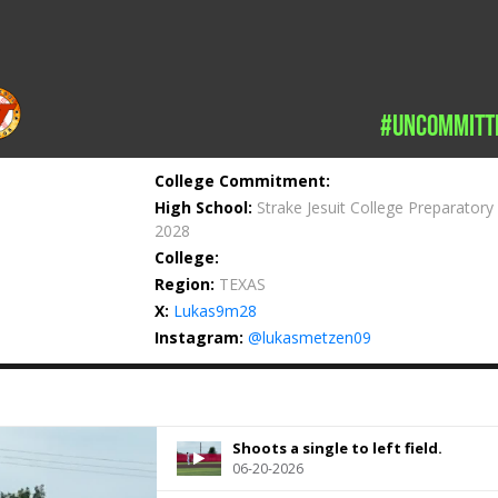
#uncommitt
College Commitment:
High School:
Strake Jesuit College Preparatory
2028
College:
Region:
TEXAS
X:
Lukas9m28
Instagram:
@lukasmetzen09
Shoots a single to left field.
06-20-2026