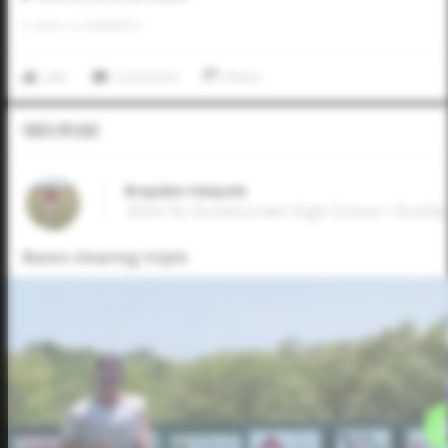
0
LIKES
/
0
COMMENTS
Like
Comment
Share
Video Upload
Brayden Harpole
2024 1B, Burkburnett High School • Burkb
Bases clearing triple