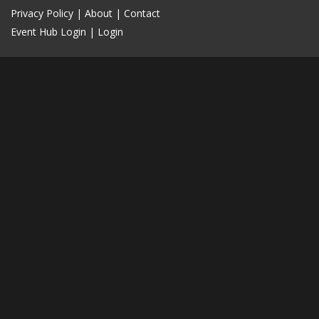
Privacy Policy
|
About
|
Contact
Event Hub Login
|
Login