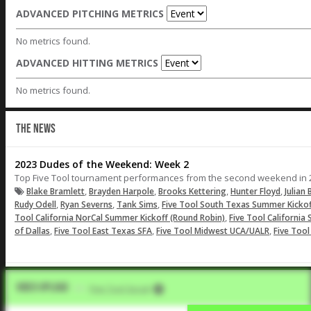
ADVANCED PITCHING METRICS
No metrics found.
ADVANCED HITTING METRICS
No metrics found.
THE NEWS
2023 Dudes of the Weekend: Week 2
Top Five Tool tournament performances from the second weekend in 
,
,
,
,
Blake Bramlett
Brayden Harpole
Brooks Kettering
Hunter Floyd
Julian 
,
,
,
Rudy Odell
Ryan Severns
Tank Sims
Five Tool South Texas Summer Kickof
,
Tool California NorCal Summer Kickoff (Round Robin)
Five Tool California
,
,
,
of Dallas
Five Tool East Texas SFA
Five Tool Midwest UCA/UALR
Five Too
Video Upload
VIA
Five Tool Social