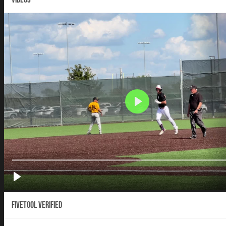
Fivetool Verified