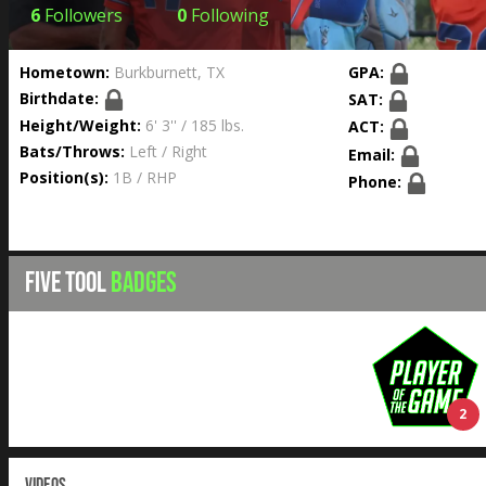
6
Followers
0
Following
Hometown:
Burkburnett, TX
GPA:
Birthdate:
SAT:
Height/Weight:
6' 3'' / 185 lbs.
ACT:
Bats/Throws:
Left / Right
Email:
Position(s):
1B / RHP
Phone:
FIVE TOOL
BADGES
2
VIDEOS