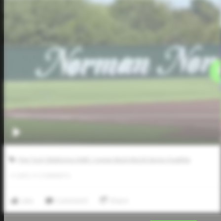
Five Tool Oklahoma AABC Connie Mack World Series Qualifier
0
LIKES
/
0
COMMENTS
Like
Comment
Share