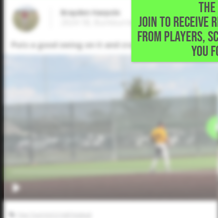
THE 
Brayden Harpole
JOIN TO RECEIVE 
2024 1B, Burkburnett High School • Burkb
FROM PLAYERS, S
Puts a good swing on it and cracks a solo home run ov
YOU F
Five Tool JUCO Fall Festival