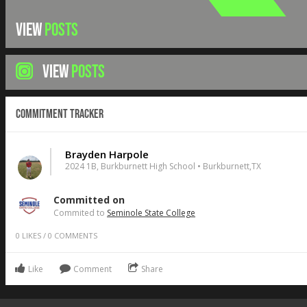
VIEW
POSTS
VIEW
POSTS
Commitment Tracker
Brayden Harpole
2024 1B, Burkburnett High School • Burkburnett,TX
Committed on
Commited to
Seminole State College
0
LIKES
/
0
COMMENTS
Like
Comment
Share