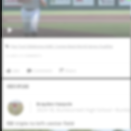
Five Tool Oklahoma AABC Connie Mack World Series Qualifier
0
LIKES
/
0
COMMENTS
Like
Comment
Share
Video Upload
Brayden Harpole
2024 1B, Burkburnett High School • Burkb
RBI triple to left-center field