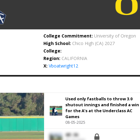
College Commitment:
University of Oregon
High School:
Chico High
(CA) 2027
College:
Region:
CALIFORNIA
X:
Vboatwright12
Used only fastballs to throw 3.0
shutout innings and finished a win
for the A’s at the Underclass AC
Games
08-05-2025
4IP, 5K.