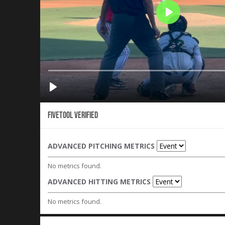
Fivetool Verified
ADVANCED PITCHING METRICS
No metrics found.
ADVANCED HITTING METRICS
No metrics found.