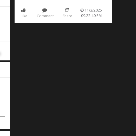
11/3/2025
09:22:40 PM
Like
Comment
Share
rn
d