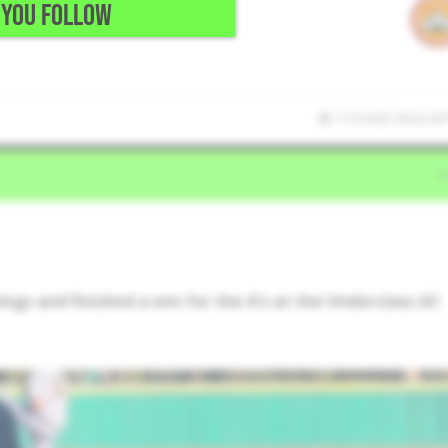
YOU FOLLOW
11/3/2025 09:22:40
ings and finished a win for the A’s at the Underclass AC