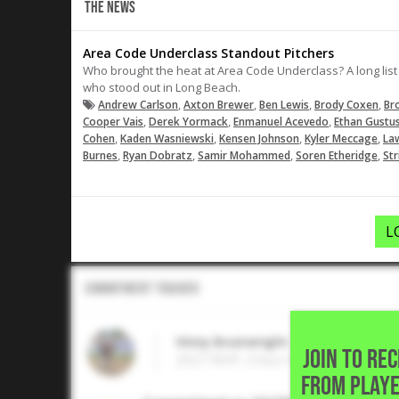
THE NEWS
Area Code Underclass Standout Pitchers
Who brought the heat at Area Code Underclass? A long list 
who stood out in Long Beach.
,
,
,
,
Andrew Carlson
Axton Brewer
Ben Lewis
Brody Coxen
Br
,
,
,
Cooper Vais
Derek Yormack
Enmanuel Acevedo
Ethan Gustu
,
,
,
,
Cohen
Kaden Wasniewski
Kensen Johnson
Kyler Meccage
Law
,
,
,
,
Burnes
Ryan Dobratz
Samir Mohammed
Soren Etheridge
Str
L
Commitment Tracker
Vinny Boatwright
JOIN TO RE
2027 RHP, Chico High • Chico,CA
FROM PLAYE