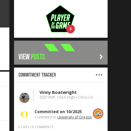
3
VIEW
POSTS
Commitment Tracker
Vinny Boatwright
2027 RHP, Chico High • Chico,CA
Committed on 10/2025
Commited to
University of Oregon
0
LIKES
/
0
COMMENTS