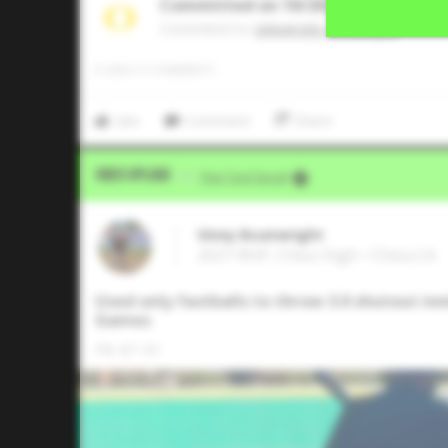
Committed on 10/2025
Commited to
University of Oregon
0
LIKES
/
0
COMMENTS
Like
Comment
Share
Video Upload
VIA
Five Tool Social
Vinny Boatwright
2027 RHP, Chico High • Chico,CA
Used only fastballs to throw 3.0 shutout inn
Games
FB: 87-91