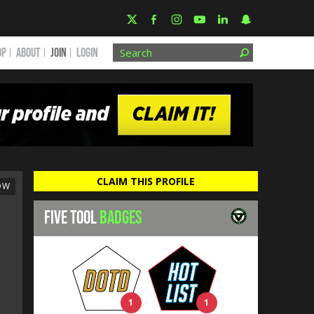
OP
ABOUT
JOIN
Login
CLAIM THIS PROFILE
OW
FIVE TOOL
BADGES
1
1