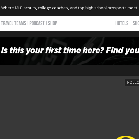
Where MLB scouts, college coaches, and top high school prospects meet.
TRAVEL TEAMS
PODCAST
SHOP
HOTELS
SH
FOLL