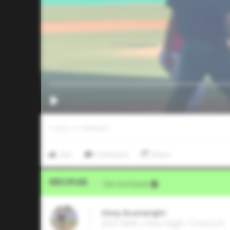
0
LIKES
/
0
COMMENTS
Like
Comment
Share
Video Upload
VIA
Five Tool Social
Vinny Boatwright
2027 RHP, Chico High • Chico,CA