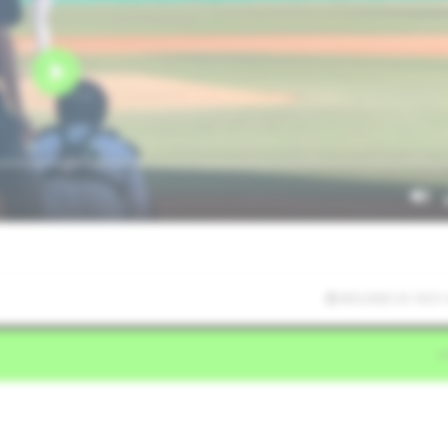
8/5/2025 01:19:31