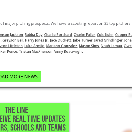
LOAD MORE
of major pitching prospects. We have a scouting report on 35 top pitchers
,
,
,
,
,
onson Jackson
Bubba Day
Charlie Borchard
Charlie Fuller
Cole Kuhn
Cooper Bu
,
,
,
,
,
,
s
Greyson Bell
Harry Jones Jr.
Jace Duckett
Jake Turner
Jared Grindlinger
Jona
,
,
,
,
,
ton Littleton
Luke Armijo
Mariano Gonzalez
Mason Sims
Noah Lemau
Owe
,
,
iker Pence
Tristan MacPherson
Vinny Boatwright
OAD MORE NEWS
THE LINE
CEIVE REAL TIME UPDATES
RS, SCHOOLS AND TEAMS