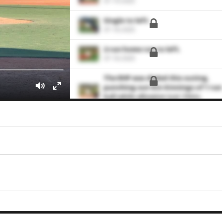
07-19-2025
Single to left.
07-18-2025
2-run home run to left.
07-18-2025
The RHP was dialed this outing,
punching out 8 in 6 innings of 1 run
ball while allowing just 2 hits.
07-13-2025
Struck out 7 hitters through 6
hitless and scoreless innings to ea
himself a Pitcher of the Game awar
06-15-2024
Pieces the RBI single to center
06-15-2024
hits the liner to right field for the
single.
07-01-2023