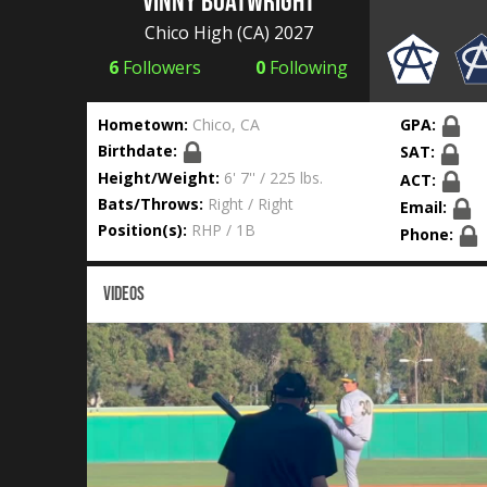
Vinny Boatwright
Chico High
(CA) 2027
6
Followers
0
Following
Hometown:
Chico, CA
GPA:
Birthdate:
SAT:
Height/Weight:
6' 7'' / 225 lbs.
ACT:
Bats/Throws:
Right / Right
Email:
Position(s):
RHP / 1B
Phone:
VIDEOS