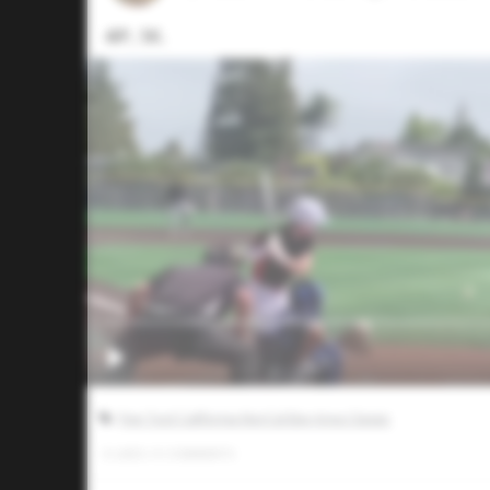
4IP, 5K.
Five Tool California NorCal Bay Area Classic
0
LIKES
/
0
COMMENTS