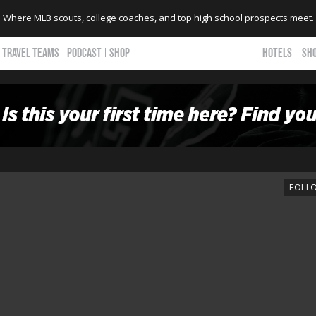
Where MLB scouts, college coaches, and top high school prospects meet.
TRAVEL TEAMS
PODCAST
SHOP
HOTELS
SH
FOLL