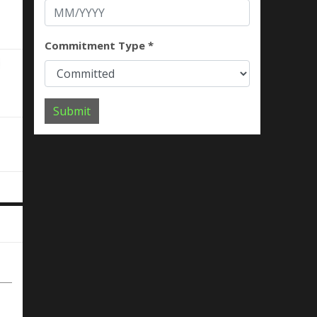
Commitment Type *
Submit