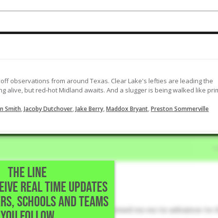
RBI single the other way
09-24-2023
off observations from around Texas. Clear Lake's lefties are leading the
ng alive, but red-hot Midland awaits. And a slugger is being walked like pr
,
,
,
,
n Smith
Jacoby Dutchover
Jake Berry
Maddox Bryant
Preston Sommerville
THE LINE
CEIVE REAL TIME UPDATES
 School • Southlake,TX
RS, SCHOOLS AND TEAMS
outhlake Carroll's Game 3 combined no-no to advance to 
YOU FOLLOW