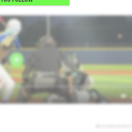
e FB with a plus CH.
5/2/2026 02:39:47