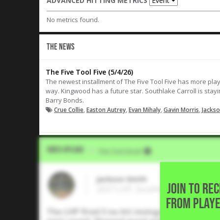
ADVANCED HITTING METRICS
No metrics found.
THE NEWS
The Five Tool Five (5/4/26)
The newest installment of The Five Tool Five has more play
way. Kingwood has a future star. Southlake Carroll is stayi
Barry Bonds.
,
,
,
,
Crue Collie
Easton Autrey
Evan Mihaly
Gavin Morris
Jackso
Video Upload
VIA
Five Tool Social
Jackson Smith
JOIN TO RE
2027 LHP, Southlake Carroll High
FROM PLAYE
The LHP fired 5 no-hit innings with 6K in S