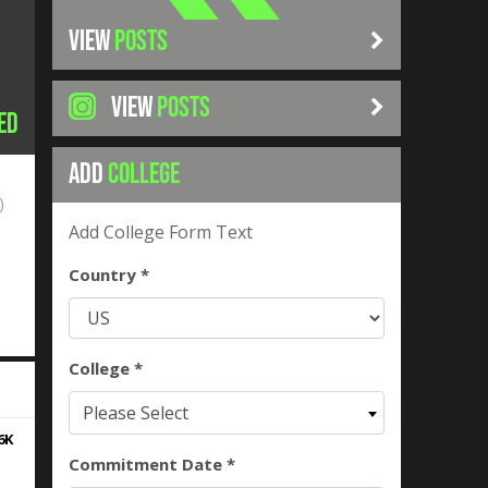
VIEW
POSTS
VIEW
POSTS
ed
ADD
COLLEGE
)
Add College Form Text
Country *
College *
Please Select
6K
Commitment Date *