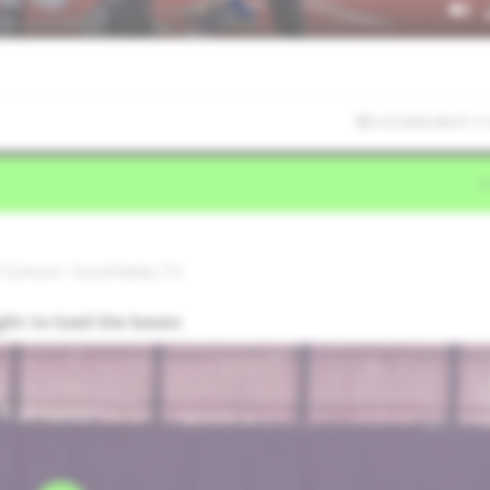
5/2/2026 00:47:11
 School • Southlake,TX
ight to load the bases