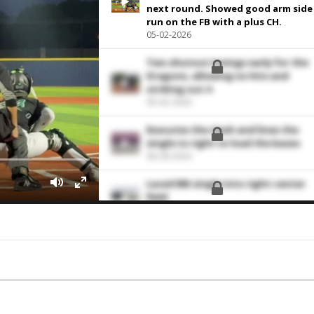
next round. Showed good arm side
run on the FB with a plus CH.
05-02-2026
Two shutout innings early for the
Dragons, allowing no hits and
striking out 4
05-02-2026
Executes the slash and lines the
single to right to load the bases
06-28-2024
Laced RBI single into right-center
field
05-26-2024
Single to left
11-04-2023
Struck out the side in order
10-08-2023