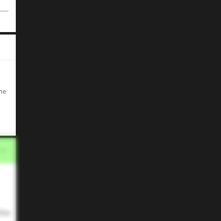
ime
the