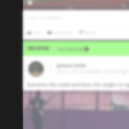
0
LIKES
/
0
COMMENTS
Like
Comment
Share
Video Upload
VIA
Five Tool Social
Jackson Smith
2027 LHP, Southlake Carroll High
Executes the slash and lines the single to r