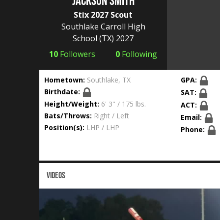
Jackson Smith
Stix 2027 Scout
Southlake Carroll High
School
(TX) 2027
10
Followers
0
Following
Hometown:
Southlake, TX
GPA:
Birthdate:
SAT:
Height/Weight:
6' 3'' / 175 lbs.
ACT:
Bats/Throws:
Right / Left
Email:
Position(s):
LHP / LHP
Phone:
VIDEOS