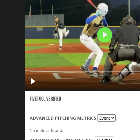
Fivetool Verified
ADVANCED PITCHING METRICS
No metrics found.