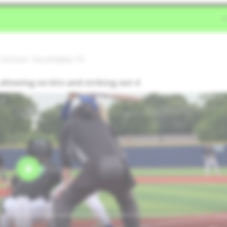
 School • Southlake,TX
allowing no hits and striking out 4