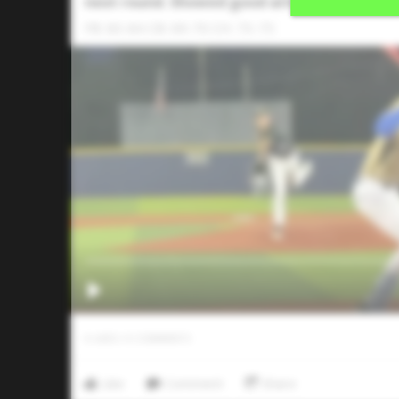
next round. Showed good arm side run on th
FB: 83-84 CB: 69-70 CH: 73-75
0
LIKES
/
0
COMMENTS
Like
Comment
Share