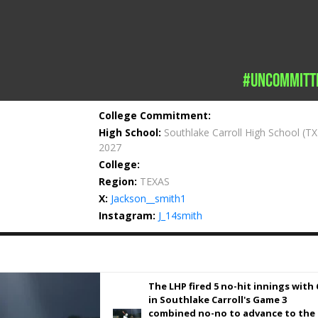
#uncommitt
College Commitment:
High School:
Southlake Carroll High School
(TX
2027
College:
Region:
TEXAS
X:
Jackson__smith1
Instagram:
J_14smith
The LHP fired 5 no-hit innings with 
in Southlake Carroll's Game 3
combined no-no to advance to the