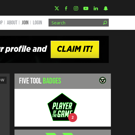
OP
ABOUT
JOIN
Login
FIVE TOOL
BADGES
OW
2