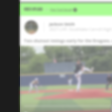
Video Upload
VIA
Five Tool Social
Jackson Smith
2027 LHP, Southlake Carroll High
Two shutout innings early for the Dragons, 