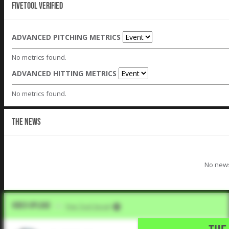
Fivetool Verified
ADVANCED PITCHING METRICS
No metrics found.
ADVANCED HITTING METRICS
No metrics found.
THE NEWS
No news
Video Upload
VIA
Five Tool Social