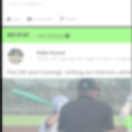
0
LIKES
/
0
COMMENTS
Like
Comment
Share
Video Upload
VIA
Five Tool Social
Blake Bonner
2029 LHP, Spring Hill High School • Longvi
The LHP went 3 innings, striking out 4 batters, allowi