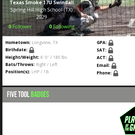
Texas Smoke 17U Swindall
Spring Hill High School
(TX)
2029
0
Follower
0
Following
Hometown:
Longview, TX
GPA:
Birthdate:
SAT:
Height/Weight:
6' 0'' / 180 lbs.
ACT:
Bats/Throws:
Right / Left
Email:
Position(s):
LHP / 1B
Phone:
FIVE TOOL
BADGES