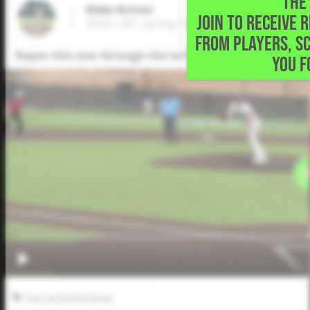
THE 
Blake Bonner
JOIN TO RECEIVE 
2029 LHP, Spring Hill High School • Longvi
FROM PLAYERS, S
Ropes this one through the left side for a 2-run singl
YOU F
Five Tool World Series