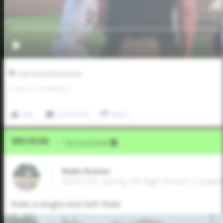
Five Tool World Series
0
LIKES
/
0
COMMENTS
Like
Comment
Share
Video Upload
VIA
Five Tool Social
Blake Bonner
2029 LHP, Spring Hill High School • Longvi
Pulls a single into left field.