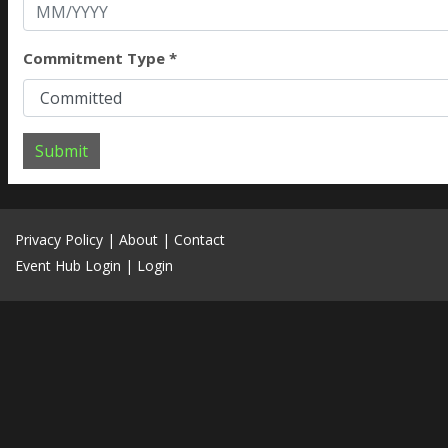
Commitment Type *
Submit
Privacy Policy
|
About
|
Contact
Event Hub Login
|
Login