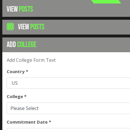
VIEW
POSTS
VIEW
POSTS
ADD
COLLEGE
Add College Form Text
Country *
College *
Please Select
Commitment Date *