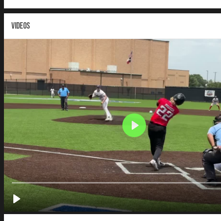
VIDEOS