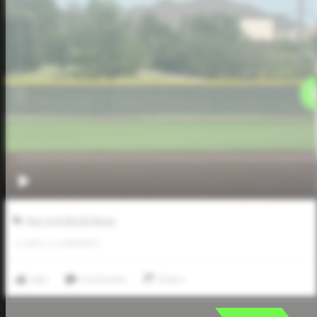
Five Tool World Series
0
LIKES
/
0
COMMENTS
Like
Comment
Share